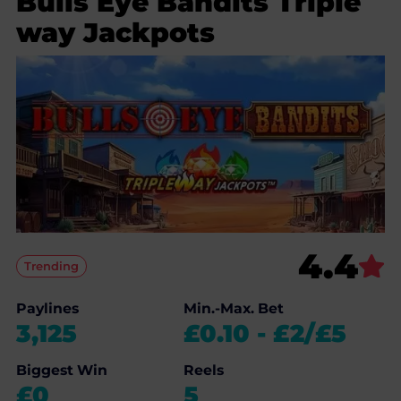
Bulls Eye Bandits Triple
way Jackpots
4.4
Trending
Paylines
Min.-Max. Bet
3,125
£0.10
-
£2/£5
Biggest Win
Reels
£0
5