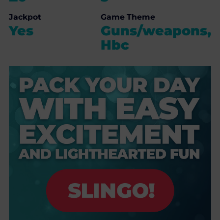
Jackpot
Game Theme
Yes
Guns/weapons,
Hbc