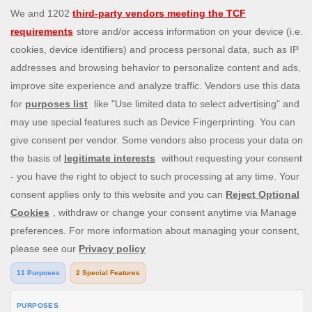
popular Slingo games like
Slingo Rainbow Riches
,
Slingo
Reel King Monopoly Slingo
,
Slingo Starburst
, and
Slingo
Riches
, to fun slot machines like
Rainbow Riches
,
Book
of Dead
, and
Staburst
. You also get to enjoy immersive
live blackjack, and roulette, and video poker games. Will
you be the lucky winner of one of our mega jackpots?
Enjoy our cash payouts, bonus spins and many more
special offers; all within a safe, secure gambling
environment that puts you first. So, what are you waiting
for? Let’s Slingo!
Need help? Reach out to us at any time via
contact@slingo.com