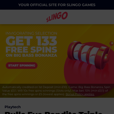
YOUR OFFICIAL SITE FOR SLINGO GAMES
Automatically credited on 1st Deposit (min £10). Game: Big Bass Bonanza, Spin
Value: £0.1. WR 10x free spins winnings (Slots only). Max bet: 10% (min £0.1) of
the free spins winnings or £5 (lowest applies).
Bonus Policy applies.
Playtech