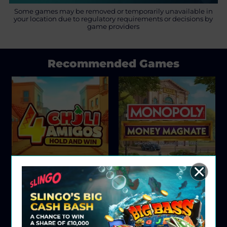
Some games may be removed or temporarily unavailable in
your location due to regulatory requirements or decisions by
game providers
Recommended Games
4 Chili Amigos: Hold and Win
Monopoly Money Magnate