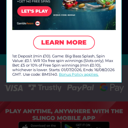
Fishin' Frenzy The Big Catch
Path Of Destiny
LEARN MORE
Gold Spins
1st Deposit (min £10). Game: Big Bass Splash, Spin
Follow us on
Value: £0.1. WR 10x free spin winnings (Slots only). Max
Bet: £5 or 10% of Free Spin winnings (min £0.10),
whichever is lower. Starts: 01/07/2026, Ends: 16/08/2026
Trusted payment providers
GMT. Use code: BMS140.
Bonus Policy applies.
PLAY ANYTIME, ANYWHERE WITH
THE
SLINGO MOBILE APP