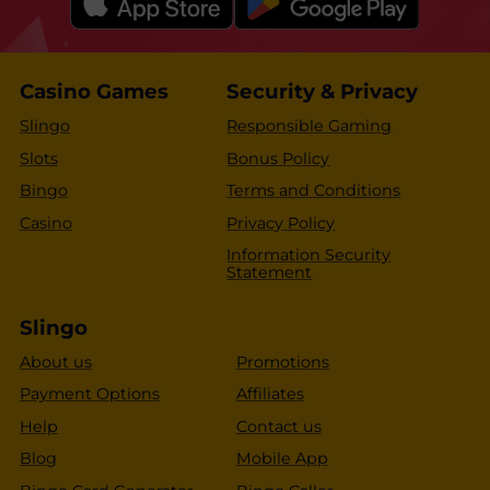
Casino Games
Security & Privacy
Slingo
Responsible Gaming
Slots
Bonus Policy
Bingo
Terms and Conditions
Casino
Privacy Policy
Information Security
Statement
Slingo
About us
Promotions
Payment Options
Affiliates
Help
Contact us
Blog
Mobile App