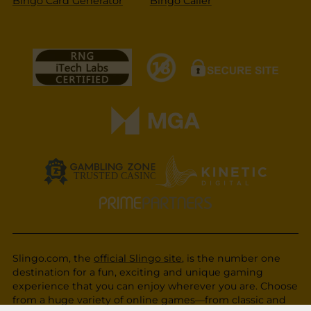
Bingo Card Generator
Bingo Caller
Slingo.com, the
official Slingo site
, is the number one
destination for a fun, exciting and unique gaming
experience that you can enjoy wherever you are. Choose
from a huge variety of online games—from classic and