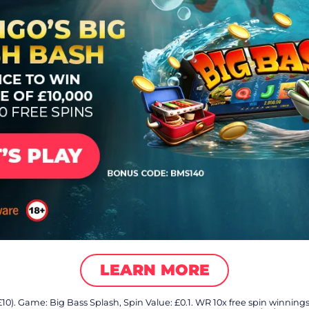
 number of possible qualifying combinations that are ev
t benefits from elevated symbol activity in designated p
rs among a wide selection of thematic titles.
line slots
that offer varied reel mechanics, feature sets a
rily unavailable in your location due to regulatory requir
Recommended Games
LEARN MORE
£10). Game: Big Bass Splash, Spin Value: £0.1. WR 10x free spin winnings 