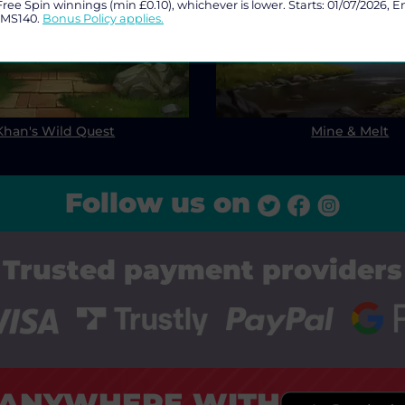
 Free Spin winnings (min £0.10), whichever is lower. Starts: 01/07/2026, 
BMS140.
Bonus Policy applies.
Khan's Wild Quest
Mine & Melt
Follow us on
Trusted payment providers
, ANYWHERE WITH