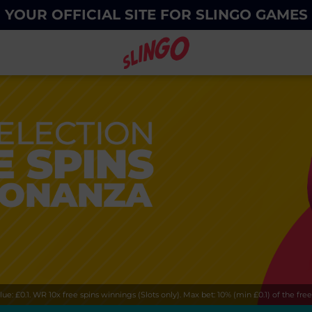
YOUR OFFICIAL SITE FOR SLINGO GAMES
e: £0.1. WR 10x free spins winnings (Slots only). Max bet: 10% (min £0.1) of the free