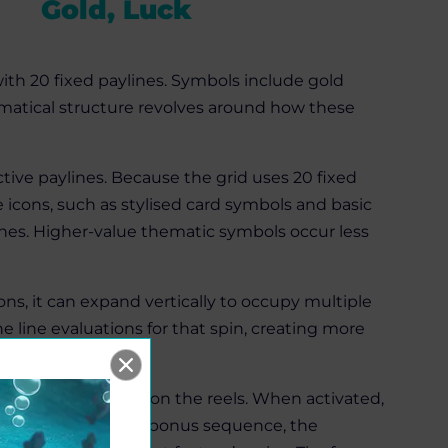
Gold, Luck
ith 20 fixed paylines. Symbols include gold
ematical structure revolves around how these
ive paylines. Because the grid uses 20 fixed
icons, such as stylised card symbols and basic
ches. Higher-value thematic symbols occur less
ns, it can expand vertically to occupy multiple
e line evaluations for that spin, creating more
 required positions on the reels. When activated,
d reels. During the bonus sequence, the