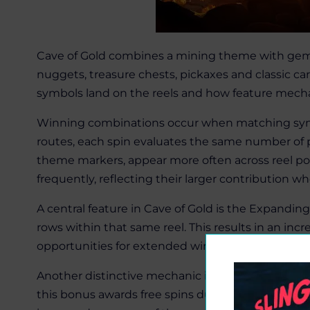
Cave of Gold combines a mining theme with gem an
nuggets, treasure chests, pickaxes and classic c
symbols land on the reels and how feature mechan
Winning combinations occur when matching symbol
routes, each spin evaluates the same number of p
theme markers, appear more often across reel pos
frequently, reflecting their larger contribution 
A central feature in Cave of Gold is the Expandin
rows within that same reel. This results in an inc
opportunities for extended winning combinations
Another distinctive mechanic is the Bonus Treasur
this bonus awards free spins during which addit