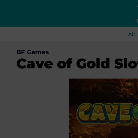
All
BF Games
Cave of Gold Sl