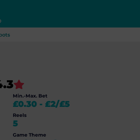
O
pots
4.3
Min.-Max. Bet
£0.30
-
£2/£5
Reels
5
Game Theme