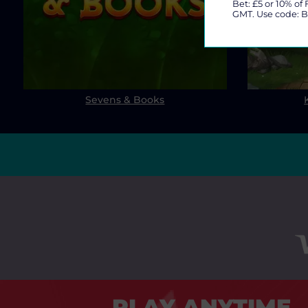
Bet: £5 or 10% of
GMT. Use code: 
Sevens & Books
PLAY ANYTIME