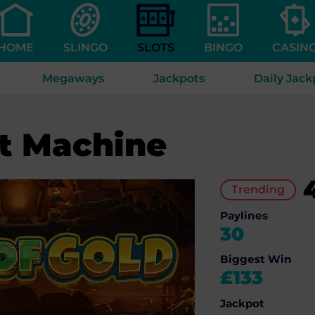
HOME
SLINGO
SLOTS
BINGO
CASIN
Megaways
Jackpots
Daily Jack
ot Machine
Trending
Paylines
30
Biggest Win
£133
Jackpot