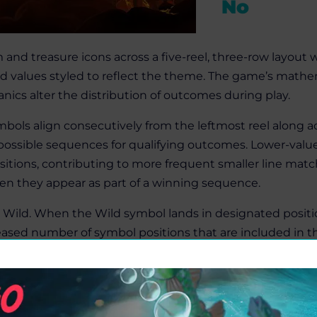
No
d treasure icons across a five-reel, three-row layout w
ard values styled to reflect the theme. The game’s math
ics alter the distribution of outcomes during play.
s align consecutively from the leftmost reel along act
ossible sequences for qualifying outcomes. Lower-value 
itions, contributing to more frequent smaller line mat
when they appear as part of a winning sequence.
g Wild. When the Wild symbol lands in designated positio
reased number of symbol positions that are included in th
 along the fixed routes.
e feature, triggered when specific scatter icons land in
ional treasure-themed symbols may be added to selecte