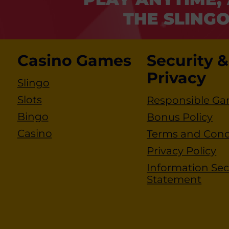
THE SLING
Casino Games
Security &
Privacy
Slingo
Slots
Responsible G
Bingo
Bonus Policy
Casino
Terms and Cond
Privacy Policy
Information Sec
Statement