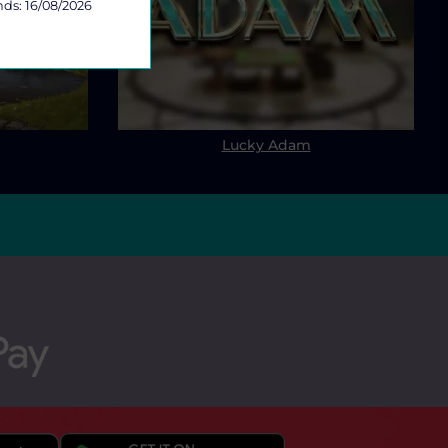
Ends: 16/08/2026
Lucky Adam