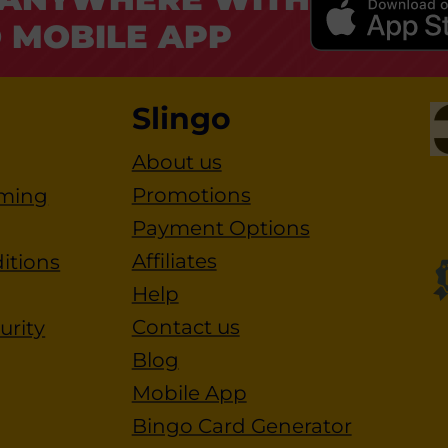
O MOBILE APP
Slingo
About us
Promotions
aming
Payment Options
Affiliates
itions
Help
Contact us
urity
Blog
Mobile App
Bingo Card Generator