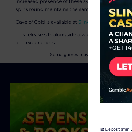
increased presence of these symbols enhances the
spins round maintains the same fixed paylines bu
Cave of Gold is available at
Slingo
, where it appea
This release sits alongside a wider catalogue of
on
and experiences.
Some games may be removed or tempora
1st Deposit (min 