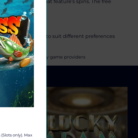
aluated within that feature’s spins. The free
ositions.
nd thematic styles to suit different preferences
ements or decisions by game providers
(Slots only). Max