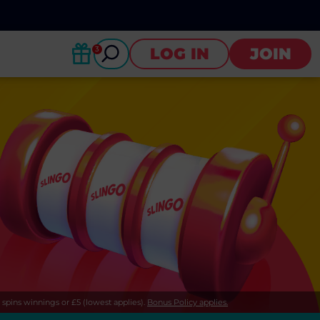
LOG IN
JOIN
 spins winnings or £5 (lowest applies).
Bonus Policy applies.