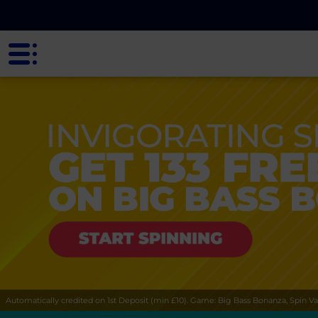
Automatically credited on 1st Deposit (min £10). Game: Big Bass Bonanza, Spin Valu