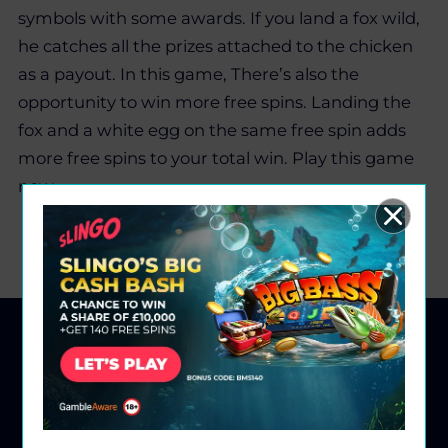
symbols with some awards. If you land a fox wild,
he catches all the prizes attached to the chicken
as a payout. In this game, There’s also the
opportunity to win more free spins. Landing the
fox and a white egg on the same free spin adds
more free spins to your total win. Play this game
now
Some games may be removed or temporarily unavailable in
your location due to regulatory requirements or decisions by
game providers
Recommended Games