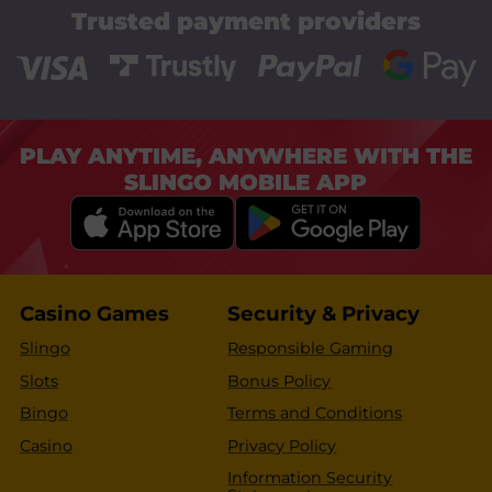
Trusted payment providers
PLAY ANYTIME, ANYWHERE WITH
THE
SLINGO MOBILE APP
Casino Games
Security & Privacy
Slingo
Responsible Gaming
Slots
Bonus Policy
Bingo
Terms and Conditions
Casino
Privacy Policy
Information Security