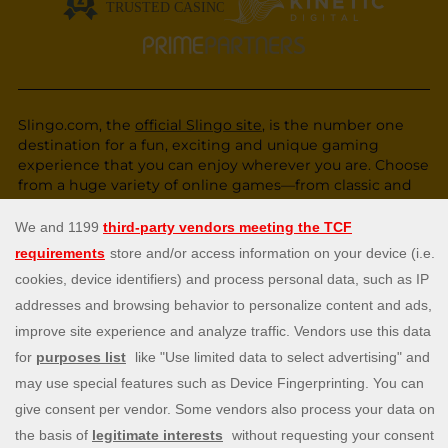
Slingo.com, the
official Slingo site
, is the number one
destination for a fun, exciting and unique gaming
experience that you can enjoy wherever you are. Choose
from a huge variety of online games—from classic and
popular Slingo games like
Slingo Rainbow Riches
,
Slingo
Reel King Monopoly Slingo
,
Slingo Starburst
, and
Slingo
Riches
, to fun slot machines like
Rainbow Riches
,
Book
of Dead
, and
Staburst
. You also get to enjoy immersive
live blackjack, and roulette, and video poker games. Will
you be the lucky winner of one of our mega jackpots?
Enjoy our cash payouts, bonus spins and many more
special offers; all within a safe, secure gambling
environment that puts you first. So, what are you waiting
for? Let’s Slingo!
Need help? Reach out to us at any time via
contact@slingo.com