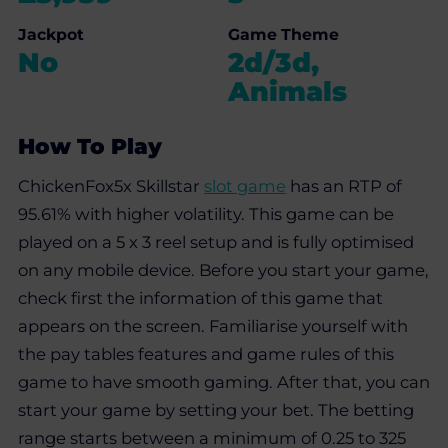
Jackpot
Game Theme
No
2d/3d,
Animals
How To Play
ChickenFox5x Skillstar
slot game
has an RTP of
95.61% with higher volatility. This game can be
played on a 5 x 3 reel setup and is fully optimised
on any mobile device. Before you start your game,
check first the information of this game that
appears on the screen. Familiarise yourself with
the pay tables features and game rules of this
game to have smooth gaming. After that, you can
start your game by setting your bet. The betting
range starts between a minimum of 0.25 to 325