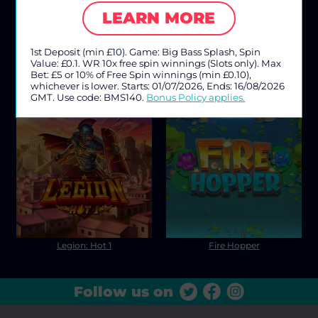
LEARN MORE
1st Deposit (min £10). Game: Big Bass Splash, Spin
Value: £0.1. WR 10x free spin winnings (Slots only). Max
Bet: £5 or 10% of Free Spin winnings (min £0.10),
Captain Skull & the Squidly
Golden Ticket By Play N Go
Seas
whichever is lower. Starts: 01/07/2026, Ends: 16/08/2026
GMT. Use code: BMS140.
Bonus Policy applies.
Legion: Hot 1
Fire Hopper
Follow us on