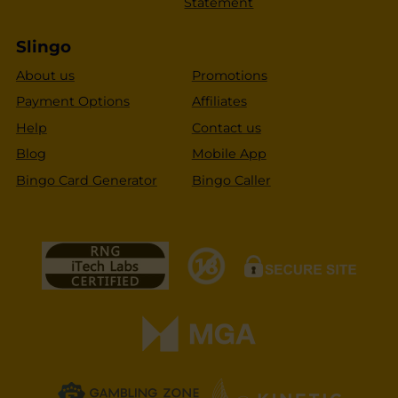
Statement
Slingo
About us
Promotions
Payment Options
Affiliates
Help
Contact us
Blog
Mobile App
Bingo Card Generator
Bingo Caller