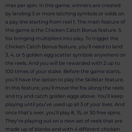
max per spin. In this game, winners are created
by landing 3 or more latching symbols or wilds on
a pay line starting from reel 1. The main feature of
this game is the Chicken Catch Bonus feature. 5
fox bringing multipliers into play. To trigger the
Chicken Catch Bonus feature, you’ll need to land
3, 4, or 5 golden egg scatter symbols anywhere on
the reels. And you will be rewarded with 2 up to
100 times of your stake. Before the game starts,
you’ll have the option to play the Skillstar feature.
In this feature, you’ll move the fox along the reels
and try and catch golden eggs above. You’ll keep
playing until you’ve used up all 3 of your lives. And
once that’s over, you’ll play 8, 15, or 30 free spins.
They’re playing out on a new set of reels that are
made up of blanks and with 4 different chicken