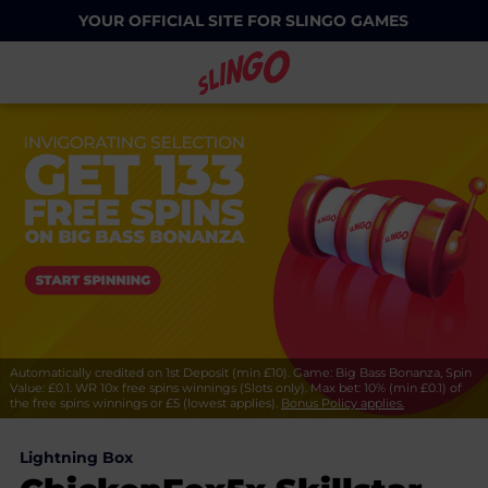
YOUR OFFICIAL SITE FOR SLINGO GAMES
Automatically credited on 1st Deposit (min £10). Game: Big Bass Bonanza, Spin
Value: £0.1. WR 10x free spins winnings (Slots only). Max bet: 10% (min £0.1) of
the free spins winnings or £5 (lowest applies).
Bonus Policy applies.
Lightning Box