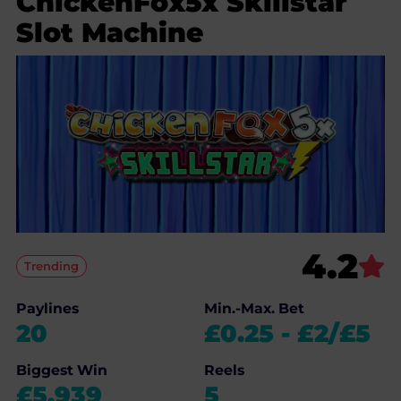
ChickenFox5x Skillstar
Slot Machine
4.2
Trending
Paylines
Min.-Max. Bet
20
£0.25
-
£2/£5
Biggest Win
Reels
£5,939
5