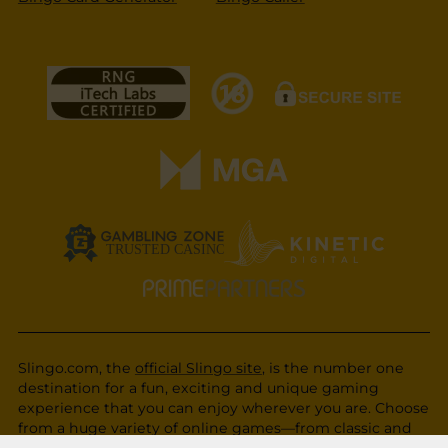
Slingo.com, the
official Slingo site
, is the number one
destination for a fun, exciting and unique gaming
experience that you can enjoy wherever you are. Choose
from a huge variety of online games—from classic and
popular Slingo games like
Slingo Rainbow Riches
,
Slingo