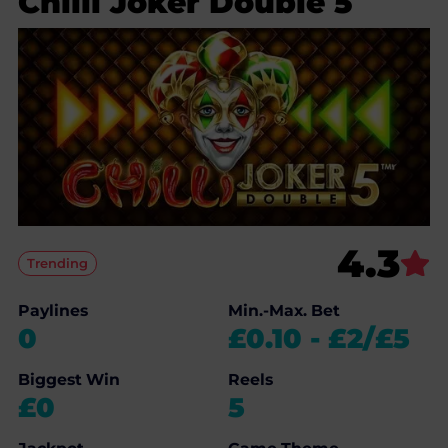
Chilli Joker Double 5
4.3
Trending
Paylines
Min.-Max. Bet
0
£0.10
-
£2/£5
Biggest Win
Reels
£0
5