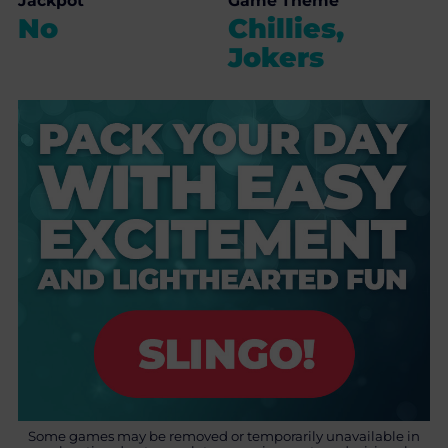
Jackpot
Game Theme
No
Chillies,
Jokers
Some games may be removed or temporarily unavailable in