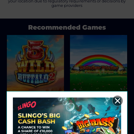
your location due to regulatory requirements or decisions by
game providers
Recommended Games
5 Wild Buffalo 2
Rainbow Riches Power Pitch