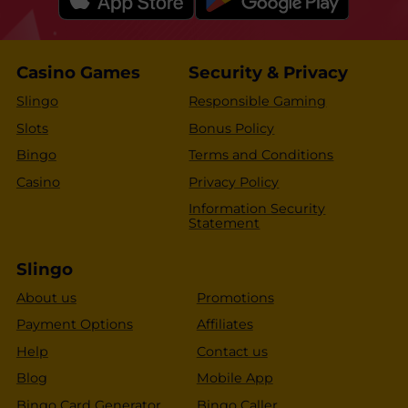
Casino Games
Security & Privacy
Slingo
Responsible Gaming
Slots
Bonus Policy
Bingo
Terms and Conditions
Casino
Privacy Policy
Information Security
Statement
Slingo
About us
Promotions
Payment Options
Affiliates
Help
Contact us
Blog
Mobile App
Bingo Card Generator
Bingo Caller