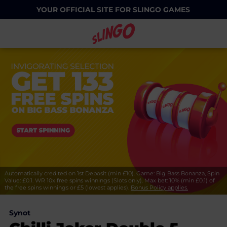
YOUR OFFICIAL SITE FOR SLINGO GAMES
Automatically credited on 1st Deposit (min £10). Game: Big Bass Bonanza, Spin
Value: £0.1. WR 10x free spins winnings (Slots only). Max bet: 10% (min £0.1) of
the free spins winnings or £5 (lowest applies).
Bonus Policy applies.
Synot