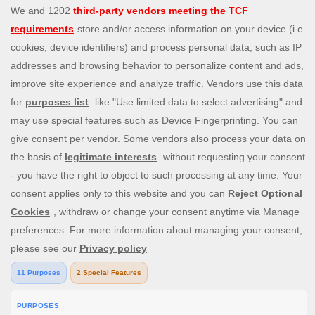
Reel King Monopoly Slingo
,
Slingo Starburst
, and
Slingo
Riches
, to fun slot machines like
Rainbow Riches
,
Book
of Dead
, and
Staburst
. You also get to enjoy immersive
live blackjack, and roulette, and video poker games. Will
you be the lucky winner of one of our mega jackpots?
Enjoy our cash payouts, bonus spins and many more
special offers; all within a safe, secure gambling
environment that puts you first. So, what are you waiting
for? Let’s Slingo!
Need help? Reach out to us at any time via
contact@slingo.com