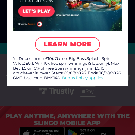
Pigeons From Space
Superstars
LEARN MORE
Follow us on
1st Deposit (min £10). Game: Big Bass Splash, Spin
Value: £0.1. WR 10x free spin winnings (Slots only). Max
Trusted payment providers
Bet: £5 or 10% of Free Spin winnings (min £0.10),
whichever is lower. Starts: 01/07/2026, Ends: 16/08/2026
GMT. Use code: BMS140.
Bonus Policy applies.
PLAY ANYTIME, ANYWHERE WITH
THE
SLINGO MOBILE APP