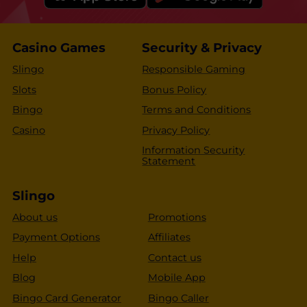
Casino Games
Security & Privacy
Slingo
Responsible Gaming
Slots
Bonus Policy
Bingo
Terms and Conditions
Casino
Privacy Policy
Information Security
Statement
Slingo
About us
Promotions
Payment Options
Affiliates
Help
Contact us
Blog
Mobile App
Bingo Card Generator
Bingo Caller