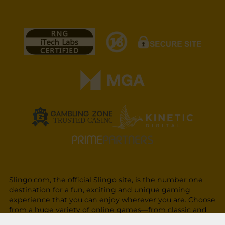
Slingo.com, the
official Slingo site
, is the number one
destination for a fun, exciting and unique gaming
experience that you can enjoy wherever you are. Choose
from a huge variety of online games—from classic and
popular Slingo games like
Slingo Rainbow Riches
,
Slingo