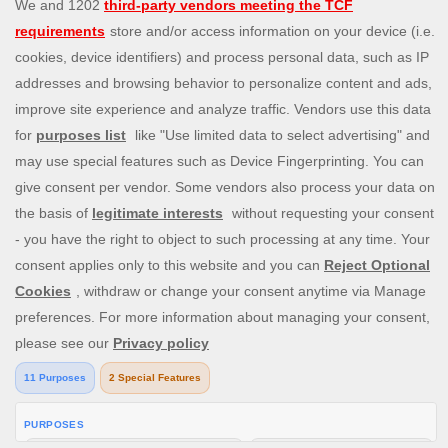
Reel King Monopoly Slingo
,
Slingo Starburst
, and
Slingo
Riches
, to fun slot machines like
Rainbow Riches
,
Book
of Dead
, and
Staburst
. You also get to enjoy immersive
live blackjack, and roulette, and video poker games. Will
you be the lucky winner of one of our mega jackpots?
Enjoy our cash payouts, bonus spins and many more
special offers; all within a safe, secure gambling
environment that puts you first. So, what are you waiting
for? Let’s Slingo!
Need help? Reach out to us at any time via
contact@slingo.com