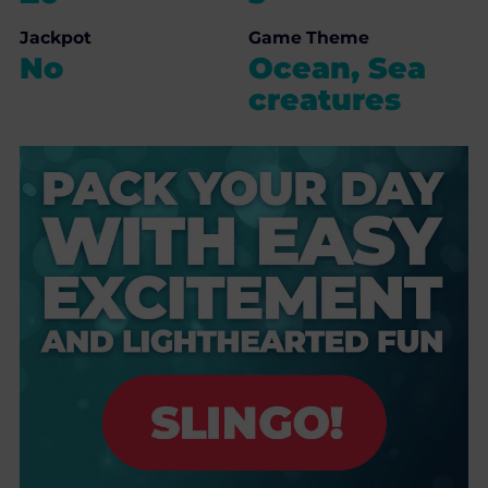
Jackpot
Game Theme
No
Ocean, Sea
creatures