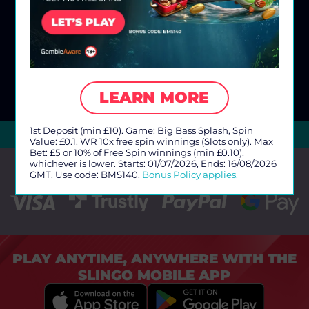
Thirsty Viking
Martian Miner Infinity Reels
LEARN MORE
1st Deposit (min £10). Game: Big Bass Splash, Spin
Follow us on
Value: £0.1. WR 10x free spin winnings (Slots only). Max
Bet: £5 or 10% of Free Spin winnings (min £0.10),
whichever is lower. Starts: 01/07/2026, Ends: 16/08/2026
Trusted payment providers
GMT. Use code: BMS140.
Bonus Policy applies.
PLAY ANYTIME, ANYWHERE WITH
THE
SLINGO MOBILE APP