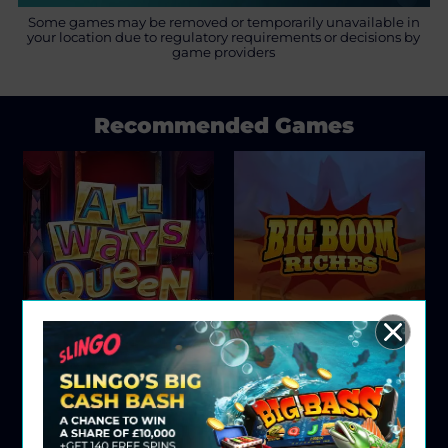
Some games may be removed or temporarily unavailable in
your location due to regulatory requirements or decisions by
game providers
Recommended Games
All Ways Queen
Big Boom Riches