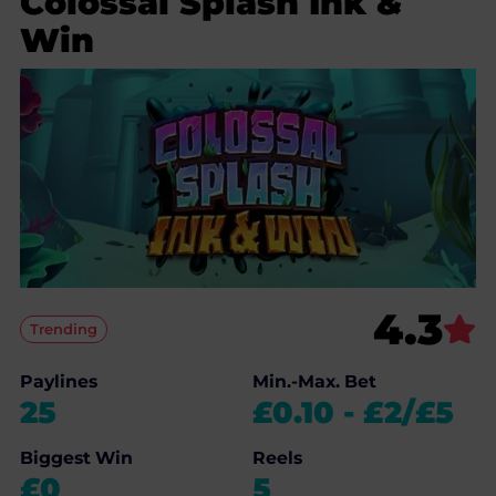
Colossal Splash Ink &
Win
4.3
Trending
Paylines
Min.-Max. Bet
25
£0.10
-
£2/£5
Biggest Win
Reels
£0
5