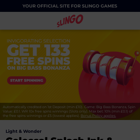
YOUR OFFICIAL SITE FOR SLINGO GAMES
Automatically credited on 1st Deposit (min £10). Game: Big Bass Bonanza, Spin
Value: £0.1. WR 10x free spins winnings (Slots only). Max bet: 10% (min £0.1) of
the free spins winnings or £5 (lowest applies).
Bonus Policy applies.
Light & Wonder