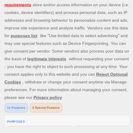
Riches
, to fun slot machines like
Rainbow Riches
,
Book
of Dead
, and
Staburst
. You also get to enjoy immersive
live blackjack, and roulette, and video poker games. Will
you be the lucky winner of one of our mega jackpots?
Enjoy our cash payouts, bonus spins and many more
special offers; all within a safe, secure gambling
environment that puts you first. So, what are you waiting
for? Let’s Slingo!
Need help? Reach out to us at any time via
contact@slingo.com