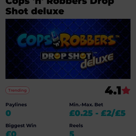
Cops 'n' Robbers Drop
Shot deluxe
4.1
Trending
Paylines
Min.-Max. Bet
0
£0.25
-
£2/£5
Biggest Win
Reels
£0
5