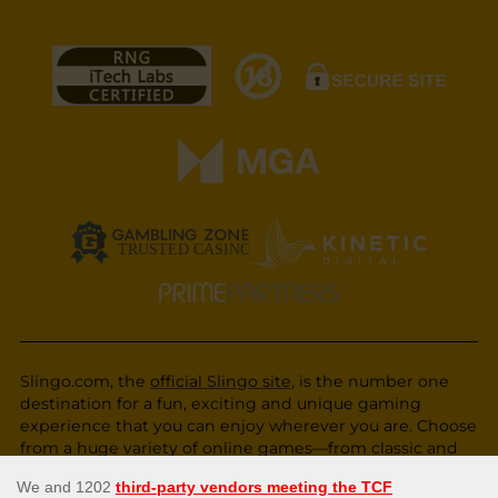
Slingo.com, the
official Slingo site
, is the number one
destination for a fun, exciting and unique gaming
experience that you can enjoy wherever you are. Choose
from a huge variety of online games—from classic and
popular Slingo games like
Slingo Rainbow Riches
,
Slingo
Reel King Monopoly Slingo
,
Slingo Starburst
, and
Slingo