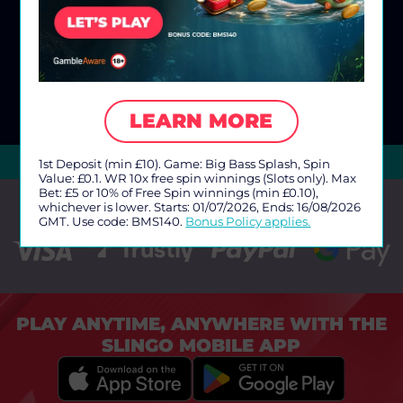
Tiki Runner GigaBlox
Ways of the Samurai
LEARN MORE
Follow us on
1st Deposit (min £10). Game: Big Bass Splash, Spin
Value: £0.1. WR 10x free spin winnings (Slots only). Max
Bet: £5 or 10% of Free Spin winnings (min £0.10),
whichever is lower. Starts: 01/07/2026, Ends: 16/08/2026
Trusted payment providers
GMT. Use code: BMS140.
Bonus Policy applies.
PLAY ANYTIME, ANYWHERE WITH
THE
SLINGO MOBILE APP