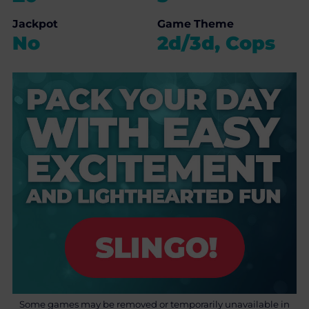
Jackpot
Game Theme
No
2d/3d, Cops
Some games may be removed or temporarily unavailable in