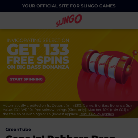
YOUR OFFICIAL SITE FOR SLINGO GAMES
Automatically credited on 1st Deposit (min £10). Game: Big Bass Bonanza, Spin
Value: £0.1. WR 10x free spins winnings (Slots only). Max bet: 10% (min £0.1) of
the free spins winnings or £5 (lowest applies).
Bonus Policy applies.
GreenTube