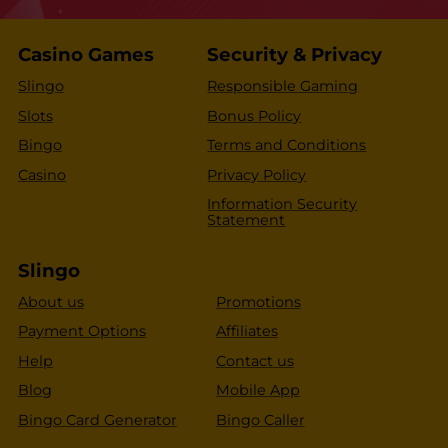
Casino Games
Security & Privacy
Slingo
Responsible Gaming
Slots
Bonus Policy
Bingo
Terms and Conditions
Casino
Privacy Policy
Information Security
Statement
Slingo
About us
Promotions
Payment Options
Affiliates
Help
Contact us
Blog
Mobile App
Bingo Card Generator
Bingo Caller