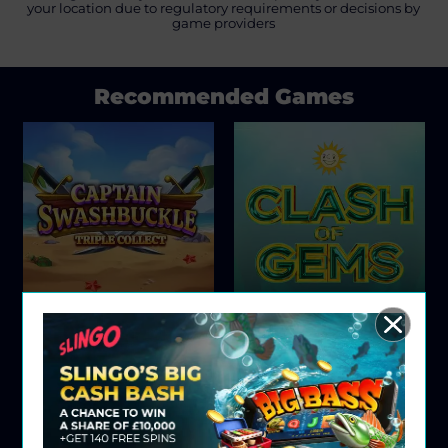
your location due to regulatory requirements or decisions by
game providers
Recommended Games
Captain Swashbuckle: Triple
Clash of Gems
Collect