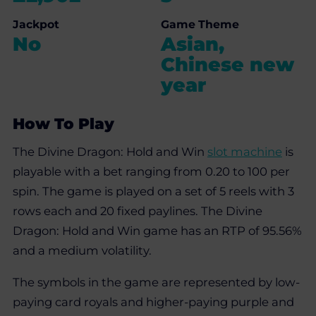
Jackpot
Game Theme
No
Asian,
Chinese new
year
How To Play
The Divine Dragon: Hold and Win
slot machine
is
playable with a bet ranging from 0.20 to 100 per
spin. The game is played on a set of 5 reels with 3
rows each and 20 fixed paylines. The Divine
Dragon: Hold and Win game has an RTP of 95.56%
and a medium volatility.
The symbols in the game are represented by low-
paying card royals and higher-paying purple and