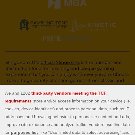
Slingo.com, the
official Slingo site
, is the number one
destination for a fun, exciting and unique gaming
experience that you can enjoy wherever you are. Choose
from a huge variety of online games—from classic and
popular Slingo games like
Slingo Rainbow Riches
,
Slingo
Reel King Monopoly Slingo
,
Slingo Starburst
, and
Slingo
Riches
, to fun slot machines like
Rainbow Riches
,
Book
of Dead
, and
Staburst
. You also get to enjoy immersive
live blackjack, and roulette, and video poker games. Will
you be the lucky winner of one of our mega jackpots?
Enjoy our cash payouts, bonus spins and many more
special offers; all within a safe, secure gambling
environment that puts you first. So, what are you waiting