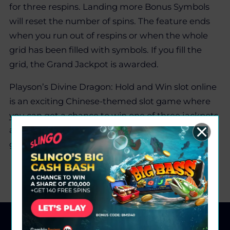
for three respins. Landing more Bonus Symbols
will reset the number of spins. The feature ends
when you run out of respins or when the whole
grid has been filled with symbols. If you fill the
grid, the Grand Jackpot is awarded.
Playson’s Divine Dragon: Hold and Win slot online
is an exciting Chinese-themed slot game where
you can get a chance to win one of three jackpots
and enjoy bonus features! Spin the reels of the
game and experience it for yourself!
Some games may be removed or temporarily unavailable in
your location due to regulatory requirements or decisions by
game providers
Recommended Games