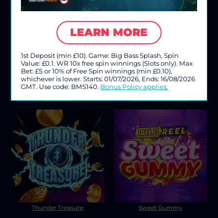
LEARN MORE
1st Deposit (min £10). Game: Big Bass Splash, Spin
Value: £0.1. WR 10x free spin winnings (Slots only). Max
Bet: £5 or 10% of Free Spin winnings (min £0.10),
whichever is lower. Starts: 01/07/2026, Ends: 16/08/2026
GMT. Use code: BMS140.
Bonus Policy applies.
Star Staxx
Fatter Fish Festival
Thunder Treasure
Sweet Gummy