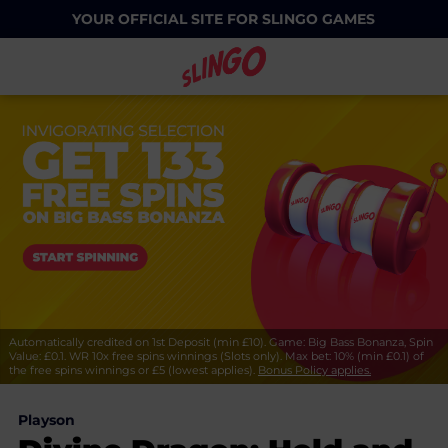
YOUR OFFICIAL SITE FOR SLINGO GAMES
Automatically credited on 1st Deposit (min £10). Game: Big Bass Bonanza, Spin
Value: £0.1. WR 10x free spins winnings (Slots only). Max bet: 10% (min £0.1) of
the free spins winnings or £5 (lowest applies).
Bonus Policy applies.
Playson