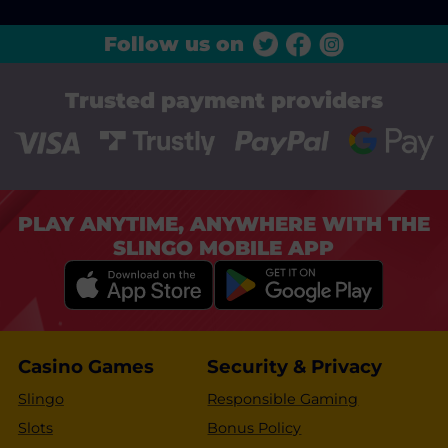
Follow us on
Trusted payment providers
PLAY ANYTIME, ANYWHERE WITH
THE
SLINGO MOBILE APP
Casino Games
Security & Privacy
Slingo
Responsible Gaming
Slots
Bonus Policy