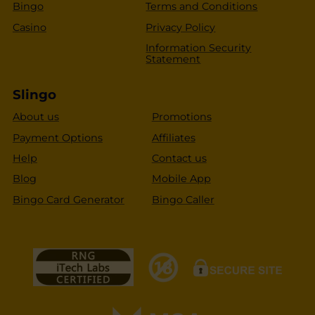
Bingo
Terms and Conditions
Casino
Privacy Policy
Information Security
Statement
Slingo
About us
Promotions
Payment Options
Affiliates
Help
Contact us
Blog
Mobile App
Bingo Card Generator
Bingo Caller