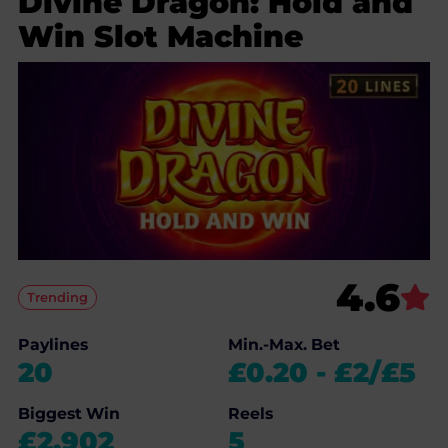
Divine Dragon: Hold and
Win Slot Machine
4.6
Trending
Paylines
Min.-Max. Bet
20
£0.20
-
£2/£5
Biggest Win
Reels
£2,902
5