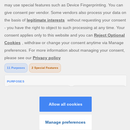
for? Let’s Slingo!
Need help? Reach out to us at any time via
contact@slingo.com
V: 2.30.1 All rights reserved. January 2026
PLAY