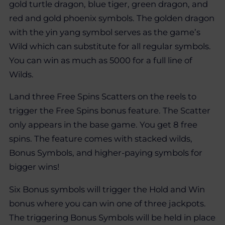
gold turtle dragon, blue tiger, green dragon, and
red and gold phoenix symbols. The golden dragon
with the yin yang symbol serves as the game’s
Wild which can substitute for all regular symbols.
You can win as much as 5000 for a full line of
Wilds.
Land three Free Spins Scatters on the reels to
trigger the Free Spins bonus feature. The Scatter
only appears in the base game. You get 8 free
spins. The feature comes with stacked wilds,
Bonus Symbols, and higher-paying symbols for
bigger wins!
Six Bonus symbols will trigger the Hold and Win
bonus where you can win one of three jackpots.
The triggering Bonus Symbols will be held in place