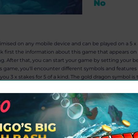
No
timised on any mobile device and can be played on a 5 x
k first the information about this game that appears on t
. After that, you can start your game by setting your 
is game, you'll encounter different symbols and features
ou 3 x stakes for 5 of a kind. The gold dragon symbol is
eels 2, 3, 4, and 5, it triggers a bonus feature wheneve
own into the empty spaces. All symbols within the fire 
 Queen symbol landing partially within the fire border, i
 symbol lands on the reels, which can activate the Fire 
dragon egg symbol is the bonus scatter. On each spin, 3 
, the egg above that reel falls with the next symbol to lan
d you will be awarded 10 free spins and the bonus symbols