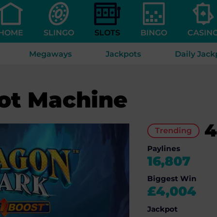
HOME
SLINGO
SLOTS
BINGO
CASIN
Megaways
Jackpots
Daily Jack
ot Machine
4
Trending
Paylines
16,807
Biggest Win
£4,004
Jackpot