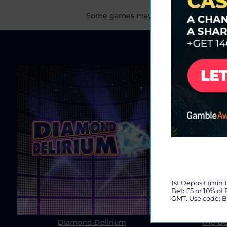
Some games may be removed or tempora
1st Deposit (min 
Bet: £5 or 10% of
GMT. Use code: 
Diamond Delirium
The Do