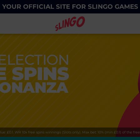
YOUR OFFICIAL SITE FOR SLINGO GAMES
e: £0.1. WR 10x free spins winnings (Slots only). Max bet: 10% (min £0.1) of the free