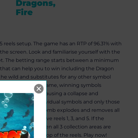
Dragons,
Fire
 5 reels setup. The game has an RTP of 96.31% with
he screen. Look and familiarise yourself with the
bet. The betting range starts between a minimum
 that can help you to win including the Dragon
 the wild and substitutes for any other symbol
r it lands. In this game, winning symbols
border disappear causing a collapse and
t separates into individual symbols and only those
Blast feature. The bomb explodes and removes all
eggs appear above reels 1, 3, and 5. If the
d on the reels. When all 3 collection areas are
 resetting at the top of the reels. Play now!