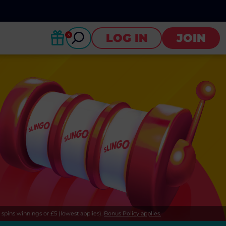
LOG IN
JOIN
 spins winnings or £5 (lowest applies).
Bonus Policy applies.