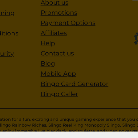
About us
Promotions
aming
Payment Options
Affiliates
itions
Help
Contact us
urity
Blog
Mobile App
Bingo Card Generator
Bingo Caller
ation for a fun, exciting and unique gaming experience that you 
lingo Rainbow Riches
,
Slingo Reel King Monopoly Slingo
,
Slingo 
to enjoy immersive live blackjack, and roulette, and video poker 
special offers; all within a safe, secure gambling environment th