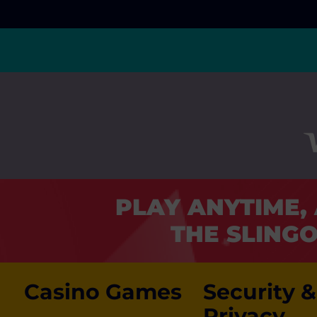
PLAY ANYTIME
THE SLING
Casino Games
Security &
Privacy