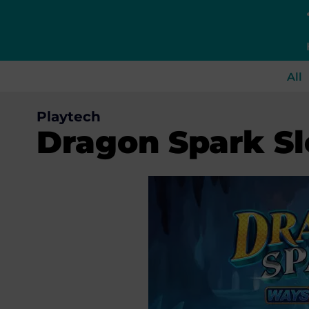
All
Playtech
Dragon Spark Sl