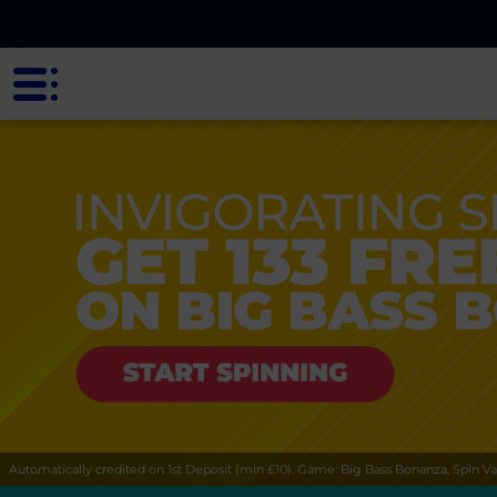
Automatically credited on 1st Deposit (min £10). Game: Big Bass Bonanza, Spin Valu