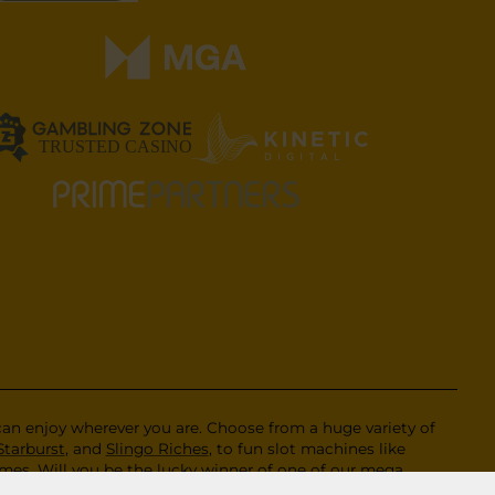
can enjoy wherever you are. Choose from a huge variety of
Starburst
, and
Slingo Riches
, to fun slot machines like
games. Will you be the lucky winner of one of our mega
at puts you first. So, what are you waiting for? Let’s