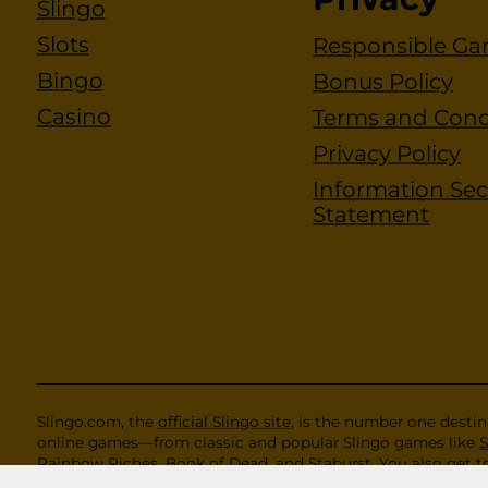
Slingo
Slots
Responsible G
Bingo
Bonus Policy
Casino
Terms and Cond
Privacy Policy
Information Sec
Statement
Slingo.com, the
official Slingo site
, is the number one destin
online games—from classic and popular Slingo games like
S
Rainbow Riches
,
Book of Dead
, and
Staburst
. You also get 
jackpots? Enjoy our cash payouts, bonus spins and many more 