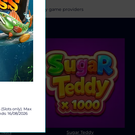
ements or decisions by game providers
(Slots only). Max
Ends: 16/08/2026
 Nuts
Sugar Teddy