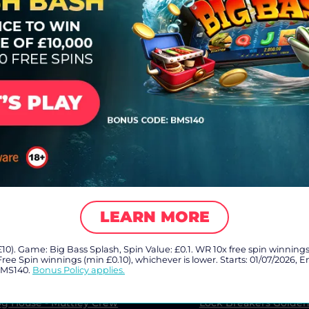
rily unavailable in your location due to regulatory requir
Recommended Games
LEARN MORE
£10). Game: Big Bass Splash, Spin Value: £0.1. WR 10x free spin winnings 
 Free Spin winnings (min £0.10), whichever is lower. Starts: 01/07/2026, 
BMS140.
Bonus Policy applies.
g House - Muttley Crew
Lock Breakers Golden