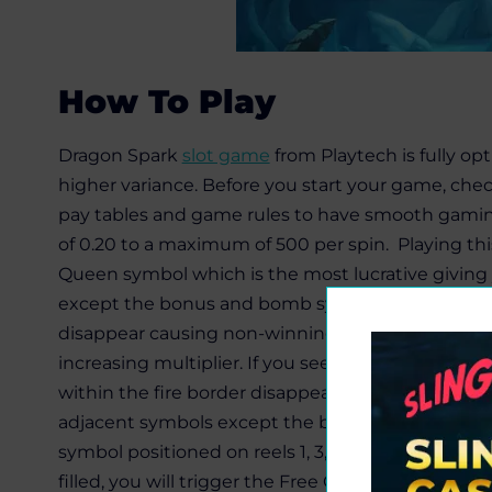
How To Play
Dragon Spark
slot game
from Playtech is fully op
higher variance. Before you start your game, chec
pay tables and game rules to have smooth gaming
of 0.20 to a maximum of 500 per spin. Playing th
Queen symbol which is the most lucrative giving y
except the bonus and bomb symbols. Appearing on r
disappear causing non-winning symbols to drop d
increasing multiplier. If you see a stacked Dragon
within the fire border disappear. The green bomb
adjacent symbols except the bonus and wilds. The 
symbol positioned on reels 1, 3, and/or 5 collapses
filled, you will trigger the Free Games feature an