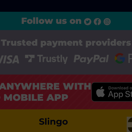
Follow us on
Trusted payment providers
, ANYWHERE WITH
O MOBILE APP
Slingo