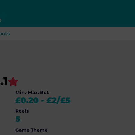
O
pots
.1
Min.-Max. Bet
£0.20
-
£2/£5
Reels
5
Game Theme