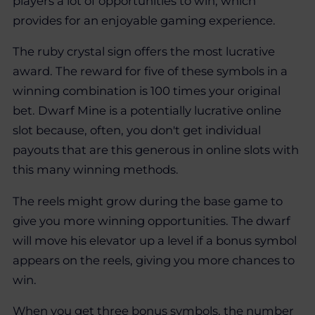
players a lot of opportunities to win, which
provides for an enjoyable gaming experience.
The ruby crystal sign offers the most lucrative
award. The reward for five of these symbols in a
winning combination is 100 times your original
bet. Dwarf Mine is a potentially lucrative online
slot because, often, you don't get individual
payouts that are this generous in online slots with
this many winning methods.
The reels might grow during the base game to
give you more winning opportunities. The dwarf
will move his elevator up a level if a bonus symbol
appears on the reels, giving you more chances to
win.
When you get three bonus symbols, the number