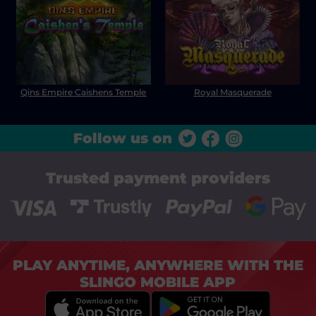
Qins Empire Caishens Temple
Royal Masquerade
Follow us on
Trusted payment providers
PLAY ANYTIME, ANYWHERE WITH
THE
SLINGO MOBILE APP