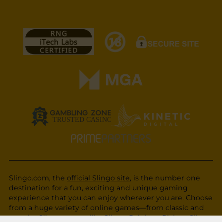
Slingo.com, the
official Slingo site
, is the number one
destination for a fun, exciting and unique gaming
experience that you can enjoy wherever you are. Choose
from a huge variety of online games—from classic and
popular Slingo games like
Slingo Rainbow Riches
,
Slingo