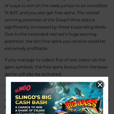
of ways to win on the reels jumps to an incredible
16 807, and you also get free spins. The overall
winning potential of the Dwarf Mine slots is
significantly increased by these Expanding Reels.
Due to the extended reel set's huge earning
potential, the ten free spins you receive could be
extremely profitable.
If you manage to collect five of one colour on the
gem symbols, the free spins bonus from the base
game will also be activated.
When you begin the game, a New Player Bonus is
also handed to you. There are several gems in
each of your gem boxes to help you get started on
the path to obtaining more free spins.