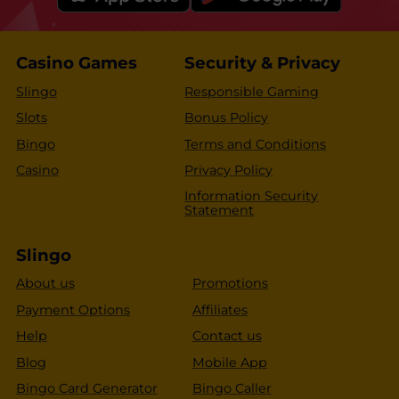
Casino Games
Security & Privacy
Slingo
Responsible Gaming
Slots
Bonus Policy
Bingo
Terms and Conditions
Casino
Privacy Policy
Information Security
Statement
Slingo
About us
Promotions
Payment Options
Affiliates
Help
Contact us
Blog
Mobile App
Bingo Card Generator
Bingo Caller