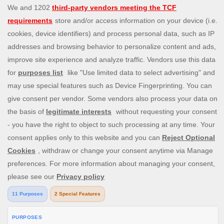
Reel King Monopoly Slingo
,
Slingo Starburst
, and
Slingo
Riches
, to fun slot machines like
Rainbow Riches
,
Book
of Dead
, and
Staburst
. You also get to enjoy immersive
live blackjack, and roulette, and video poker games. Will
you be the lucky winner of one of our mega jackpots?
Enjoy our cash payouts, bonus spins and many more
special offers; all within a safe, secure gambling
environment that puts you first. So, what are you waiting
for? Let’s Slingo!
Need help? Reach out to us at any time via
contact@slingo.com