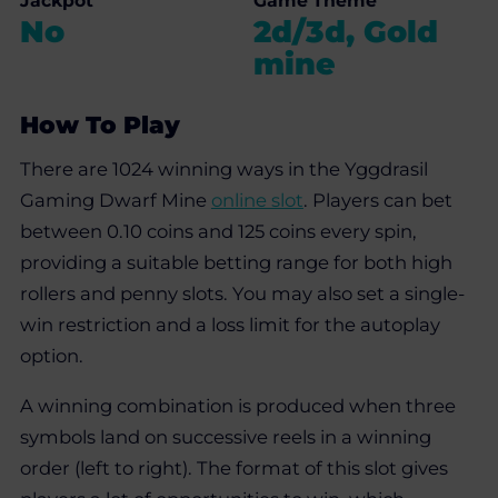
Jackpot
Game Theme
No
2d/3d, Gold
mine
How To Play
There are 1024 winning ways in the Yggdrasil
Gaming Dwarf Mine
online slot
. Players can bet
between 0.10 coins and 125 coins every spin,
providing a suitable betting range for both high
rollers and penny slots. You may also set a single-
win restriction and a loss limit for the autoplay
option.
A winning combination is produced when three
symbols land on successive reels in a winning
order (left to right). The format of this slot gives