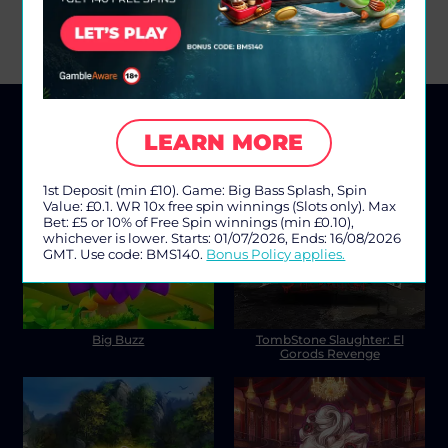
Some games may be removed or temporarily unavailable in
your location due to regulatory requirements or decisions by
game providers
Recommended Games
LEARN MORE
1st Deposit (min £10). Game: Big Bass Splash, Spin
Value: £0.1. WR 10x free spin winnings (Slots only). Max
Bet: £5 or 10% of Free Spin winnings (min £0.10),
whichever is lower. Starts: 01/07/2026, Ends: 16/08/2026
GMT. Use code: BMS140.
Bonus Policy applies.
Big Buzz
TombStone Slaughter: El
Gorods Revenge