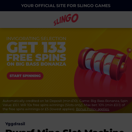
YOUR OFFICIAL SITE FOR SLINGO GAMES
Automatically credited on 1st Deposit (min £10). Game: Big Bass Bonanza, Spin
Value: £0.1. WR 10x free spins winnings (Slots only). Max bet: 10% (min £0.1) of
the free spins winnings or £5 (lowest applies).
Bonus Policy applies.
Yggdrasil