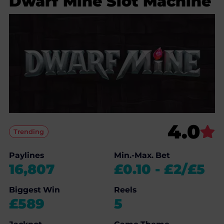
Dwarf Mine Slot Machine
4.0
Trending
Paylines
Min.-Max. Bet
16,807
£0.10
-
£2/£5
Biggest Win
Reels
£589
5