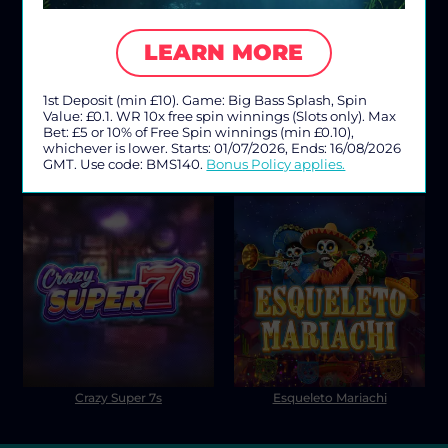
LEARN MORE
1st Deposit (min £10). Game: Big Bass Splash, Spin
Value: £0.1. WR 10x free spin winnings (Slots only). Max
Bet: £5 or 10% of Free Spin winnings (min £0.10),
whichever is lower. Starts: 01/07/2026, Ends: 16/08/2026
GMT. Use code: BMS140.
Bonus Policy applies.
Macau High Roller
Emerald Diamond
Crazy Super 7s
Esqueleto Mariachi