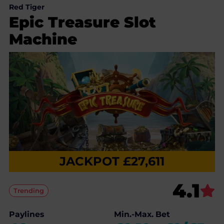
Red Tiger
Epic Treasure Slot
Machine
JACKPOT
£27,611
4.1
Trending
Paylines
Min.-Max. Bet