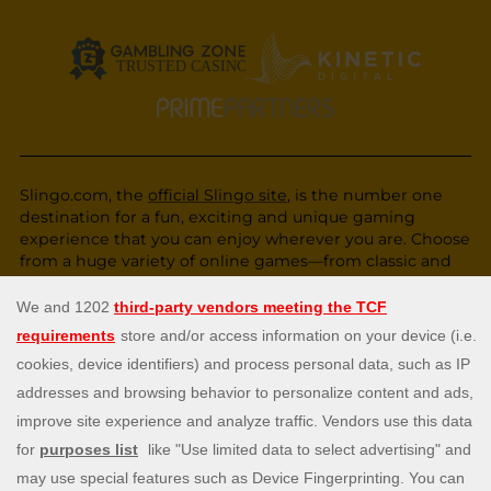
Slingo.com, the
official Slingo site
, is the number one
destination for a fun, exciting and unique gaming
experience that you can enjoy wherever you are. Choose
from a huge variety of online games—from classic and
popular Slingo games like
Slingo Rainbow Riches
,
Slingo
Reel King Monopoly Slingo
,
Slingo Starburst
, and
Slingo
Riches
, to fun slot machines like
Rainbow Riches
,
Book
of Dead
, and
Staburst
. You also get to enjoy immersive
live blackjack, and roulette, and video poker games. Will
you be the lucky winner of one of our mega jackpots?
Enjoy our cash payouts, bonus spins and many more
special offers; all within a safe, secure gambling
environment that puts you first. So, what are you waiting
for? Let’s Slingo!