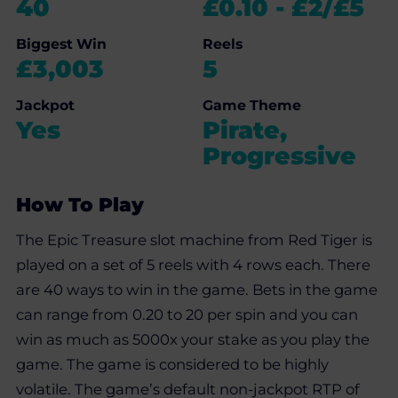
40
£0.10
-
£2/£5
Biggest Win
Reels
£3,003
5
Jackpot
Game Theme
Yes
Pirate,
Progressive
How To Play
The Epic Treasure slot machine from Red Tiger is
played on a set of 5 reels with 4 rows each. There
are 40 ways to win in the game. Bets in the game
can range from 0.20 to 20 per spin and you can
win as much as 5000x your stake as you play the
game. The game is considered to be highly
volatile. The game’s default non-jackpot RTP of