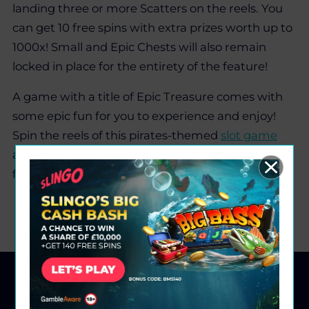
landing three or more Scatters on the reels. You
can get 10 free spins with extra prizes worth up to
1000x! Small and Epic Chests will also remain
locked in place for the entirety of the feature!
A game with a title of Epic Treasure comes with
some epic fun for you to experience and enjoy!
Spin the reels of this pirates-themed
slot game
and get a chance to experience the bonus
features and win up to 5000x your stake!
Some games may be removed or temporarily unavailable in
your location due to regulatory requirements or decisions by
game providers
Recommended Games