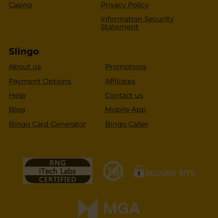
Casino
Privacy Policy
Information Security
Statement
Slingo
About us
Promotions
Payment Options
Affiliates
Help
Contact us
Blog
Mobile App
Bingo Card Generator
Bingo Caller