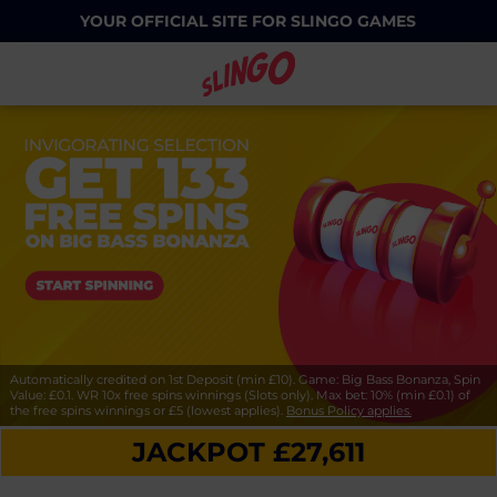
YOUR OFFICIAL SITE FOR SLINGO GAMES
Automatically credited on 1st Deposit (min £10). Game: Big Bass Bonanza, Spin
Value: £0.1. WR 10x free spins winnings (Slots only). Max bet: 10% (min £0.1) of
the free spins winnings or £5 (lowest applies).
Bonus Policy applies.
JACKPOT
£27,611