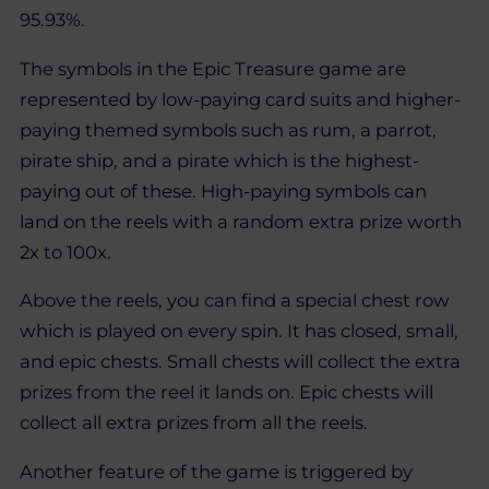
95.93%.
The symbols in the Epic Treasure game are
represented by low-paying card suits and higher-
paying themed symbols such as rum, a parrot,
pirate ship, and a pirate which is the highest-
paying out of these. High-paying symbols can
land on the reels with a random extra prize worth
2x to 100x.
Above the reels, you can find a special chest row
which is played on every spin. It has closed, small,
and epic chests. Small chests will collect the extra
prizes from the reel it lands on. Epic chests will
collect all extra prizes from all the reels.
Another feature of the game is triggered by