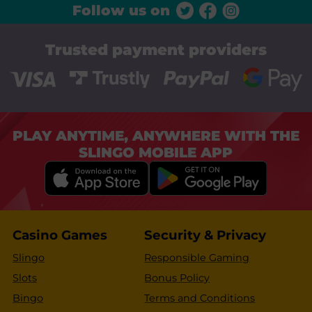
Follow us on
Trusted payment providers
PLAY ANYTIME, ANYWHERE WITH
THE
SLINGO MOBILE APP
Casino Games
Security & Privacy
Slingo
Responsible Gaming
Slots
Bonus Policy
Bingo
Terms and Conditions