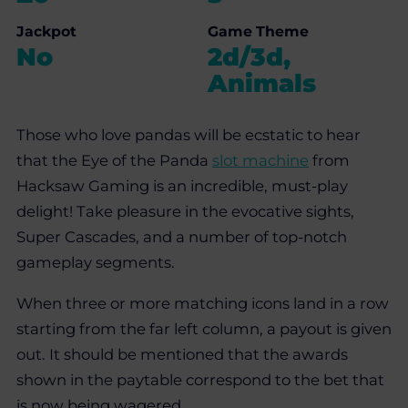
Jackpot
Game Theme
No
2d/3d,
Animals
Those who love pandas will be ecstatic to hear
that the Eye of the Panda
slot machine
from
Hacksaw Gaming is an incredible, must-play
delight! Take pleasure in the evocative sights,
Super Cascades, and a number of top-notch
gameplay segments.
When three or more matching icons land in a row
starting from the far left column, a payout is given
out. It should be mentioned that the awards
shown in the paytable correspond to the bet that
is now being wagered.