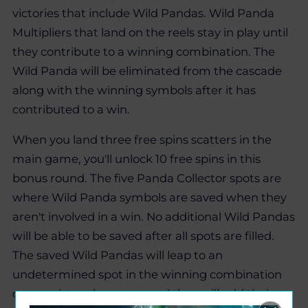
victories that include Wild Pandas. Wild Panda
Multipliers that land on the reels stay in play until
they contribute to a winning combination. The
Wild Panda will be eliminated from the cascade
along with the winning symbols after it has
contributed to a win.
When you land three free spins scatters in the
main game, you'll unlock 10 free spins in this
bonus round. The five Panda Collector spots are
where Wild Panda symbols are saved when they
aren't involved in a win. No additional Wild Pandas
will be able to be saved after all spots are filled.
The saved Wild Pandas will leap to an
undetermined spot in the winning combination
once a victory happens, and they will add their