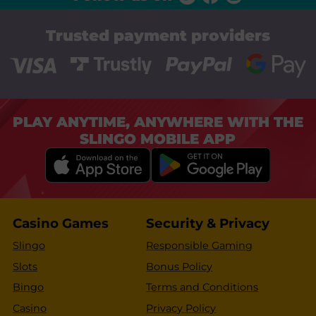
Trusted payment providers
PLAY ANYTIME, ANYWHERE WITH
THE
SLINGO MOBILE APP
Casino Games
Security & Privacy
Slingo
Responsible Gaming
Slots
Bonus Policy
Bingo
Terms and Conditions
Casino
Privacy Policy