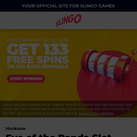
YOUR OFFICIAL SITE FOR SLINGO GAMES
Automatically credited on 1st Deposit (min £10). Game: Big Bass Bonanza, Spin
Value: £0.1. WR 10x free spins winnings (Slots only). Max bet: 10% (min £0.1) of
the free spins winnings or £5 (lowest applies).
Bonus Policy applies.
Hacksaw