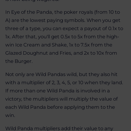
In Eye of the Panda, the poker royals (from 10 to
A) are the lowest paying symbols. When you get
three of a type, you can expect a payout of 0.1x to
1x. After that, you'll get 0.5x to 5x from the high-
win Ice Cream and Shake, 1x to 7.5x from the
Glazed Doughnut and Fries, and 2x to 10x from
the Burger.
Not only are Wild Pandas wild, but they also hit
with a multiplier of 2, 3, 4, 5, or 10 when they land.
If more than one Wild Panda is involved in a
victory, the multipliers will multiply the value of
each Wild Panda before applying them to the
win.
Wild Panda multipliers add their value to any