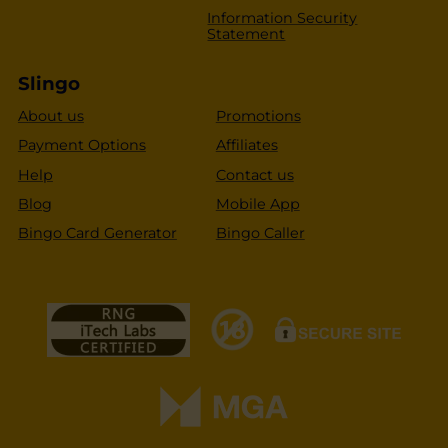
Information Security
Statement
Slingo
About us
Promotions
Payment Options
Affiliates
Help
Contact us
Blog
Mobile App
Bingo Card Generator
Bingo Caller