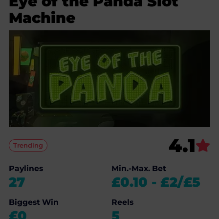
Eye of the Panda Slot
Machine
4.1
Trending
Paylines
Min.-Max. Bet
27
£0.10
-
£2/£5
Biggest Win
Reels
£0
5