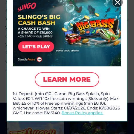
multipliers to any victories in which they appear.
From the Panda Collector, only the number of
Wild Pandas that are compatible with the current
wins will jump into the reels. When pandas
appear on the reels, they can expand existing
wins because they are wild symbols. Any Wild
Pandas that were saved but did not contribute to
a win will jump to any position on the reels on the
last spin.
LEARN MORE
Some games may be removed or temporarily unavailable in
your location due to regulatory requirements or decisions by
game providers
1st Deposit (min £10). Game: Big Bass Splash, Spin
Value: £0.1. WR 10x free spin winnings (Slots only). Max
Bet: £5 or 10% of Free Spin winnings (min £0.10),
whichever is lower. Starts: 01/07/2026, Ends: 16/08/2026
Recommended Games
GMT. Use code: BMS140.
Bonus Policy applies.