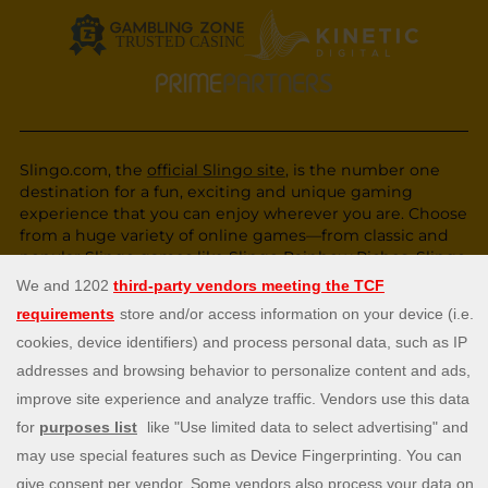
Slingo.com, the
official Slingo site
, is the number one
destination for a fun, exciting and unique gaming
experience that you can enjoy wherever you are. Choose
from a huge variety of online games—from classic and
popular Slingo games like
Slingo Rainbow Riches
,
Slingo
Reel King Monopoly Slingo
,
Slingo Starburst
, and
Slingo
Riches
, to fun slot machines like
Rainbow Riches
,
Book
of Dead
, and
Staburst
. You also get to enjoy immersive
live blackjack, and roulette, and video poker games. Will
you be the lucky winner of one of our mega jackpots?
Enjoy our cash payouts, bonus spins and many more
special offers; all within a safe, secure gambling
environment that puts you first. So, what are you waiting
for? Let’s Slingo!