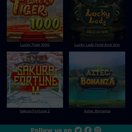
Lucky Tiger 1000
Lucky Lads Hold And Win
Sakura Fortune 2
Aztec Bonanza
Follow us on