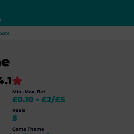
O
pots
ne
4.1
Min.-Max. Bet
£0.10
-
£2/£5
Reels
5
Game Theme