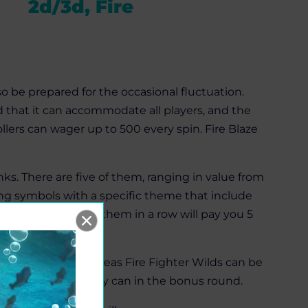
2d/3d, Fire
, so be prepared for the occasional fluctuation.
d that it can accommodate all players, and the
lers can wager up to 500 every spin. Fire Blaze
nks. There are five of them, ranging in value from
ing symbols with a specific theme that include
e game, and five of them in a row will pay you 5
the bonus game, whereas Fire Fighter Wilds can be
first reel, but they can in the bonus round.