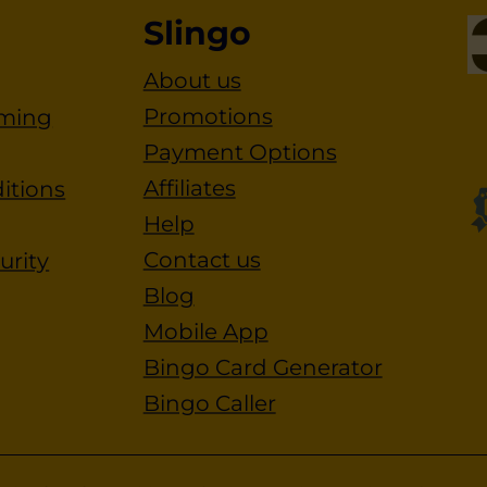
Slingo
About us
Promotions
aming
Payment Options
Affiliates
itions
Help
Contact us
urity
Blog
Mobile App
Bingo Card Generator
Bingo Caller