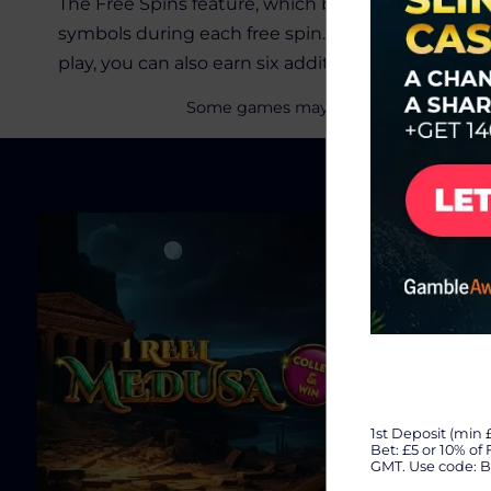
The Free Spins feature, which begins with 6 free s
symbols during each free spin. Then, these flames
play, you can also earn six additional free spins. Y
Some games may be removed or tempora
1st Deposit (min 
Bet: £5 or 10% of
GMT. Use code: 