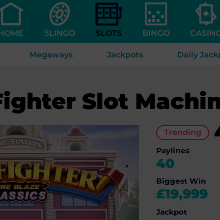
HOME
SLINGO
SLOTS
BINGO
CASIN
Megaways
Jackpots
Daily Jack
 Fighter Slot Machi
Trending
Paylines
40
Biggest Win
£19,999
Jackpot