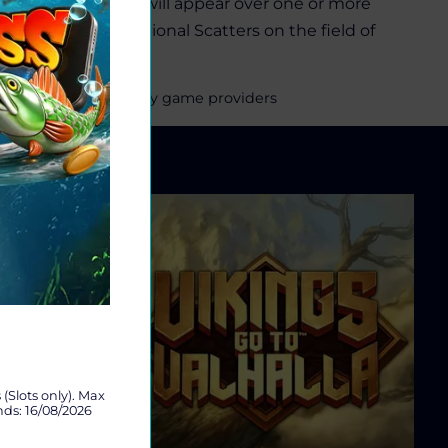
on one spin. Flames will appear over one or more
hree or more additional Scatters on the field of
ements or decisions by game providers
(Slots only). Max
Ends: 16/08/2026