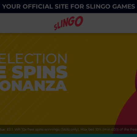
YOUR OFFICIAL SITE FOR SLINGO GAMES
e: £0.1. WR 10x free spins winnings (Slots only). Max bet: 10% (min £0.1) of the free