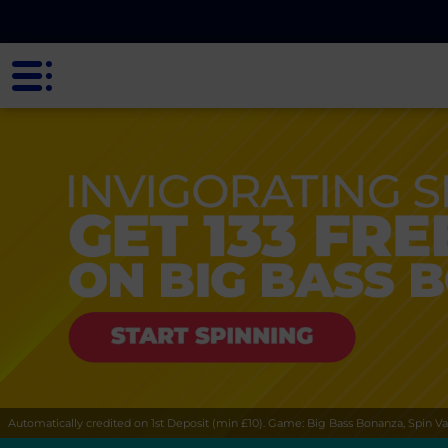
Automatically credited on 1st Deposit (min £10). Game: Big Bass Bonanza, Spin Valu