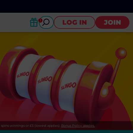
LOG IN
JOIN
 spins winnings or £5 (lowest applies).
Bonus Policy applies.