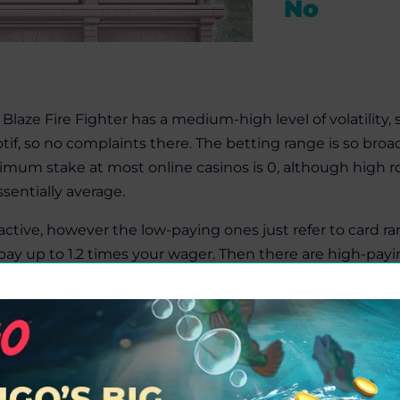
No
re Blaze Fire Fighter has a medium-high level of volatility
tif, so no complaints there. The betting range is so broa
mum stake at most online casinos is 0, although high rol
ssentially average.
ractive, however the low-paying ones just refer to card ra
pay up to 1.2 times your wager. Then there are high-pay
cles, and dogs. Dogs are the highest-paying symbols in th
ters as special symbols. The first two are connected to 
combos. In the standard game, they can't show up on the 