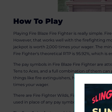
How To Play
Playing Fire Blaze Fire Fighter is really simple. Fi
However, that works well with the firefighting mo
jackpot is worth 2,000 times your wager. The mini
Fire Fighter's theoretical RTP is 95.92%, which is e
The pay symbols in Fire Blaze Fire Fighter are att
Tens to Aces, and a full combination of them can 
things like fire extinguishers, helmets, fire vehi
times your wager.
There are Fire Fighter Wilds, Fire Bells, and Scat
used in place of any pay symbol to form winning 