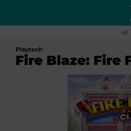
All
Playtech
Fire Blaze: Fire