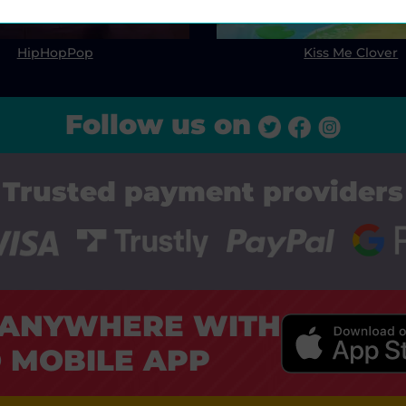
HipHopPop
Kiss Me Clover
Follow us on
Trusted payment providers
, ANYWHERE WITH
O MOBILE APP