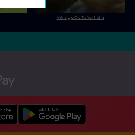
Vikings Go To Valhalla