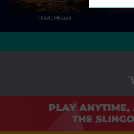
1 Reel - Medusa
PLAY ANYTIME
THE SLING