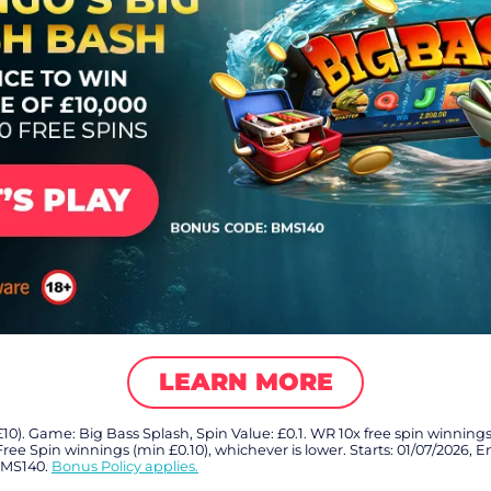
pins, is activated if you get 3 or more Scatter symbols 
 can change into Wild or Fire Bell emblems. By finding t
ou can also trigger respins in this game.
rily unavailable in your location due to regulatory requir
Recommended Games
LEARN MORE
£10). Game: Big Bass Splash, Spin Value: £0.1. WR 10x free spin winnings 
 Free Spin winnings (min £0.10), whichever is lower. Starts: 01/07/2026, 
BMS140.
Bonus Policy applies.