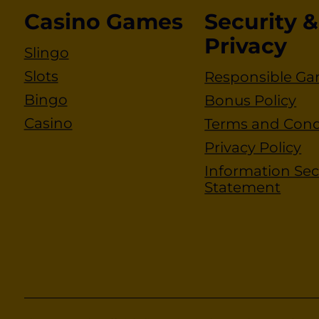
Casino Games
Security &
Privacy
Slingo
Slots
Responsible G
Bingo
Bonus Policy
Casino
Terms and Cond
Privacy Policy
Information Sec
Statement