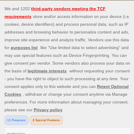
popular Slingo games like
Slingo Rainbow Riches
,
Slingo
Reel King Monopoly Slingo
,
Slingo Starburst
, and
Slingo
Riches
, to fun slot machines like
Rainbow Riches
,
Book
of Dead
, and
Staburst
. You also get to enjoy immersive
live blackjack, and roulette, and video poker games. Will
you be the lucky winner of one of our mega jackpots?
Enjoy our cash payouts, bonus spins and many more
special offers; all within a safe, secure gambling
environment that puts you first. So, what are you waiting
for? Let’s Slingo!
Need help? Reach out to us at any time via
contact@slingo.com