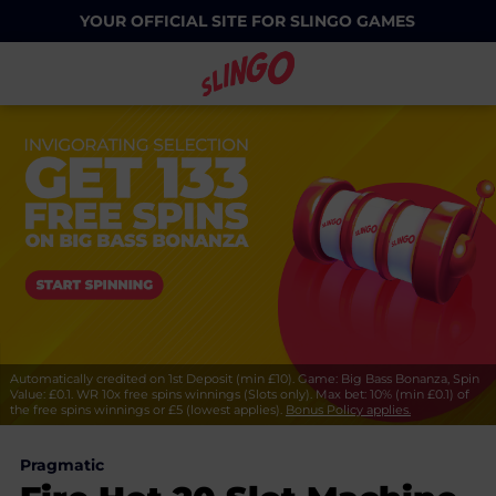
YOUR OFFICIAL SITE FOR SLINGO GAMES
Automatically credited on 1st Deposit (min £10). Game: Big Bass Bonanza, Spin
Value: £0.1. WR 10x free spins winnings (Slots only). Max bet: 10% (min £0.1) of
the free spins winnings or £5 (lowest applies).
Bonus Policy applies.
Pragmatic