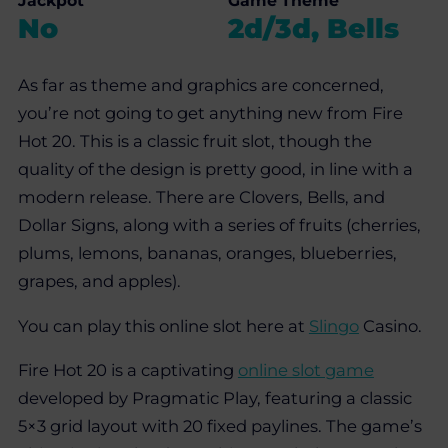
Jackpot
Game Theme
No
2d/3d, Bells
As far as theme and graphics are concerned,
you’re not going to get anything new from Fire
Hot 20. This is a classic fruit slot, though the
quality of the design is pretty good, in line with a
modern release. There are Clovers, Bells, and
Dollar Signs, along with a series of fruits (cherries,
plums, lemons, bananas, oranges, blueberries,
grapes, and apples).
You can play this online slot here at
Slingo
Casino.
Fire Hot 20 is a captivating
online slot game
developed by Pragmatic Play, featuring a classic
5×3 grid layout with 20 fixed paylines. The game’s