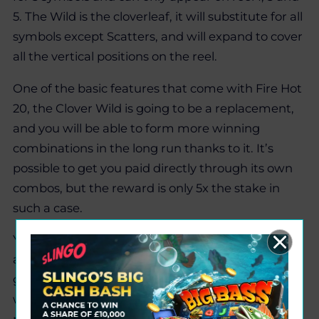
5. The Wild is the cloverleaf, it will substitute for all
symbols except Scatters, and will expand to cover
all the vertical positions on the reel.
One of the basic features that come with Fire Hot
20, the Clover Wild is going to be a replacement,
and you will be able to form more winning
combinations in the long run thanks to it. It’s
possible to get you paid directly through its own
combos, but the reward is only 5x the stake in
such a case.
You’re also going to notice the Dollar Signs
appearing anywhere on the reels, but it’s not
going to be a common occurrence. Five of these
will pay 100x the stake, so one of the better