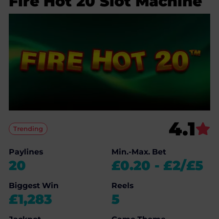
Fire Hot 20 Slot Machine
4.1
Trending
Paylines
Min.-Max. Bet
20
£0.20
-
£2/£5
Biggest Win
Reels
£1,283
5