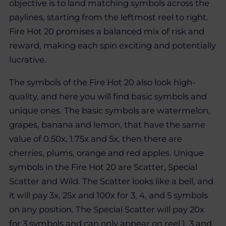
objective is to land matching symbols across the
paylines, starting from the leftmost reel to right.
Fire Hot 20 promises a balanced mix of risk and
reward, making each spin exciting and potentially
lucrative.
The symbols of the Fire Hot 20 also look high-
quality, and here you will find basic symbols and
unique ones. The basic symbols are watermelon,
grapes, banana and lemon, that have the same
value of 0.50x, 1.75x and 5x, then there are
cherries, plums, orange and red apples. Unique
symbols in the Fire Hot 20 are Scatter, Special
Scatter and Wild. The Scatter looks like a bell, and
it will pay 3x, 25x and 100x for 3, 4, and 5 symbols
on any position. The Special Scatter will pay 20x
for 3 symbols and can only appear on reel 1, 3 and