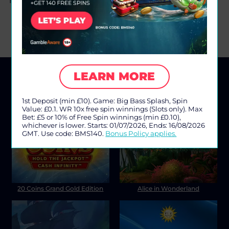
rewards possible in this game.
Some games may be removed or temporarily unavailable in
your location due to regulatory requirements or decisions by
game providers
Recommended Games
LEARN MORE
1st Deposit (min £10). Game: Big Bass Splash, Spin
Value: £0.1. WR 10x free spin winnings (Slots only). Max
Bet: £5 or 10% of Free Spin winnings (min £0.10),
whichever is lower. Starts: 01/07/2026, Ends: 16/08/2026
GMT. Use code: BMS140.
Bonus Policy applies.
20 Coins Grand Gold Edition
Alice in Wonderland