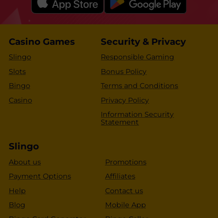
Casino Games
Security & Privacy
Slingo
Responsible Gaming
Slots
Bonus Policy
Bingo
Terms and Conditions
Casino
Privacy Policy
Information Security
Statement
Slingo
About us
Promotions
Payment Options
Affiliates
Help
Contact us
Blog
Mobile App