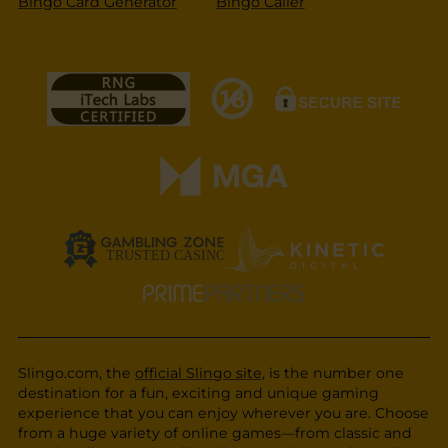
Bingo Card Generator
Bingo Caller
Slingo.com, the
official Slingo site
, is the number one
destination for a fun, exciting and unique gaming
experience that you can enjoy wherever you are. Choose
from a huge variety of online games—from classic and