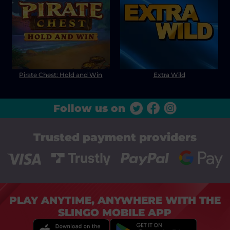
Pirate Chest: Hold and Win
Extra Wild
Follow us on
Trusted payment providers
PLAY ANYTIME, ANYWHERE WITH
THE
SLINGO MOBILE APP