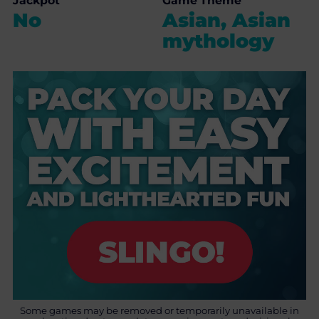
Jackpot
Game Theme
No
Asian, Asian
mythology
Some games may be removed or temporarily unavailable in