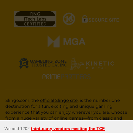
Slingo.com, the
official Slingo site
, is the number one
destination for a fun, exciting and unique gaming
experience that you can enjoy wherever you are. Choose
from a huge variety of online games—from classic and
popular Slingo games like
Slingo Rainbow Riches
,
Slingo
Reel King Monopoly Slingo
,
Slingo Starburst
, and
Slingo