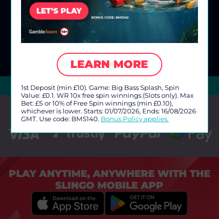
Jewel Rush
Arriba Heat: Salsa Wilds
LEARN MORE
Follow us on
1st Deposit (min £10). Game: Big Bass Splash, Spin
Value: £0.1. WR 10x free spin winnings (Slots only). Max
Bet: £5 or 10% of Free Spin winnings (min £0.10),
Trusted payment providers
whichever is lower. Starts: 01/07/2026, Ends: 16/08/2026
GMT. Use code: BMS140.
Bonus Policy applies.
PLAY ANYTIME, ANYWHERE WITH
THE
SLINGO MOBILE APP