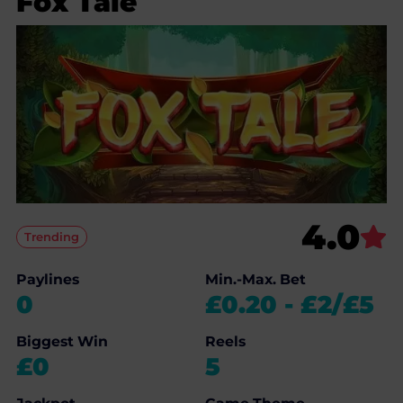
Fox Tale
4.0
Trending
Paylines
Min.-Max. Bet
0
£0.20
-
£2/£5
Biggest Win
Reels
£0
5