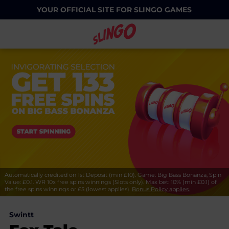
YOUR OFFICIAL SITE FOR SLINGO GAMES
Automatically credited on 1st Deposit (min £10). Game: Big Bass Bonanza, Spin
Value: £0.1. WR 10x free spins winnings (Slots only). Max bet: 10% (min £0.1) of
the free spins winnings or £5 (lowest applies).
Bonus Policy applies.
Swintt