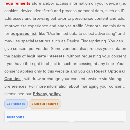
Riches
, to fun slot machines like
Rainbow Riches
,
Book
of Dead
, and
Staburst
. You also get to enjoy immersive
live blackjack, and roulette, and video poker games. Will
you be the lucky winner of one of our mega jackpots?
Enjoy our cash payouts, bonus spins and many more
special offers; all within a safe, secure gambling
environment that puts you first. So, what are you waiting
for? Let’s Slingo!
Need help? Reach out to us at any time via
contact@slingo.com