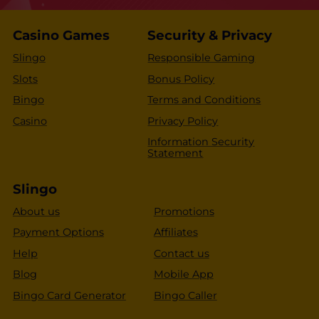
Casino Games
Security & Privacy
Slingo
Responsible Gaming
Slots
Bonus Policy
Bingo
Terms and Conditions
Casino
Privacy Policy
Information Security
Statement
Slingo
About us
Promotions
Payment Options
Affiliates
Help
Contact us
Blog
Mobile App
Bingo Card Generator
Bingo Caller