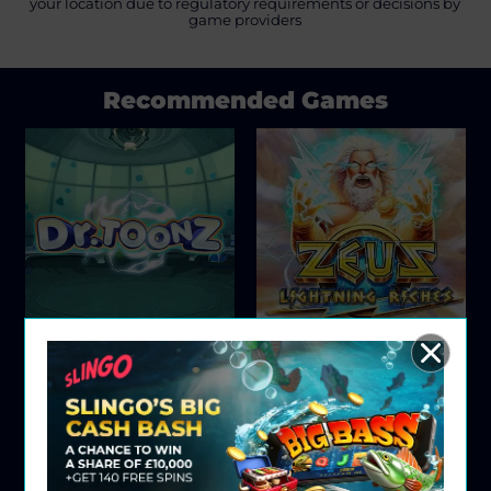
your location due to regulatory requirements or decisions by
game providers
Recommended Games
Dr. Toonz
Zeus Lightning Riches Power
Combo