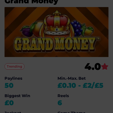
Grand Money
4.0
Trending
Paylines
Min.-Max. Bet
50
£0.10
-
£2/£5
Biggest Win
Reels
£0
6