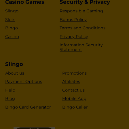
Casino Games
Security & Privacy
Slingo
Responsible Gaming
Slots
Bonus Policy
Bingo
Terms and Conditions
Casino
Privacy Policy
Information Security
Statement
Slingo
About us
Promotions
Payment Options
Affiliates
Help
Contact us
Blog
Mobile App
Bingo Card Generator
Bingo Caller