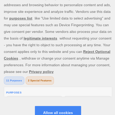
live blackjack, and roulette, and video poker games. Will
you be the lucky winner of one of our mega jackpots?
Enjoy our cash payouts, bonus spins and many more
special offers; all within a safe, secure gambling
environment that puts you first. So, what are you waiting
for? Let’s Slingo!
Need help? Reach out to us at any time via
contact@slingo.com
V: 2.30.1 All rights reserved. January 2026