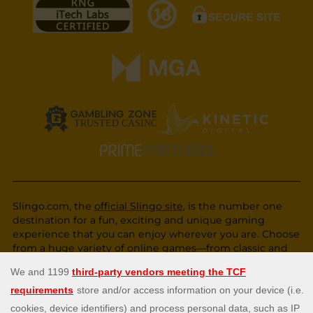
Slingo.com, the
official Slingo site
, is the number one
destination for a fun, exciting and unique gaming
experience that you can enjoy wherever you are. Choose
from a huge variety of online games—from classic and
popular Slingo games like
Slingo Rainbow Riches
,
Slingo
Reel King Monopoly Slingo
,
Slingo Starburst
, and
Slingo
Riches
, to fun slot machines like
Rainbow Riches
,
Book
of Dead
, and
Staburst
. You also get to enjoy immersive