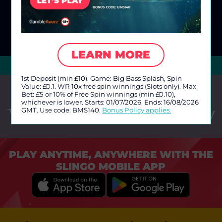
Alpha Eagle
Big Win 777
LEARN MORE
Follow us on
1st Deposit (min £10). Game: Big Bass Splash, Spin
Value: £0.1. WR 10x free spin winnings (Slots only). Max
Trusted payment providers
Bet: £5 or 10% of Free Spin winnings (min £0.10),
whichever is lower. Starts: 01/07/2026, Ends: 16/08/2026
GMT. Use code: BMS140.
Bonus Policy applies.
PLAY ANYTIME, ANYWHERE WITH
THE
SLINGO MOBILE APP