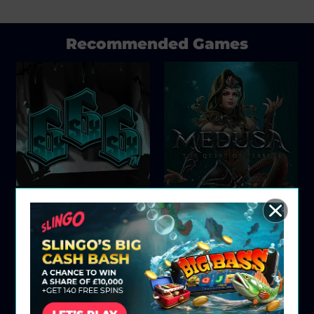
Recommended Games
Six Six Six
Medusa II