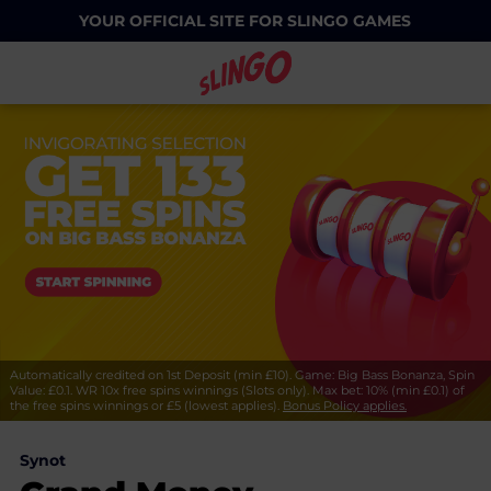
YOUR OFFICIAL SITE FOR SLINGO GAMES
Automatically credited on 1st Deposit (min £10). Game: Big Bass Bonanza, Spin
Value: £0.1. WR 10x free spins winnings (Slots only). Max bet: 10% (min £0.1) of
the free spins winnings or £5 (lowest applies).
Bonus Policy applies.
Synot