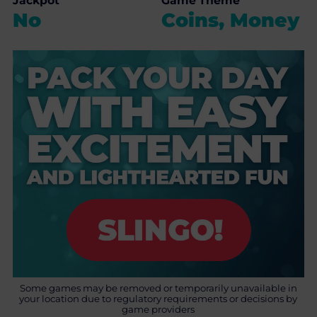
Jackpot
Game Theme
No
Coins, Money
Some games may be removed or temporarily unavailable in
your location due to regulatory requirements or decisions by
game providers