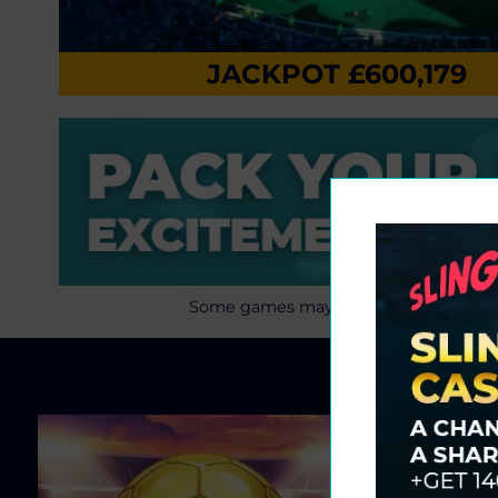
JACKPOT
£600,179
Some games may be removed or tempora