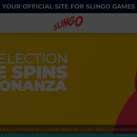
YOUR OFFICIAL SITE FOR SLINGO GAMES
e: £0.1. WR 10x free spins winnings (Slots only). Max bet: 10% (min £0.1) of the free