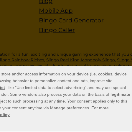
Blog
Mobile App
Bingo Card Generator
Bingo Caller
ation for a fun, exciting and unique gaming experience that you 
lingo Rainbow Riches
,
Slingo Reel King Monopoly Slingo
,
Slingo 
to enjoy immersive live blackjack, and roulette, and video poker 
special offers; all within a safe, secure gambling environment th
.com