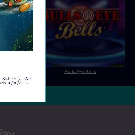
rce 5
Bulls Eye Bells
(Slots only). Max
Ends: 16/08/2026