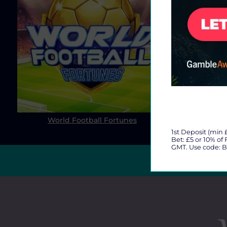
World Football Fortunes
Superso
1st Deposit (min 
Bet: £5 or 10% of
GMT. Use code: 