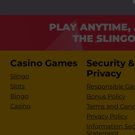
PLAY ANYTIME
THE SLING
Casino Games
Security &
Privacy
Slingo
Slots
Responsible G
Bingo
Bonus Policy
Casino
Terms and Cond
Privacy Policy
Information Sec
Statement