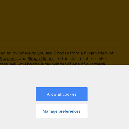
can enjoy wherever you are. Choose from a huge variety of
Starburst
, and
Slingo Riches
, to fun slot machines like
games. Will you be the lucky winner of one of our mega
at puts you first. So, what are you waiting for? Let’s