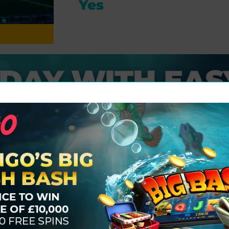
Yes
rily unavailable in your location due to regulatory requir
Recommended Games