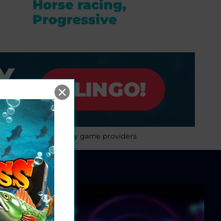
Horse racing,
Progressive
ements or decisions by game providers