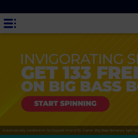
Automatically credited on 1st Deposit (min £10). Game: Big Bass Bonanza, Spin Valu