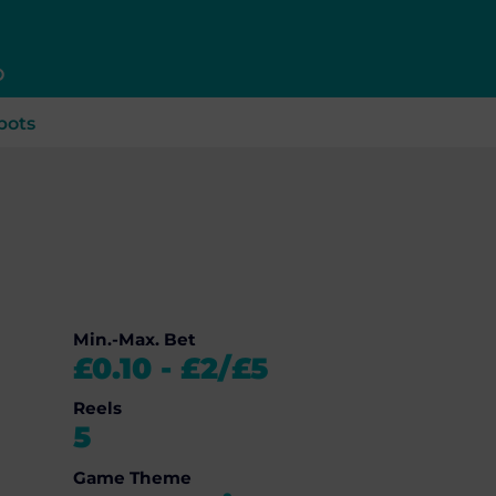
O
pots
Min.-Max. Bet
£0.10
-
£2/£5
Reels
5
Game Theme