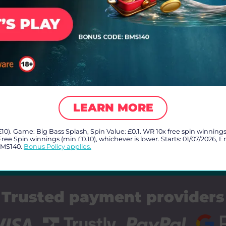
LEARN MORE
nic Express: Hold & Win
Cash Strike Power Fo
£10). Game: Big Bass Splash, Spin Value: £0.1. WR 10x free spin winnings 
 Free Spin winnings (min £0.10), whichever is lower. Starts: 01/07/2026, 
BMS140.
Bonus Policy applies.
Follow us on
Trusted payment providers