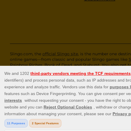
Slingo.com, the
official Slingo site
, is the number one destin
online games—from classic and popular Slingo games like
S
Rainbow Riches
,
Book of Dead
, and
Staburst
. You also get 
jackpots? Enjoy our cash payouts, bonus spins and many more 
Slingo!
Need help? Reach out to us at any time via
contact@slingo