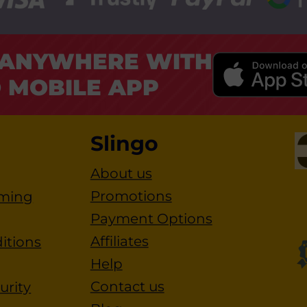
, ANYWHERE WITH
O MOBILE APP
Slingo
About us
Promotions
aming
Payment Options
Affiliates
itions
Help
Contact us
urity