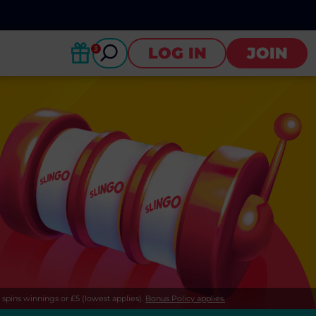
LOG IN
JOIN
 spins winnings or £5 (lowest applies).
Bonus Policy applies.