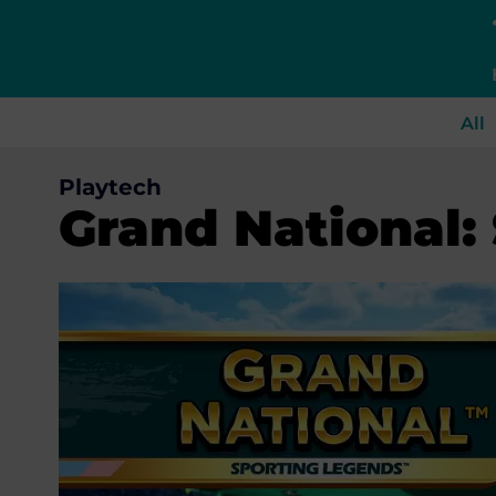
All
Playtech
Grand National: