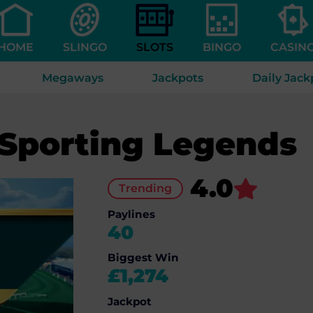
HOME
SLINGO
SLOTS
BINGO
CASIN
Megaways
Jackpots
Daily Jack
 Sporting Legends
4.0
Trending
Paylines
40
Biggest Win
£1,274
Jackpot