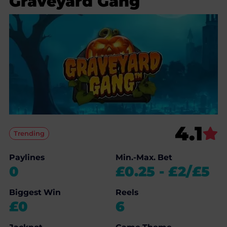
Graveyard Gang
4.1
Trending
Paylines
Min.-Max. Bet
0
£0.25
-
£2/£5
Biggest Win
Reels
£0
6