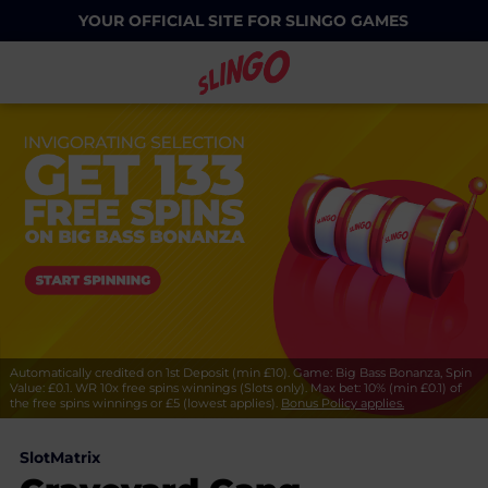
YOUR OFFICIAL SITE FOR SLINGO GAMES
Automatically credited on 1st Deposit (min £10). Game: Big Bass Bonanza, Spin
Value: £0.1. WR 10x free spins winnings (Slots only). Max bet: 10% (min £0.1) of
the free spins winnings or £5 (lowest applies).
Bonus Policy applies.
SlotMatrix