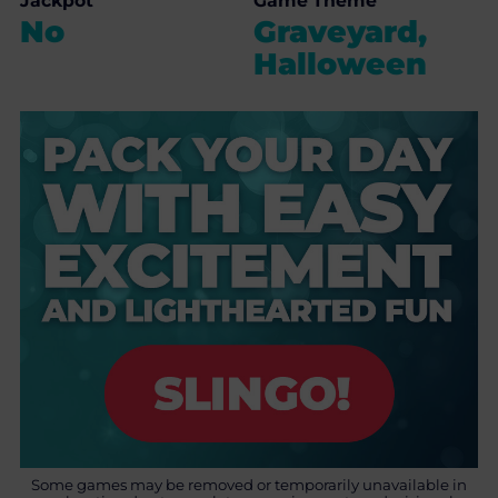
Jackpot
Game Theme
No
Graveyard,
Halloween
Some games may be removed or temporarily unavailable in