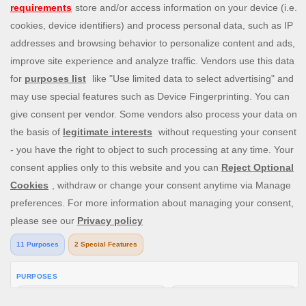
Riches
, to fun slot machines like
Rainbow Riches
,
Book
of Dead
, and
Staburst
. You also get to enjoy immersive
live blackjack, and roulette, and video poker games. Will
you be the lucky winner of one of our mega jackpots?
Enjoy our cash payouts, bonus spins and many more
special offers; all within a safe, secure gambling
environment that puts you first. So, what are you waiting
for? Let’s Slingo!
Need help? Reach out to us at any time via
contact@slingo.com