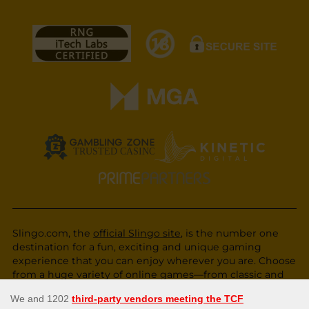
Slingo.com, the
official Slingo site
, is the number one
destination for a fun, exciting and unique gaming
experience that you can enjoy wherever you are. Choose
from a huge variety of online games—from classic and
popular Slingo games like
Slingo Rainbow Riches
,
Slingo
Reel King Monopoly Slingo
,
Slingo Starburst
, and
Slingo