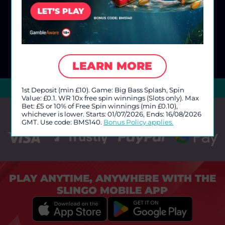
Jewel Of The Dragon
Woolly Wilds
Prosperity Tortoise
LEARN MORE
Follow us on
1st Deposit (min £10). Game: Big Bass Splash, Spin
Value: £0.1. WR 10x free spin winnings (Slots only). Max
Bet: £5 or 10% of Free Spin winnings (min £0.10),
Trusted payment providers
whichever is lower. Starts: 01/07/2026, Ends: 16/08/2026
GMT. Use code: BMS140.
Bonus Policy applies.
PLAY ANYTIME, ANYWHERE WITH
THE
SLINGO MOBILE APP