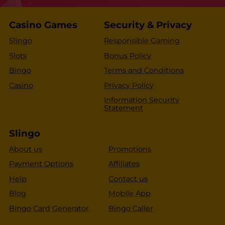
Casino Games
Security & Privacy
Slingo
Responsible Gaming
Slots
Bonus Policy
Bingo
Terms and Conditions
Casino
Privacy Policy
Information Security
Statement
Slingo
About us
Promotions
Payment Options
Affiliates
Help
Contact us
Blog
Mobile App
Bingo Card Generator
Bingo Caller