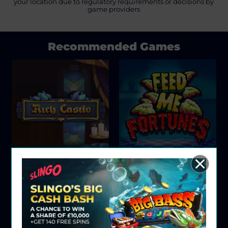
your location due to regulatory requirements or decisions by
game providers
Recommended Games
Rich Castle
Feed Me Fortunes