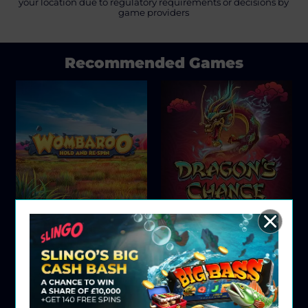
your location due to regulatory requirements or decisions by
game providers
Recommended Games
Wombaroo
Dragon's Chance