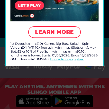
Book of Inti
Ways Boost Hot Gems
Xtreme
LEARN MORE
Follow us on
1st Deposit (min £10). Game: Big Bass Splash, Spin
Value: £0.1. WR 10x free spin winnings (Slots only). Max
Bet: £5 or 10% of Free Spin winnings (min £0.10),
Trusted payment providers
whichever is lower. Starts: 01/07/2026, Ends: 16/08/2026
GMT. Use code: BMS140.
Bonus Policy applies.
PLAY ANYTIME, ANYWHERE WITH
THE
SLINGO MOBILE APP