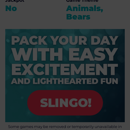
Jackpot
Game Theme
No
Animals,
Bears
Some games may be removed or temporarily unavailable in