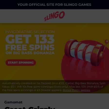
YOUR OFFICIAL SITE FOR SLINGO GAMES
Automatically credited on 1st Deposit (min £10). Game: Big Bass Bonanza, Spin
Value: £0.1. WR 10x free spins winnings (Slots only). Max bet: 10% (min £0.1) of
the free spins winnings or £5 (lowest applies).
Bonus Policy applies.
Gamomat