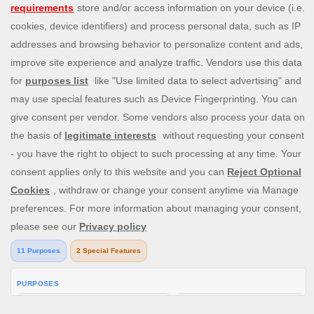
Riches
, to fun slot machines like
Rainbow Riches
,
Book
of Dead
, and
Staburst
. You also get to enjoy immersive
live blackjack, and roulette, and video poker games. Will
you be the lucky winner of one of our mega jackpots?
Enjoy our cash payouts, bonus spins and many more
special offers; all within a safe, secure gambling
environment that puts you first. So, what are you waiting
for? Let’s Slingo!
Need help? Reach out to us at any time via
contact@slingo.com