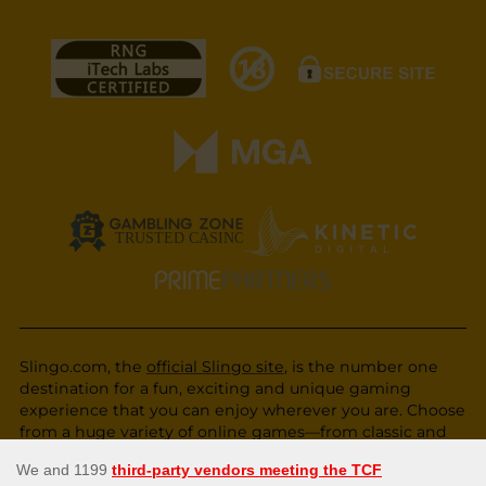
Slingo.com, the
official Slingo site
, is the number one
destination for a fun, exciting and unique gaming
experience that you can enjoy wherever you are. Choose
from a huge variety of online games—from classic and
popular Slingo games like
Slingo Rainbow Riches
,
Slingo
Reel King Monopoly Slingo
,
Slingo Starburst
, and
Slingo