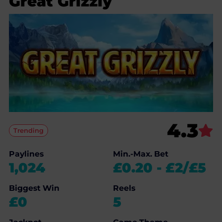
Great Grizzly
4.3
Trending
Paylines
Min.-Max. Bet
1,024
£0.20
-
£2/£5
Biggest Win
Reels
£0
5