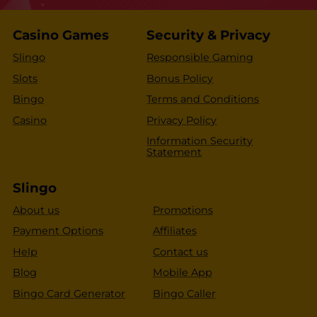
Casino Games
Security & Privacy
Slingo
Responsible Gaming
Slots
Bonus Policy
Bingo
Terms and Conditions
Casino
Privacy Policy
Information Security
Statement
Slingo
About us
Promotions
Payment Options
Affiliates
Help
Contact us
Blog
Mobile App
Bingo Card Generator
Bingo Caller