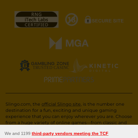
Slingo.com, the
official Slingo site
, is the number one
destination for a fun, exciting and unique gaming
experience that you can enjoy wherever you are. Choose
from a huge variety of online games—from classic and
popular Slingo games like
Slingo Rainbow Riches
,
Slingo
Reel King Monopoly Slingo
,
Slingo Starburst
, and
Slingo