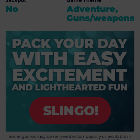
Jackpot
Game Theme
No
Adventure,
Guns/weapons
Some games may be removed or temporarily unavailable in