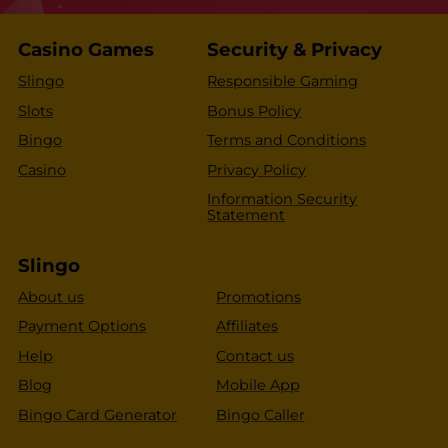
Casino Games
Security & Privacy
Slingo
Responsible Gaming
Slots
Bonus Policy
Bingo
Terms and Conditions
Casino
Privacy Policy
Information Security
Statement
Slingo
About us
Promotions
Payment Options
Affiliates
Help
Contact us
Blog
Mobile App
Bingo Card Generator
Bingo Caller