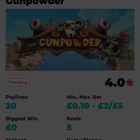
Gunpowder
4.0
Trending
Paylines
Min.-Max. Bet
20
£0.10
-
£2/£5
Biggest Win
Reels
£0
5