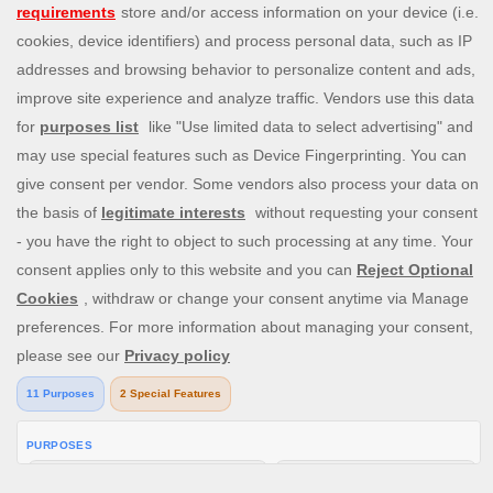
Riches
, to fun slot machines like
Rainbow Riches
,
Book
of Dead
, and
Staburst
. You also get to enjoy immersive
live blackjack, and roulette, and video poker games. Will
you be the lucky winner of one of our mega jackpots?
Enjoy our cash payouts, bonus spins and many more
special offers; all within a safe, secure gambling
environment that puts you first. So, what are you waiting
for? Let’s Slingo!
Need help? Reach out to us at any time via
contact@slingo.com