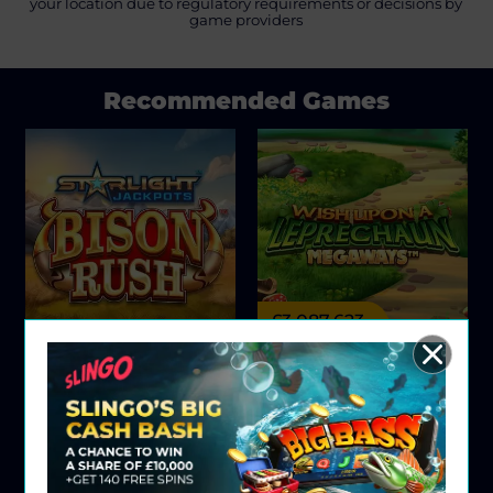
your location due to regulatory requirements or decisions by
game providers
Recommended Games
£3,087,623
Starlight Jackpots Bison Rush
Wish Upon A Leprechaun