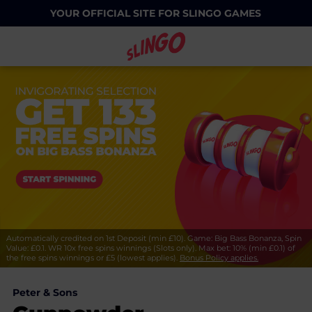
YOUR OFFICIAL SITE FOR SLINGO GAMES
Automatically credited on 1st Deposit (min £10). Game: Big Bass Bonanza, Spin
Value: £0.1. WR 10x free spins winnings (Slots only). Max bet: 10% (min £0.1) of
the free spins winnings or £5 (lowest applies).
Bonus Policy applies.
Peter & Sons