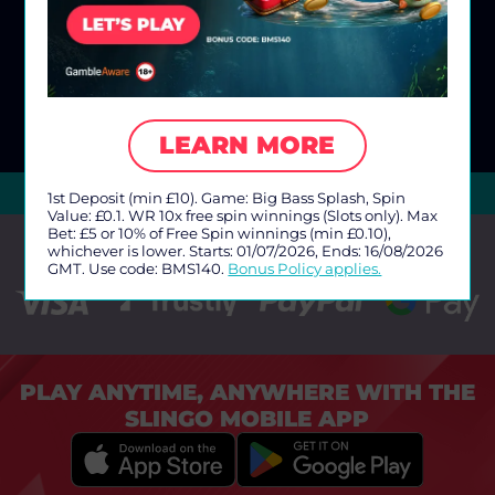
£711,698
Valentine Collection 20 Lines
Age of the Gods: Ruler of the
Sky
LEARN MORE
Follow us on
1st Deposit (min £10). Game: Big Bass Splash, Spin
Value: £0.1. WR 10x free spin winnings (Slots only). Max
Bet: £5 or 10% of Free Spin winnings (min £0.10),
Trusted payment providers
whichever is lower. Starts: 01/07/2026, Ends: 16/08/2026
GMT. Use code: BMS140.
Bonus Policy applies.
PLAY ANYTIME, ANYWHERE WITH
THE
SLINGO MOBILE APP