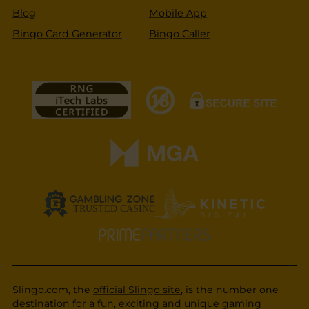
Blog
Mobile App
Bingo Card Generator
Bingo Caller
Slingo.com, the
official Slingo site
, is the number one
destination for a fun, exciting and unique gaming