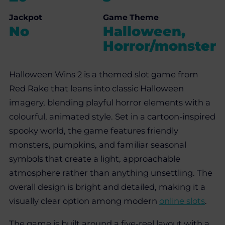
Jackpot
Game Theme
No
Halloween,
Horror/monster
Halloween Wins 2 is a themed slot game from
Red Rake that leans into classic Halloween
imagery, blending playful horror elements with a
colourful, animated style. Set in a cartoon-inspired
spooky world, the game features friendly
monsters, pumpkins, and familiar seasonal
symbols that create a light, approachable
atmosphere rather than anything unsettling. The
overall design is bright and detailed, making it a
visually clear option among modern
online slots
.
The game is built around a five-reel layout with a