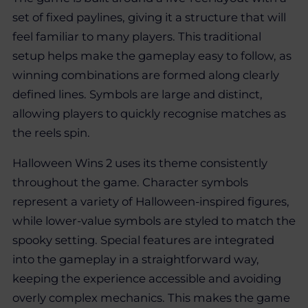
set of fixed paylines, giving it a structure that will
feel familiar to many players. This traditional
setup helps make the gameplay easy to follow, as
winning combinations are formed along clearly
defined lines. Symbols are large and distinct,
allowing players to quickly recognise matches as
the reels spin.
Halloween Wins 2 uses its theme consistently
throughout the game. Character symbols
represent a variety of Halloween-inspired figures,
while lower-value symbols are styled to match the
spooky setting. Special features are integrated
into the gameplay in a straightforward way,
keeping the experience accessible and avoiding
overly complex mechanics. This makes the game