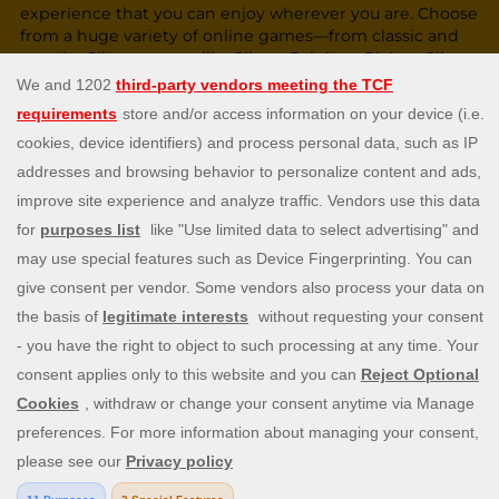
experience that you can enjoy wherever you are. Choose
from a huge variety of online games—from classic and
popular Slingo games like
Slingo Rainbow Riches
,
Slingo
Reel King Monopoly Slingo
,
Slingo Starburst
, and
Slingo
Riches
, to fun slot machines like
Rainbow Riches
,
Book
of Dead
, and
Staburst
. You also get to enjoy immersive
live blackjack, and roulette, and video poker games. Will
you be the lucky winner of one of our mega jackpots?
Enjoy our cash payouts, bonus spins and many more
special offers; all within a safe, secure gambling
environment that puts you first. So, what are you waiting
for? Let’s Slingo!
Need help? Reach out to us at any time via
contact@slingo.com