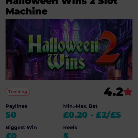
Halloween Wins 2 Slot
Machine
4.2
Trending
Paylines
Min.-Max. Bet
50
£0.20
-
£2/£5
Biggest Win
Reels
£0
5