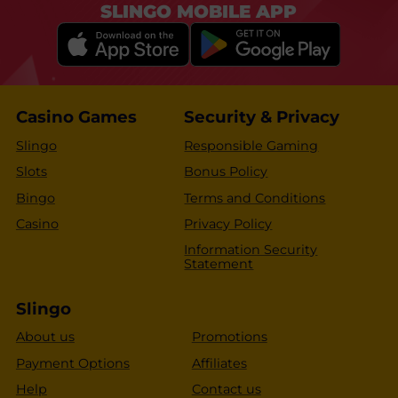
SLINGO MOBILE APP
Casino Games
Security & Privacy
Slingo
Responsible Gaming
Slots
Bonus Policy
Bingo
Terms and Conditions
Casino
Privacy Policy
Information Security
Statement
Slingo
About us
Promotions
Payment Options
Affiliates
Help
Contact us