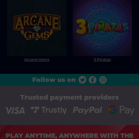
Arcane Gems
3 Pinatas
Follow us on
Trusted payment providers
PLAY ANYTIME, ANYWHERE WITH
THE