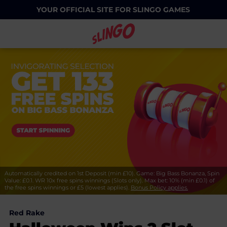
YOUR OFFICIAL SITE FOR SLINGO GAMES
Automatically credited on 1st Deposit (min £10). Game: Big Bass Bonanza, Spin
Value: £0.1. WR 10x free spins winnings (Slots only). Max bet: 10% (min £0.1) of
the free spins winnings or £5 (lowest applies).
Bonus Policy applies.
Red Rake