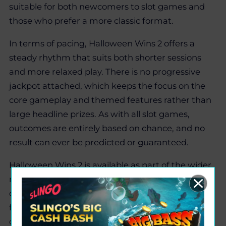
suitable for both newcomers to slot games and
those who prefer a more classic format.
In terms of pacing, Halloween Wins 2 offers a
steady rhythm that suits both shorter sessions
and more relaxed play. There is no progressive
jackpot attached, which keeps the focus on the
core gameplay and themed features rather than
large headline prizes. As with all slot games,
outcomes are entirely based on chance, and no
result can ever be predicted or guaranteed.
Halloween Wins 2 is available as part of the wider
range of online slots at
Slingo
, where players can
explore a broad selection of themed titles and
formats. Its seasonal design makes it a fitting
choice for those who enjoy visually engaging