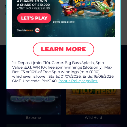
games with a clear structure and familiar
mechanics.
Some games may be removed or temporarily unavailable in
your location due to regulatory requirements or decisions by
game providers
LEARN MORE
Recommended Games
1st Deposit (min £10). Game: Big Bass Splash, Spin
Value: £0.1. WR 10x free spin winnings (Slots only). Max
Bet: £5 or 10% of Free Spin winnings (min £0.10),
whichever is lower. Starts: 01/07/2026, Ends: 16/08/2026
GMT. Use code: BMS140.
Bonus Policy applies.
Extreme
Wild Herd