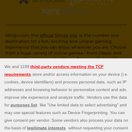
Slingo.com, the
official Slingo site
, is the number one
destination for a fun, exciting and unique gaming
experience that you can enjoy wherever you are. Choose
from a huge variety of online games—from classic and
popular Slingo games like
Slingo Rainbow Riches
,
Slingo
Reel King Monopoly Slingo
,
Slingo Starburst
, and
Slingo
Riches
, to fun slot machines like
Rainbow Riches
,
Book
of Dead
, and
Staburst
. You also get to enjoy immersive
live blackjack, and roulette, and video poker games. Will
you be the lucky winner of one of our mega jackpots?
Enjoy our cash payouts, bonus spins and many more
special offers; all within a safe, secure gambling
environment that puts you first. So, what are you waiting
for? Let’s Slingo!
Need help? Reach out to us at any time via
contact@slingo.com