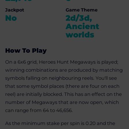
Jackpot
Game Theme
No
2d/3d,
Ancient
worlds
How To Play
On a 6x6 grid, Heroes Hunt Megaways is played;
winning combinations are produced by matching
symbols falling on neighbouring reels. You'll see
that some symbol places (there are four on each
reel) are initially blocked. This has an effect on the
number of Megaways that are now open, which
can range from 64 to 46,656.
As the minimum stake per spin is 0.20 and the