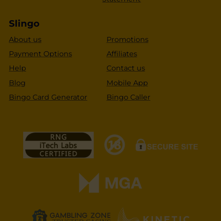
Slingo
About us
Promotions
Payment Options
Affiliates
Help
Contact us
Blog
Mobile App
Bingo Card Generator
Bingo Caller