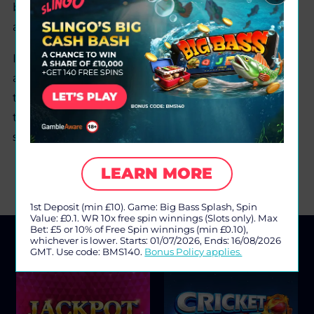
be used to trigger the Dragon Free Spins if you
are successful in unlocking all three characters.
In addition, the Mimic Free Spins round can be
accessed by landing three chest symbols. In order
to increase your chances of winning, all three of
the heroes are unlocked and special mimic
symbols are introduced to the reels.
Some games may be removed or temporarily unavailable in
LEARN MORE
your location due to regulatory requirements or decisions by
game providers
1st Deposit (min £10). Game: Big Bass Splash, Spin
Value: £0.1. WR 10x free spin winnings (Slots only). Max
Bet: £5 or 10% of Free Spin winnings (min £0.10),
Recommended Games
whichever is lower. Starts: 01/07/2026, Ends: 16/08/2026
GMT. Use code: BMS140.
Bonus Policy applies.