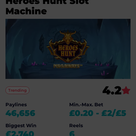
Heroes Hunt Slot
Machine
4.2
Trending
Paylines
Min.-Max. Bet
46,656
£0.20
-
£2/£5
Biggest Win
Reels
£2,740
6