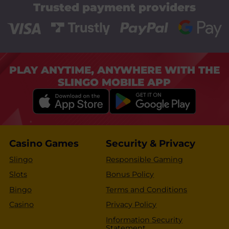
Trusted payment providers
PLAY ANYTIME, ANYWHERE WITH
THE
SLINGO MOBILE APP
Casino Games
Security & Privacy
Slingo
Responsible Gaming
Slots
Bonus Policy
Bingo
Terms and Conditions
Casino
Privacy Policy
Information Security
Statement