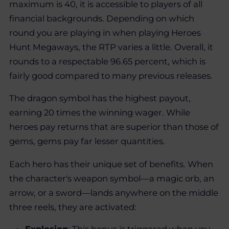
maximum is 40, it is accessible to players of all
financial backgrounds. Depending on which
round you are playing in when playing Heroes
Hunt Megaways, the RTP varies a little. Overall, it
rounds to a respectable 96.65 percent, which is
fairly good compared to many previous releases.
The dragon symbol has the highest payout,
earning 20 times the winning wager. While
heroes pay returns that are superior than those of
gems, gems pay far lesser quantities.
Each hero has their unique set of benefits. When
the character's weapon symbol—a magic orb, an
arrow, or a sword—lands anywhere on the middle
three reels, they are activated: