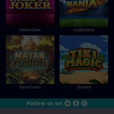
Jackpot Joker
Cricket Mania
Mayan Fusion
Tiki Magic
Follow us on