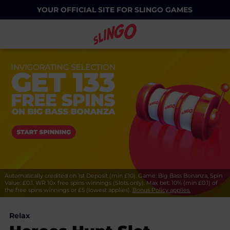
YOUR OFFICIAL SITE FOR SLINGO GAMES
Automatically credited on 1st Deposit (min £10). Game: Big Bass Bonanza, Spin
Value: £0.1. WR 10x free spins winnings (Slots only). Max bet: 10% (min £0.1) of
the free spins winnings or £5 (lowest applies).
Bonus Policy applies.
Relax