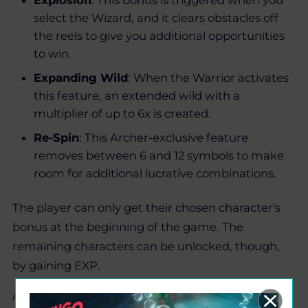
Explosion
: This bonus is triggered when you
select the Wizard, and it clears obstacles off
the reels to give you additional opportunities
to win.
Expanding Wild
: When the Warrior activates
this feature, an extended wild with a
multiplier of up to 6x is created.
Re-Spin
: This Archer-exclusive feature
removes between 6 and 12 symbols to make
room for additional lucrative combinations.
The player can only get their chosen character's
bonus at the beginning of the game. The
remaining characters can be unlocked, though,
by gaining EXP.
A new key symbol is added to the reels and can