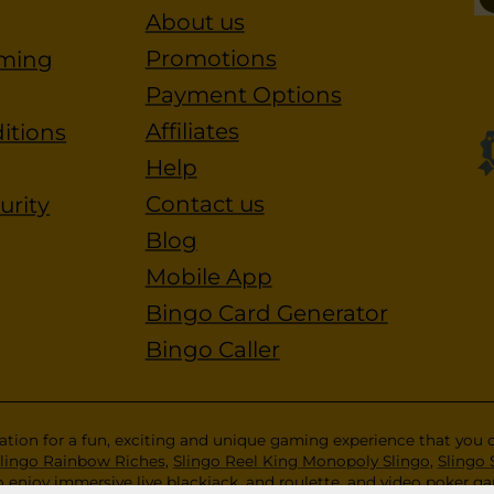
About us
Promotions
aming
Payment Options
Affiliates
itions
Help
Contact us
urity
Blog
Mobile App
Bingo Card Generator
Bingo Caller
ation for a fun, exciting and unique gaming experience that you 
lingo Rainbow Riches
,
Slingo Reel King Monopoly Slingo
,
Slingo 
to enjoy immersive live blackjack, and roulette, and video poker 