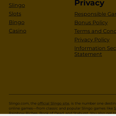
Privacy
Slingo
Slots
Responsible G
Bingo
Bonus Policy
Casino
Terms and Cond
Privacy Policy
Information Sec
Statement
Slingo.com, the
official Slingo site
, is the number one destin
online games—from classic and popular Slingo games like
S
Rainbow Riches
,
Book of Dead
, and
Staburst
. You also get 