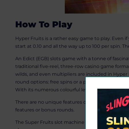
How To Play
Hyper Fruits is a rather easy game to play. Even if
start at 0.10 and all the way up to 100 per spin. Th
An Edict (EGB) slots game with a tonne of fascin
traditional five-reel, three-row casino game format
wilds, and even multipliers are included in Hyper 
round options: free spins or a plain pick-me-round.
With its numerous colourful levels and entertaini
There are no unique features or mini-games in th
features or bonus rounds.
The Super Fruits slot machine from Edict doesn't 