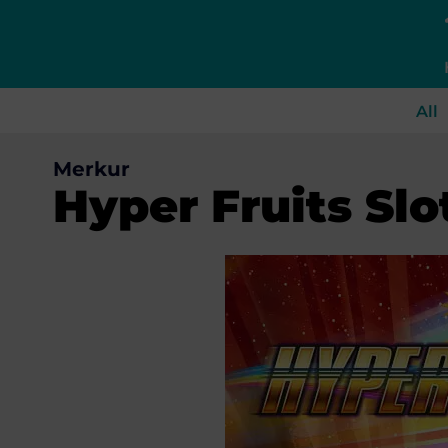
All
Merkur
Hyper Fruits Sl