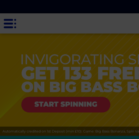
Automatically credited on 1st Deposit (min £10). Game: Big Bass Bonanza, Spin Valu