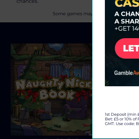
chances.
Some games may be removed or tempora
1st Deposit (min 
Bet: £5 or 10% of
GMT. Use code: 