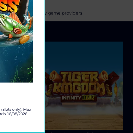
ements or decisions by game providers
(Slots only). Max
Ends: 16/08/2026