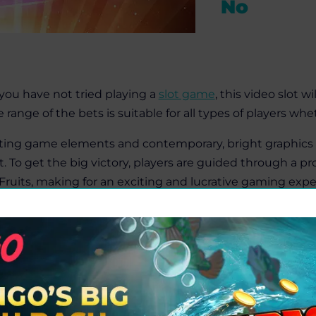
No
 you have not tried playing a
slot game
, this video slot 
e range of the bets is suitable for all types of players wh
ating game elements and contemporary, bright graphics i
. To get the big victory, players are guided through a pro
Fruits, making for an exciting and lucrative gaming expe
 Another slot mini-game in Hyper Fruits allows players to 
ng gameplay, this game is sure to keep you entertained 
e Edict (EGB) Hyper Fruits slot machine game. The game
provide any free spins (EGB). It does, however, have wil