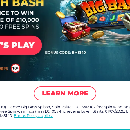
rily unavailable in your location due to regulatory requir
Recommended Games
LEARN MORE
£10). Game: Big Bass Splash, Spin Value: £0.1. WR 10x free spin winnings 
 Free Spin winnings (min £0.10), whichever is lower. Starts: 01/07/2026, 
BMS140.
Bonus Policy applies.