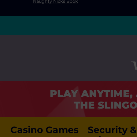
Naughty Nicks Book
PLAY ANYTIME
THE SLING
Casino Games
Security &