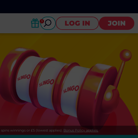
LOG IN
JOIN
 spins winnings or £5 (lowest applies).
Bonus Policy applies.