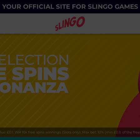
YOUR OFFICIAL SITE FOR SLINGO GAMES
e: £0.1. WR 10x free spins winnings (Slots only). Max bet: 10% (min £0.1) of the free