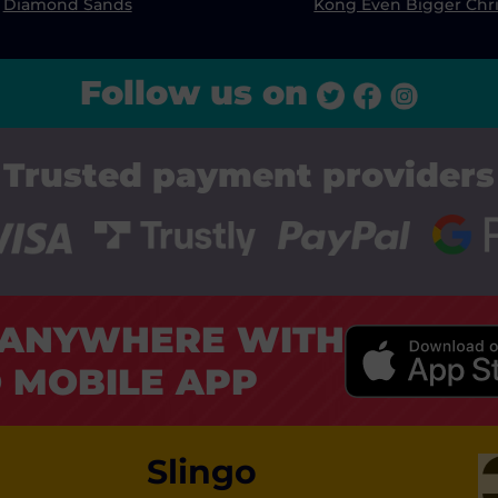
Diamond Sands
Kong Even Bigger Chr
Follow us on
Trusted payment providers
, ANYWHERE WITH
O MOBILE APP
Slingo