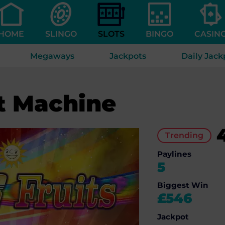
HOME
SLINGO
SLOTS
BINGO
CASIN
Megaways
Jackpots
Daily Jack
ot Machine
Trending
Paylines
5
Biggest Win
£546
Jackpot