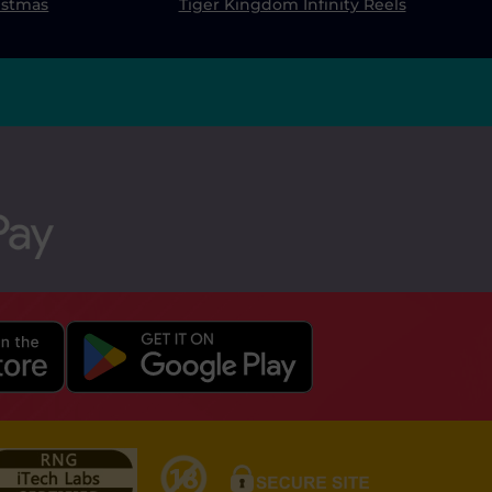
istmas
Tiger Kingdom Infinity Reels