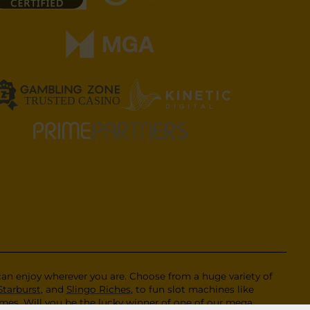
can enjoy wherever you are. Choose from a huge variety of
Starburst
, and
Slingo Riches
, to fun slot machines like
games. Will you be the lucky winner of one of our mega