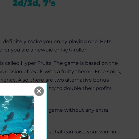
2d/3d, 7's
will definitely make you enjoy playing one. Bets
ether you are a newbie or high-roller.
s called Hyper Fruits. The game is based on the
gression of levels with a fruity theme. Free spins,
rience. Also, there are two alternative bonus
try their luck and try to double their profits.
for hours.
 is a standard slots game without any extra
d and scatter symbols that can raise your winning