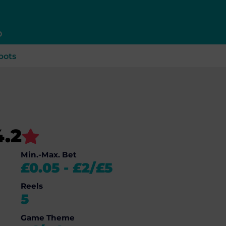
O
pots
4.2
Min.-Max. Bet
£0.05
-
£2/£5
Reels
5
Game Theme