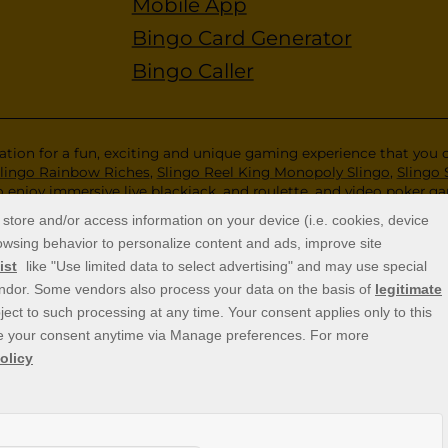
Mobile App
Bingo Card Generator
Bingo Caller
ation for a fun, exciting and unique gaming experience that you 
lingo Rainbow Riches
,
Slingo Reel King Monopoly Slingo
,
Slingo 
to enjoy immersive live blackjack, and roulette, and video poker 
special offers; all within a safe, secure gambling environment th
.com
V: 2.30.1 All rights reserved. January 2026