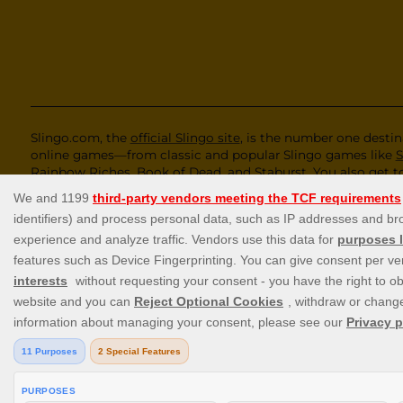
Slingo.com, the
official Slingo site
, is the number one destin
online games—from classic and popular Slingo games like
S
Rainbow Riches
,
Book of Dead
, and
Staburst
. You also get 
jackpots? Enjoy our cash payouts, bonus spins and many more 
Slingo!
Need help? Reach out to us at any time via
contact@slingo