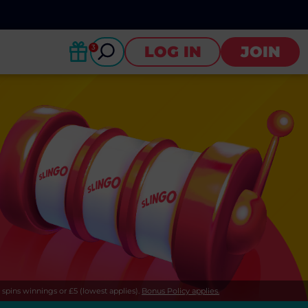
LOG IN
JOIN
 spins winnings or £5 (lowest applies).
Bonus Policy applies.