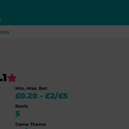
O
pots
.1
Min.-Max. Bet
£0.20
-
£2/£5
Reels
5
Game Theme