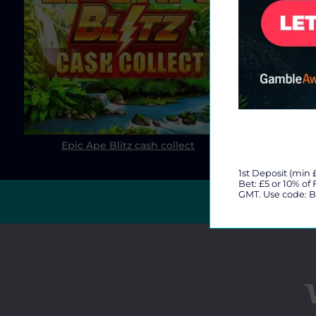
Epic Ape Blitz cash collect
1st Deposit (min 
Bet: £5 or 10% of
GMT. Use code: 