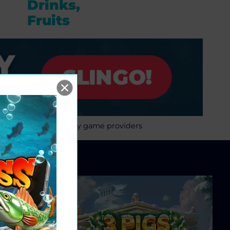
Drinks,
Fruits
ements or decisions by game providers