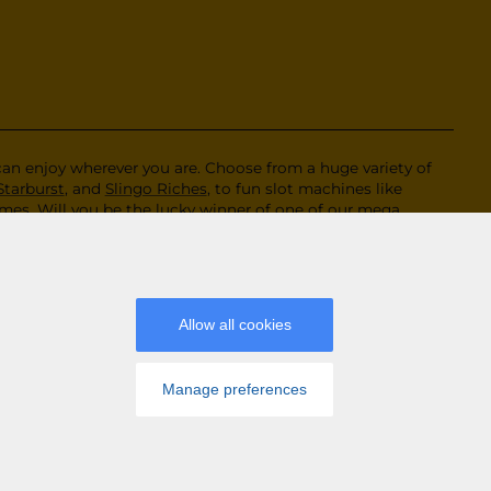
can enjoy wherever you are. Choose from a huge variety of
Starburst
, and
Slingo Riches
, to fun slot machines like
games. Will you be the lucky winner of one of our mega
at puts you first. So, what are you waiting for? Let’s