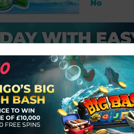
No
rily unavailable in your location due to regulatory requir
Recommended Games