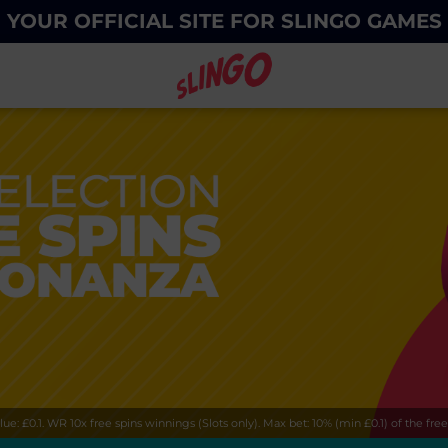
YOUR OFFICIAL SITE FOR SLINGO GAMES
e: £0.1. WR 10x free spins winnings (Slots only). Max bet: 10% (min £0.1) of the free