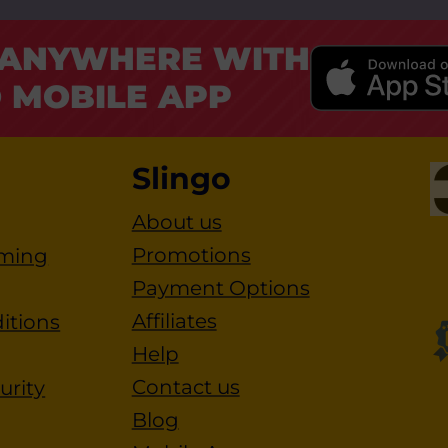
, ANYWHERE WITH
O MOBILE APP
Slingo
About us
Promotions
aming
Payment Options
Affiliates
itions
Help
Contact us
urity
Blog