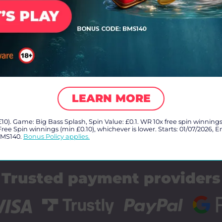
LEARN MORE
Spinman
Prosperity Pearl
£10). Game: Big Bass Splash, Spin Value: £0.1. WR 10x free spin winnings 
 Free Spin winnings (min £0.10), whichever is lower. Starts: 01/07/2026, 
Follow us on
BMS140.
Bonus Policy applies.
Trusted payment providers