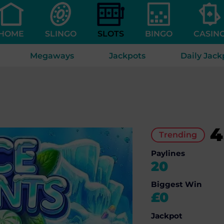
HOME
SLINGO
SLOTS
BINGO
CASIN
Megaways
Jackpots
Daily Jack
4
Trending
Paylines
20
Biggest Win
£0
Jackpot