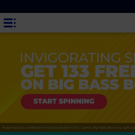
Automatically credited on 1st Deposit (min £10). Game: Big Bass Bonanza, Spin Valu