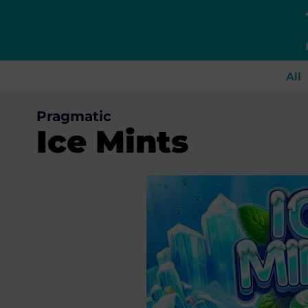
All
Pragmatic
Ice Mints