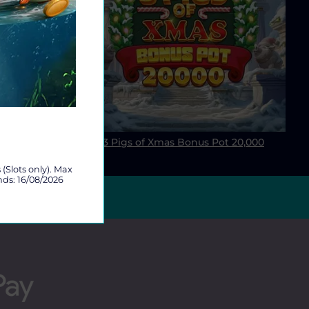
s
3 Pigs of Xmas Bonus Pot 20,000
(Slots only). Max
Ends: 16/08/2026