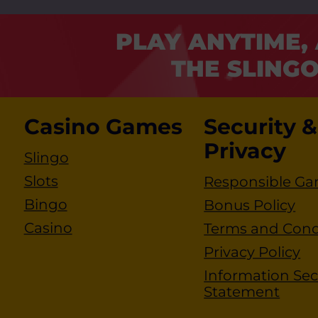
PLAY ANYTIME
THE SLING
Casino Games
Security &
Privacy
Slingo
Slots
Responsible G
Bingo
Bonus Policy
Casino
Terms and Cond
Privacy Policy
Information Sec
Statement