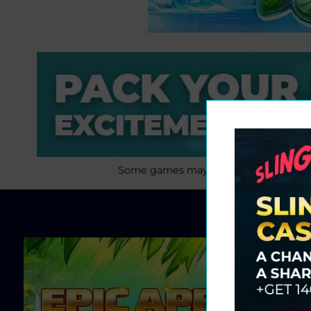
Some games may be removed or tempora