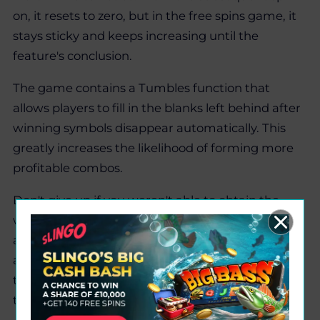
on, it resets to zero, but in the free spins game, it
stays sticky and keeps increasing until the
feature's conclusion.
The game contains a Tumbles function that
allows players to fill in the blanks left behind after
winning symbols disappear automatically. This
greatly increases the likelihood of forming more
profitable combos.
Don't give up if you weren't able to obtain the
winning Tumbles; you may always cause Giant
and Random Wilds. A 2x2 or 3x3 symbol will be
activated by the Giant feature, and there is also a
traditional Wild that can appear as many as 8
times.