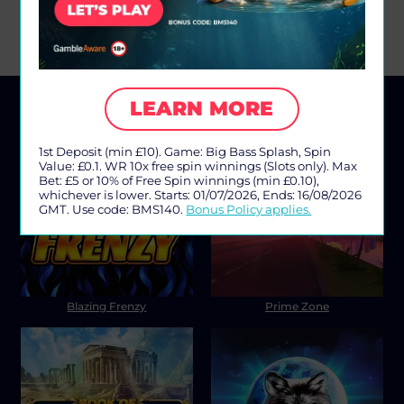
Some games may be removed or temporarily unavailable in
your location due to regulatory requirements or decisions by
game providers
Recommended Games
LEARN MORE
1st Deposit (min £10). Game: Big Bass Splash, Spin
Value: £0.1. WR 10x free spin winnings (Slots only). Max
Bet: £5 or 10% of Free Spin winnings (min £0.10),
whichever is lower. Starts: 01/07/2026, Ends: 16/08/2026
GMT. Use code: BMS140.
Bonus Policy applies.
Blazing Frenzy
Prime Zone