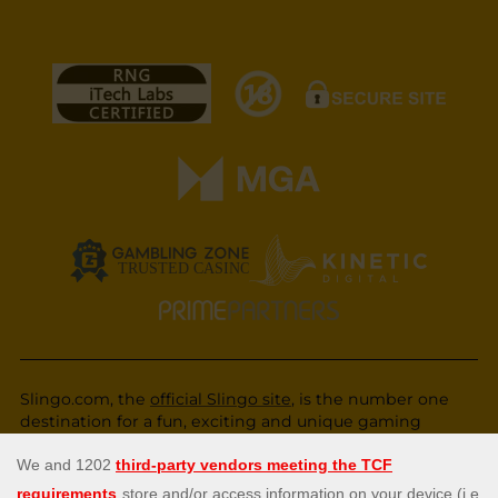
Slingo.com, the
official Slingo site
, is the number one
destination for a fun, exciting and unique gaming
experience that you can enjoy wherever you are. Choose
from a huge variety of online games—from classic and
popular Slingo games like
Slingo Rainbow Riches
,
Slingo