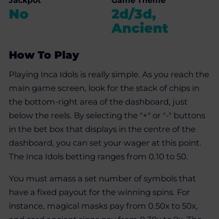
Jackpot
Game Theme
No
2d/3d,
Ancient
How To Play
Playing Inca Idols is really simple. As you reach the
main game screen, look for the stack of chips in
the bottom-right area of the dashboard, just
below the reels. By selecting the "+" or "-" buttons
in the bet box that displays in the centre of the
dashboard, you can set your wager at this point.
The Inca Idols betting ranges from 0.10 to 50.
You must amass a set number of symbols that
have a fixed payout for the winning spins. For
instance, magical masks pay from 0.50x to 50x,