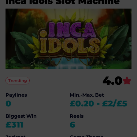
Inca Idols Slot Machine
4.0
Trending
Paylines
Min.-Max. Bet
0
£0.20
-
£2/£5
Biggest Win
Reels
£311
6