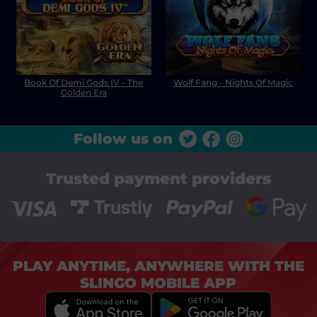
Book Of Demi Gods IV - The
Wolf Fang - Nights Of Magic
Golden Era
Follow us on
Trusted payment providers
PLAY ANYTIME, ANYWHERE WITH
THE
SLINGO MOBILE APP