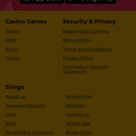
Casino Games
Security & Privacy
Slingo
Responsible Gaming
Slots
Bonus Policy
Bingo
Terms and Conditions
Casino
Privacy Policy
Information Security
Statement
Slingo
About us
Promotions
Payment Options
Affiliates
Help
Contact us
Blog
Mobile App
Bingo Card Generator
Bingo Caller