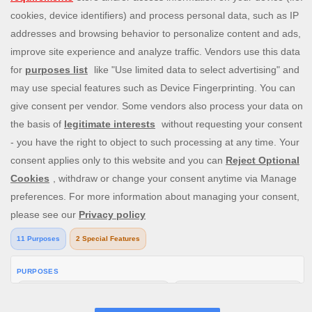
Reel King Monopoly Slingo
,
Slingo Starburst
, and
Slingo
Riches
, to fun slot machines like
Rainbow Riches
,
Book
of Dead
, and
Staburst
. You also get to enjoy immersive
live blackjack, and roulette, and video poker games. Will
you be the lucky winner of one of our mega jackpots?
Enjoy our cash payouts, bonus spins and many more
special offers; all within a safe, secure gambling
environment that puts you first. So, what are you waiting
for? Let’s Slingo!
Need help? Reach out to us at any time via
contact@slingo.com