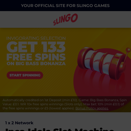
YOUR OFFICIAL SITE FOR SLINGO GAMES
Automatically credited on 1st Deposit (min £10). Game: Big Bass Bonanza, Spin
Value: £0.1. WR 10x free spins winnings (Slots only). Max bet: 10% (min £0.1) of
the free spins winnings or £5 (lowest applies).
Bonus Policy applies.
1 x 2 Network