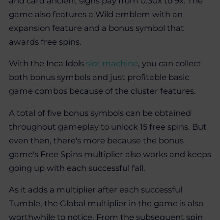
and card ancient signs pay from 0.30x to 9x. The
game also features a Wild emblem with an
expansion feature and a bonus symbol that
awards free spins.
With the Inca Idols
slot machine
, you can collect
both bonus symbols and just profitable basic
game combos because of the cluster features.
A total of five bonus symbols can be obtained
throughout gameplay to unlock 15 free spins. But
even then, there's more because the bonus
game's Free Spins multiplier also works and keeps
going up with each successful fall.
As it adds a multiplier after each successful
Tumble, the Global multiplier in the game is also
worthwhile to notice. From the subsequent spin