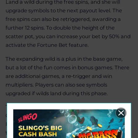
Land a wild during the free spins, and she will
upgrade symbols to the next payout level. The
free spins can also be retriggered, awarding a
further 12 spins. To double the height of the
scatter pot, you can increase your bet by 50% and
activate the Fortune Bet feature.
The expanding wild is a plus in the base game,
but a lot of the fun comes in bonus games. There
are additional games, a re-trigger and win
multipliers. Players can also see symbols
upgraded if wilds land during this phase.
The Irish Fortune
slot machine
from Inspired
Gaming offers a wealth of features including a
Fortune Bet, free spins, expanding wilds,
transforming wilds, multipliers, and retriggers.