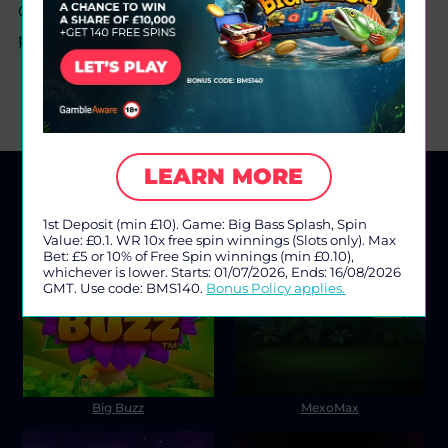
Ok, it’s not a unique theme, but it’s visually
pleasing.
Some games may be removed or temporarily unavailable in
your location due to regulatory requirements or decisions by
game providers
LEARN MORE
Recommended Games
1st Deposit (min £10). Game: Big Bass Splash, Spin
Value: £0.1. WR 10x free spin winnings (Slots only). Max
Bet: £5 or 10% of Free Spin winnings (min £0.10),
whichever is lower. Starts: 01/07/2026, Ends: 16/08/2026
GMT. Use code: BMS140.
Bonus Policy applies.
Big Buzz
MexoMax