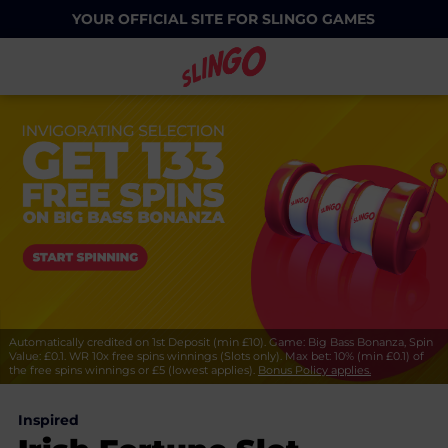
YOUR OFFICIAL SITE FOR SLINGO GAMES
Automatically credited on 1st Deposit (min £10). Game: Big Bass Bonanza, Spin
Value: £0.1. WR 10x free spins winnings (Slots only). Max bet: 10% (min £0.1) of
the free spins winnings or £5 (lowest applies).
Bonus Policy applies.
Inspired