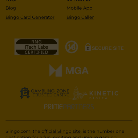
Blog
Mobile App
Bingo Card Generator
Bingo Caller
Slingo.com, the
official Slingo site
, is the number one
destination for a fun, exciting and unique gaming