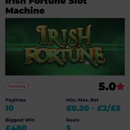
Irish Fortune Slot
Machine
5.0
Trending
Paylines
Min.-Max. Bet
10
£0.20
-
£2/£5
Biggest Win
Reels
£480
5