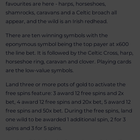
favourites are here - harps, horseshoes,
shamrocks, caravans and a Celtic broach all
appear, and the wild is an Irish redhead.
There are ten winning symbols with the
eponymous symbol being the top payer at x600
the line bet. It is followed by the Celtic Cross, harp,
horseshoe ring, caravan and clover. Playing cards
are the low-value symbols.
Land three or more pots of gold to activate the
free spins feature: 3 award 12 free spins and 2x
bet, 4 award 12 free spins and 20x bet, 5 award 12
free spins and 50x bet. During the free spins, land
one wild to be awarded 1 additional spin, 2 for 3
spins and 3 for 5 spins.