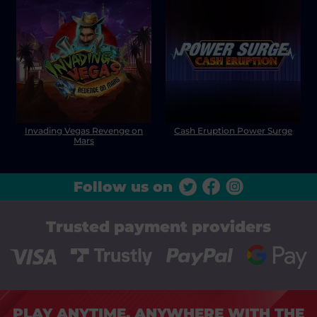
Invading Vegas Revenge on
Cash Eruption Power Surge
Mars
Follow us on
Trusted payment providers
PLAY ANYTIME, ANYWHERE WITH
THE