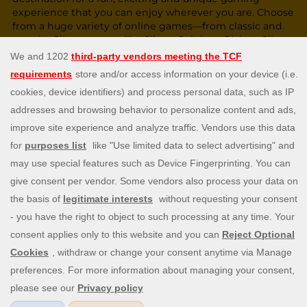
experience that you can enjoy wherever you are. Choose
from a huge variety of online games—from classic and
popular Slingo games like
Slingo Rainbow Riches
,
Slingo
Reel King Monopoly Slingo
,
Slingo Starburst
, and
Slingo
Riches
, to fun slot machines like
Rainbow Riches
,
Book
of Dead
, and
Staburst
. You also get to enjoy immersive
live blackjack, and roulette, and video poker games. Will
you be the lucky winner of one of our mega jackpots?
Enjoy our cash payouts, bonus spins and many more
special offers; all within a safe, secure gambling
environment that puts you first. So, what are you waiting
for? Let’s Slingo!
Need help? Reach out to us at any time via
contact@slingo.com