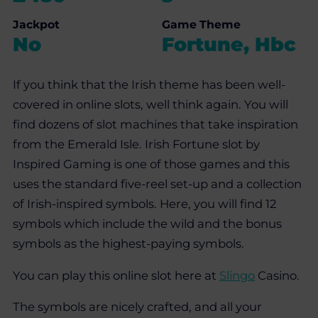
Jackpot
Game Theme
No
Fortune, Hbc
If you think that the Irish theme has been well-
covered in online slots, well think again. You will
find dozens of slot machines that take inspiration
from the Emerald Isle. Irish Fortune slot by
Inspired Gaming is one of those games and this
uses the standard five-reel set-up and a collection
of Irish-inspired symbols. Here, you will find 12
symbols which include the wild and the bonus
symbols as the highest-paying symbols.
You can play this online slot here at
Slingo
Casino.
The symbols are nicely crafted, and all your