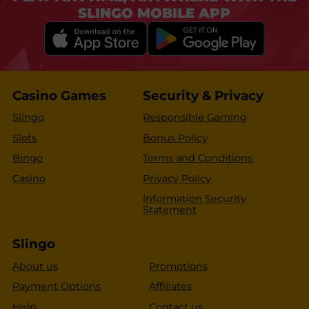
SLINGO MOBILE APP
Casino Games
Security & Privacy
Slingo
Responsible Gaming
Slots
Bonus Policy
Bingo
Terms and Conditions
Casino
Privacy Policy
Information Security
Statement
Slingo
About us
Promotions
Payment Options
Affiliates
Help
Contact us