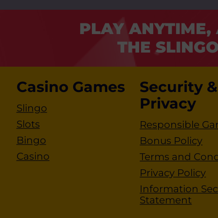
PLAY ANYTIME
THE SLING
Casino Games
Security &
Privacy
Slingo
Slots
Responsible G
Bingo
Bonus Policy
Casino
Terms and Cond
Privacy Policy
Information Sec
Statement