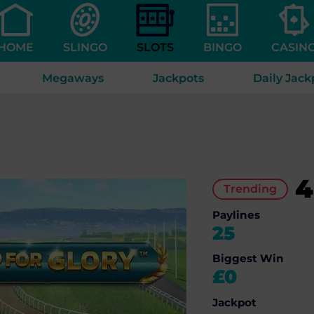
HOME
SLINGO
SLOTS
BINGO
CASIN
Megaways
Jackpots
Daily Jack
4
Trending
Paylines
25
Biggest Win
£0
Jackpot