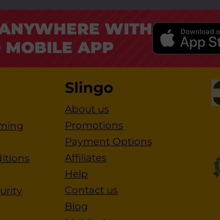
, ANYWHERE WITH
O MOBILE APP
Slingo
About us
Promotions
aming
Payment Options
Affiliates
itions
Help
Contact us
urity
Blog