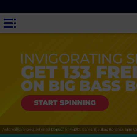
Automatically credited on 1st Deposit (min £10). Game: Big Bass Bonanza, Spin Valu