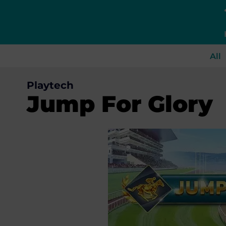
All
Playtech
Jump For Glory