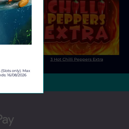
3 Hot Chilli Peppers Extra
(Slots only). Max
Ends: 16/08/2026