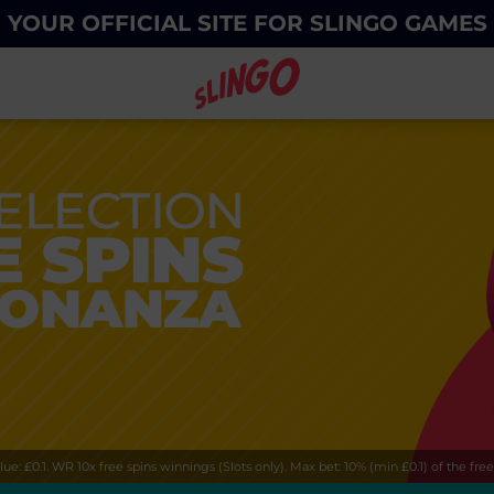
YOUR OFFICIAL SITE FOR SLINGO GAMES
e: £0.1. WR 10x free spins winnings (Slots only). Max bet: 10% (min £0.1) of the free