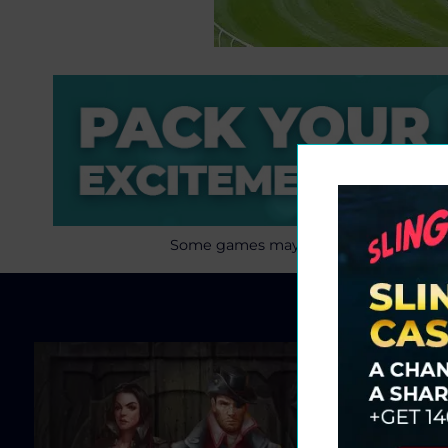
Some games may be removed or tempora