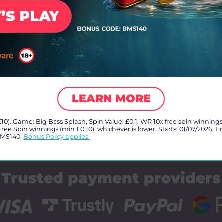
LEARN MORE
Piggy Payout
Fintastic Fishing
£10). Game: Big Bass Splash, Spin Value: £0.1. WR 10x free spin winnings 
 Free Spin winnings (min £0.10), whichever is lower. Starts: 01/07/2026, 
Follow us on
BMS140.
Bonus Policy applies.
Trusted payment providers