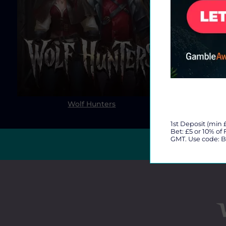
Wolf Hunters
1st Deposit (min 
Bet: £5 or 10% of
GMT. Use code: 