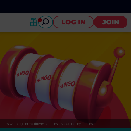
LOG IN
JOIN
 spins winnings or £5 (lowest applies).
Bonus Policy applies.