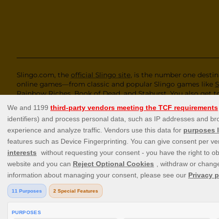
Slingo.com, the
official Slingo site
, is the number one destin
online games—from classic and popular Slingo games like
S
Rainbow Riches
,
Book of Dead
, and
Staburst
. You also get 
jackpots? Enjoy our cash payouts, bonus spins and many more 
Slingo!
Need help? Reach out to us at any time via
contact@slingo