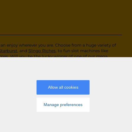
can enjoy wherever you are. Choose from a huge variety of
Starburst
, and
Slingo Riches
, to fun slot machines like
games. Will you be the lucky winner of one of our mega
at puts you first. So, what are you waiting for? Let’s