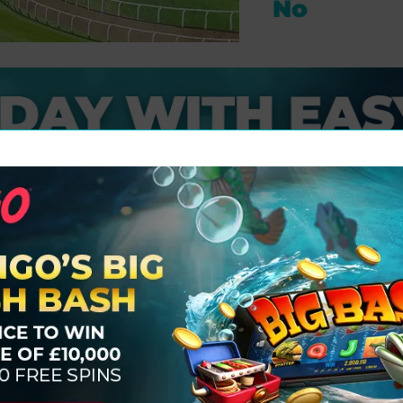
No
rily unavailable in your location due to regulatory requir
Recommended Games