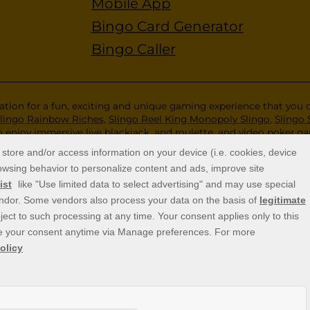
Mobile App
Bingo Card Generator
Bingo Caller
ation for a fun, exciting and unique gaming experience that you 
lingo Rainbow Riches
,
Slingo Reel King Monopoly Slingo
,
Slingo 
to enjoy immersive live blackjack, and roulette, and video poker 
special offers; all within a safe, secure gambling environment th
.com
V: 2.30.1 All rights reserved. January 2026