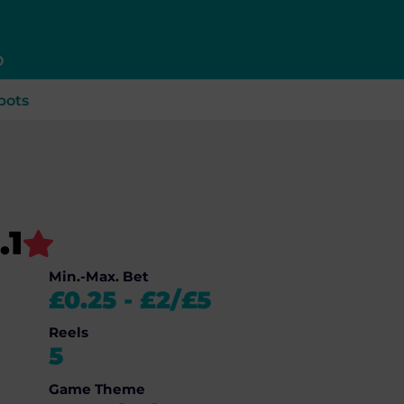
O
pots
.1
Min.-Max. Bet
£0.25
-
£2/£5
Reels
5
Game Theme