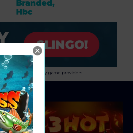
Branded,
Hbc
ements or decisions by game providers