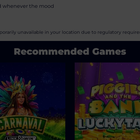
nd whenever the mood
rily unavailable in your location due to regulatory requir
Recommended Games