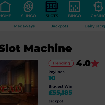
HOME
SLINGO
SLOTS
BINGO
CASIN
Megaways
Jackpots
Daily Jack
Slot Machine
4.0
Trending
Paylines
10
Biggest Win
£55,185
Jackpot