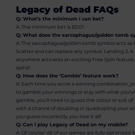
Legacy of Dead FAQs
Q: What’s the minimum I can bet?
A: The minimum bet is £0.01.
Q: What does the sarcophagus/golden tomb s
A: The sarcophagus/golden tomb symbol acts as 
Scatter and can replace any symbol. Landing 3, 4 
anywhere activates an exciting Free Spin feature,
spins!
Q: How does the ‘Gamble’ feature work?
A: Each time you score a winning combination, yo
to gamble your winnings or stay with what you’ve
gamble, you’ll need to guess the colour or suit of
with a chance of doubling or quadrupling your winn
you guess incorrectly, you lose it all!
Q: Can I play Legacy of Dead on my mobile?
A: Of course! All of our games are fully optimised