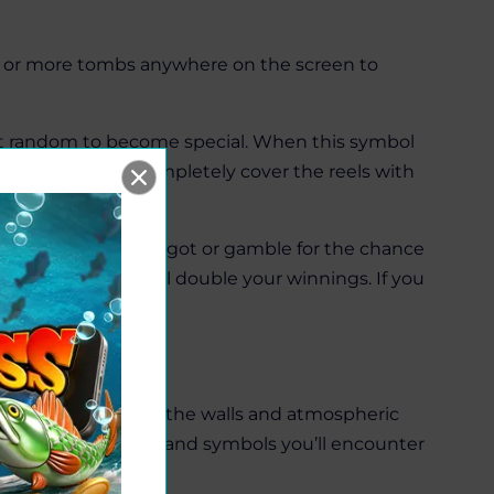
ee or more tombs anywhere on the screen to
ed at random to become special. When this symbol
d the goal is to completely cover the reels with
ck with what you've got or gamble for the chance
r of the card, you’ll double your winnings. If you
th hieroglyphics on the walls and atmospheric
th the key characters and symbols you’ll encounter