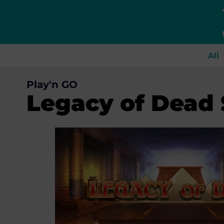
All
Play'n GO
Legacy of Dead 