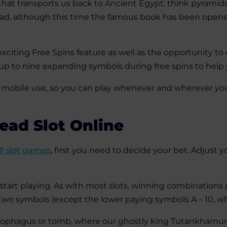
 that transports us back to Ancient Egypt: think pyramid
ad, although this time the famous book has been opened 
n exciting Free Spins feature as well as the opportunity 
r up to nine expanding symbols during free spins to he
 mobile use, so you can play whenever and wherever you f
ead Slot Online
ll slot games
, first you need to decide your bet. Adjust 
o start playing. As with most slots, winning combinations 
o symbols (except the lower paying symbols A – 10, whi
arcophagus or tomb, where our ghostly king Tutankhamun