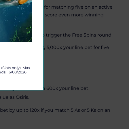
000x your line bet for matching five on an active
r symbols, helping you score even more winning
ere on the reels to trigger the Free Spins round!
o worth an amazing 5,000x your line bet for five
(Slots only). Max
Ends: 16/08/2026
x your line bet.
iris symbols to win 600x your line bet.
ue as Osiris.
bet by up to 120x if you match 5 As or 5 Ks on an