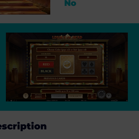
No
scription