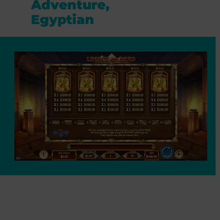
Adventure,
Egyptian