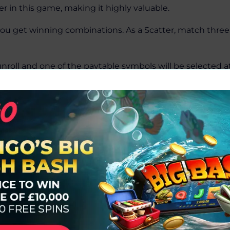
 in this game, making it highly valuable.
p you get winning combinations. As a Scatter, match thr
ll unroll and one of the paytable symbols will be select
el. Even more free spins can be won during this round, an
amble option. Every time you win, you can choose to sti
e shown a card face down. If you correctly guess the colou
 careful – if you get it wrong you’ll lose it all!
ers and Symbols
 Egyptian temple deep within the pyramids, complete wi
xplore its secrets you’ll need to familiarise yourself wi