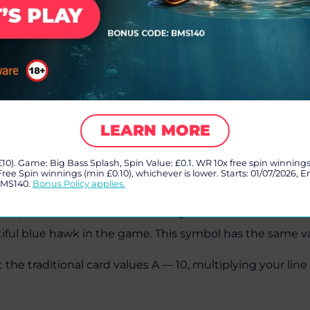
en sarcophagus or tomb, which is worth an incredible 5,
also acts as the game’s Wild and substitutes for all othe
 the game’s Scatter – match at least three of them anywh
 whose spirit has escaped in search of treasure! He’s als
LEARN MORE
e game:
£10). Game: Big Bass Splash, Spin Value: £0.1. WR 10x free spin winnings 
 Free Spin winnings (min £0.10), whichever is lower. Starts: 01/07/2026, 
BMS140.
Bonus Policy applies.
 a jackal and matching his symbol 5 times wins you 1,600
 is represented with an elaborate golden mask. Match 5 Os
ful blue hawk in the game. This symbol has the same val
he traditional card values A — 10, multiplying your line 