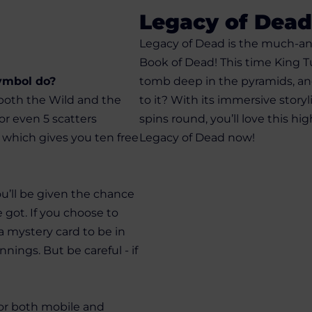
Legacy of Dead
Legacy of Dead is the much-anti
Book of Dead! This time King 
ymbol do?
tomb deep in the pyramids, and
both the Wild and the
to it? With its immersive storyl
or even 5 scatters
spins round, you’ll love this h
 which gives you ten free
Legacy of Dead now!
u’ll be given the chance
 got. If you choose to
 a mystery card to be in
ings. But be careful - if
 for both mobile and