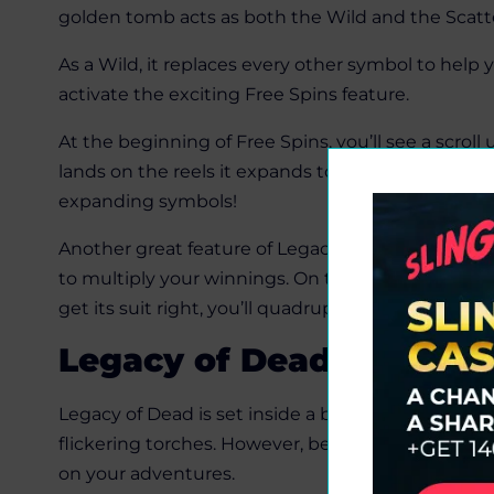
golden tomb acts as both the Wild and the Scatter
As a Wild, it replaces every other symbol to hel
activate the exciting Free Spins feature.
At the beginning of Free Spins, you’ll see a scro
lands on the reels it expands to cover a whole re
expanding symbols!
Another great feature of Legacy of Dead is the G
to multiply your winnings. On the screen, you’ll b
get its suit right, you’ll quadruple them. However, be
Legacy of Dead Charact
Legacy of Dead is set inside a beautiful Ancient
flickering torches. However, before you begin to e
on your adventures.