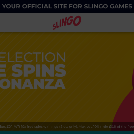
YOUR OFFICIAL SITE FOR SLINGO GAMES
e: £0.1. WR 10x free spins winnings (Slots only). Max bet: 10% (min £0.1) of the free