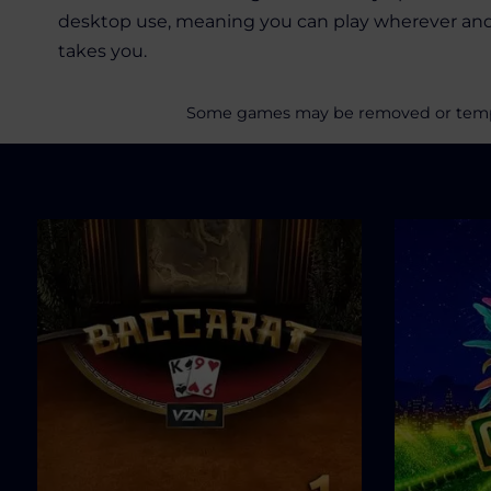
desktop use, meaning you can play wherever a
takes you.
Some games may be removed or tempora