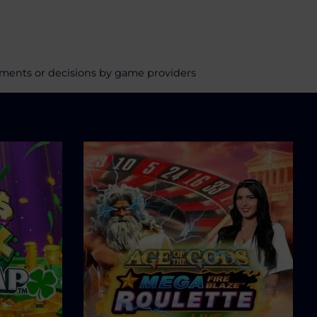
ements or decisions by game providers