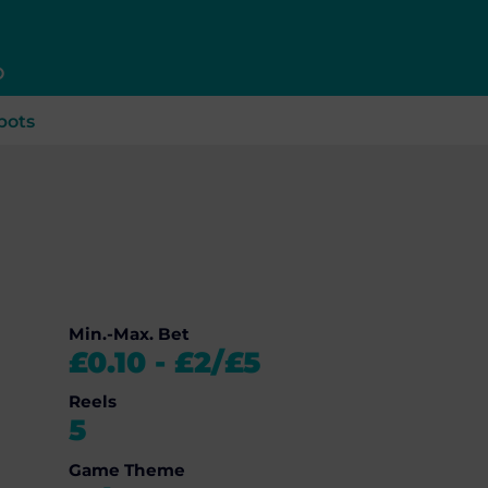
O
pots
Min.-Max. Bet
£0.10
-
£2/£5
Reels
5
Game Theme