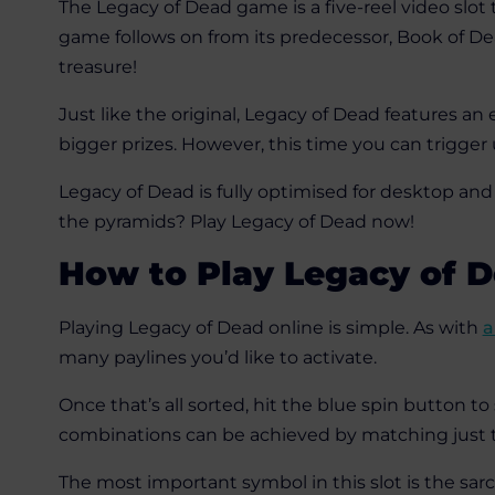
The Legacy of Dead game is a five-reel video slot
game follows on from its predecessor, Book of De
treasure!
Just like the original, Legacy of Dead features a
bigger prizes. However, this time you can trigge
Legacy of Dead is fully optimised for desktop and
the pyramids? Play Legacy of Dead now!
How to Play Legacy of D
Playing Legacy of Dead online is simple. As with
a
many paylines you’d like to activate.
Once that’s all sorted, hit the blue spin button t
combinations can be achieved by matching just tw
The most important symbol in this slot is the s