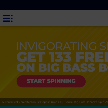
Automatically credited on 1st Deposit (min £10). Game: Big Bass Bonanza, Spin Valu