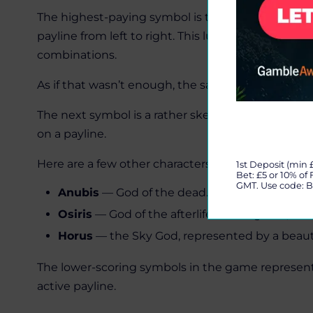
The highest-paying symbol is the bejewelled gold
payline from left to right. This lucrative symbol 
combinations.
As if that wasn’t enough, the same symbol is also
The next symbol is a rather skeletal Tutankhamun,
on a payline.
Here are a few other characters you’ll meet in th
1st Deposit (min 
Bet: £5 or 10% of
GMT. Use code: 
Anubis
— God of the dead. He has the head of
Osiris
— God of the afterlife. In the game, he
Horus
— the Sky God, represented by a beauti
The lower-scoring symbols in the game represent t
active payline.