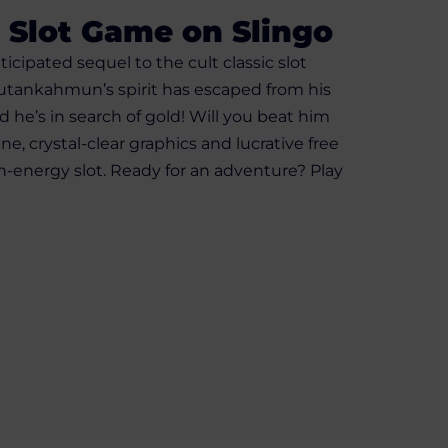
 Slot Game on Slingo
cipated sequel to the cult classic slot
Tutankahmun’s spirit has escaped from his
 he’s in search of gold! Will you beat him
ine, crystal-clear graphics and lucrative free
igh-energy slot. Ready for an adventure? Play