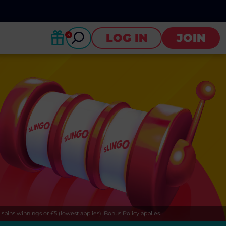
LOG IN
JOIN
 spins winnings or £5 (lowest applies).
Bonus Policy applies.