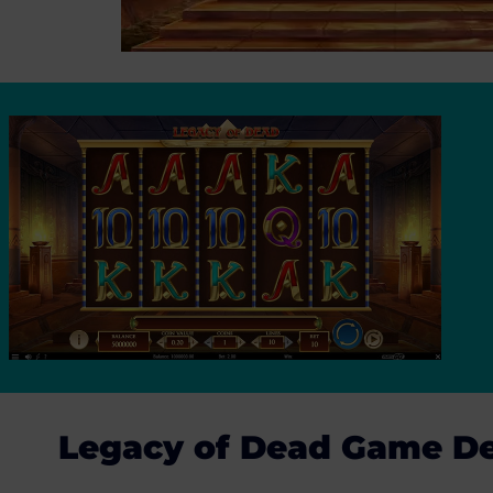
Legacy of Dead Game De