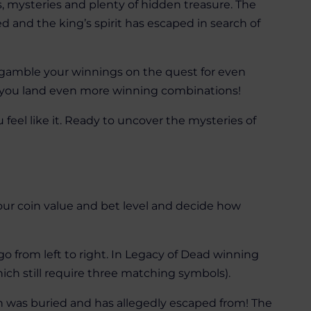
s, mysteries and plenty of hidden treasure. The
and the king’s spirit has escaped in search of
to gamble your winnings on the quest for even
lp you land even more winning combinations!
eel like it. Ready to uncover the mysteries of
your coin value and bet level and decide how
go from left to right. In Legacy of Dead winning
ch still require three matching symbols).
 was buried and has allegedly escaped from! The