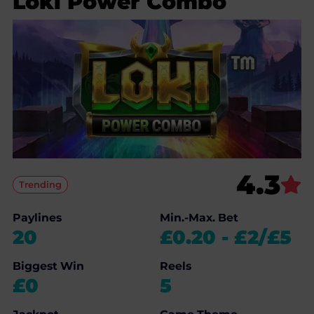
Loki Power Combo
4.3
Trending
Paylines
Min.-Max. Bet
20
£0.20
-
£2/£5
Biggest Win
Reels
£0
5