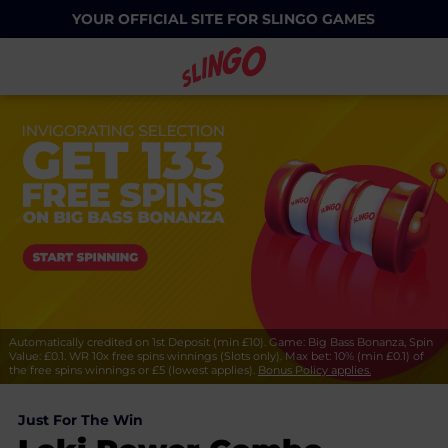
YOUR OFFICIAL SITE FOR SLINGO GAMES
Automatically credited on 1st Deposit (min £10). Game: Big Bass Bonanza, Spin
Value: £0.1. WR 10x free spins winnings (Slots only). Max bet: 10% (min £0.1) of
the free spins winnings or £5 (lowest applies).
Bonus Policy applies.
Just For The Win