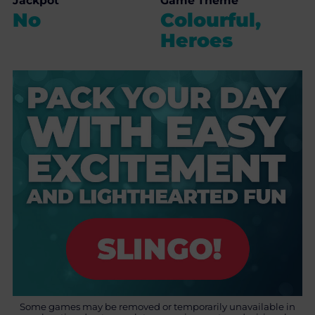
Jackpot
Game Theme
No
Colourful,
Heroes
Some games may be removed or temporarily unavailable in