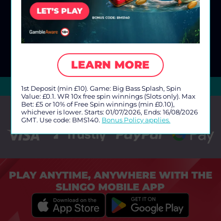
Dwarfs Fortune Easter
Blender Blitz
Edition
LEARN MORE
Follow us on
1st Deposit (min £10). Game: Big Bass Splash, Spin
Value: £0.1. WR 10x free spin winnings (Slots only). Max
Bet: £5 or 10% of Free Spin winnings (min £0.10),
Trusted payment providers
whichever is lower. Starts: 01/07/2026, Ends: 16/08/2026
GMT. Use code: BMS140.
Bonus Policy applies.
PLAY ANYTIME, ANYWHERE WITH
THE
SLINGO MOBILE APP