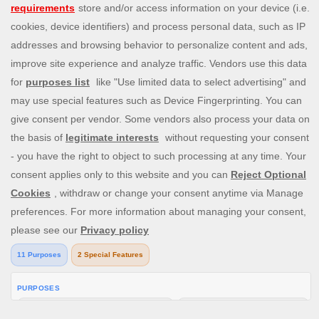
Riches
, to fun slot machines like
Rainbow Riches
,
Book
of Dead
, and
Staburst
. You also get to enjoy immersive
live blackjack, and roulette, and video poker games. Will
you be the lucky winner of one of our mega jackpots?
Enjoy our cash payouts, bonus spins and many more
special offers; all within a safe, secure gambling
environment that puts you first. So, what are you waiting
for? Let’s Slingo!
Need help? Reach out to us at any time via
contact@slingo.com