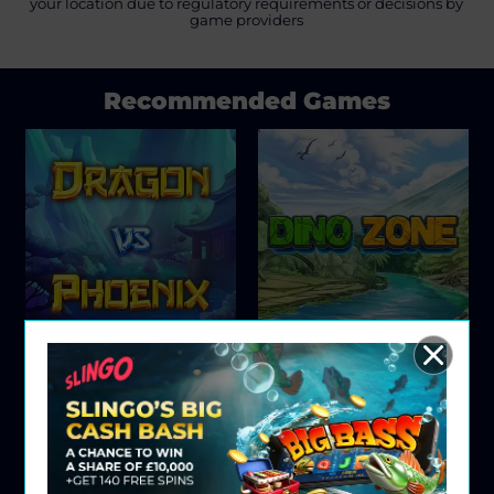
your location due to regulatory requirements or decisions by
game providers
Recommended Games
Dragon vs Phoenix
Dino Zone