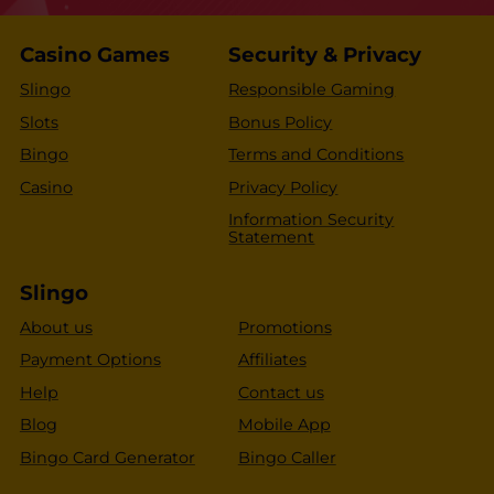
Casino Games
Security & Privacy
Slingo
Responsible Gaming
Slots
Bonus Policy
Bingo
Terms and Conditions
Casino
Privacy Policy
Information Security
Statement
Slingo
About us
Promotions
Payment Options
Affiliates
Help
Contact us
Blog
Mobile App
Bingo Card Generator
Bingo Caller