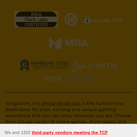
Slingo.com, the
official Slingo site
, is the number one
destination for a fun, exciting and unique gaming
experience that you can enjoy wherever you are. Choose
from a huge variety of online games—from classic and
popular Slingo games like
Slingo Rainbow Riches
,
Slingo
Reel King Monopoly Slingo
,
Slingo Starburst
, and
Slingo