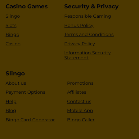
Casino Games
Security & Privacy
Slingo
Responsible Gaming
Slots
Bonus Policy
Bingo
Terms and Conditions
Casino
Privacy Policy
Information Security
Statement
Slingo
About us
Promotions
Payment Options
Affiliates
Help
Contact us
Blog
Mobile App
Bingo Card Generator
Bingo Caller