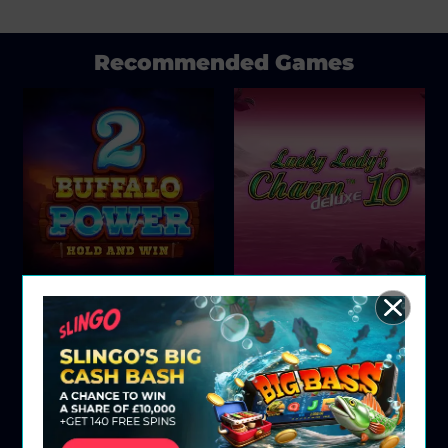
Recommended Games
Buffalo Power 2 Hold and
Lucky Ladys Charm Deluxe 10
Win