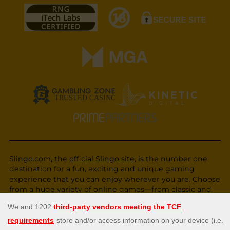
Slingo.com, the
official Slingo site
, is the number one
destination for a fun, exciting and unique gaming
experience that you can enjoy wherever you are. Choose
from a huge variety of online games—from classic and
popular Slingo games like
Slingo Rainbow Riches
,
Slingo
Reel King Monopoly Slingo
,
Slingo Starburst
, and
Slingo
Riches
, to fun slot machines like
Rainbow Riches
,
Book