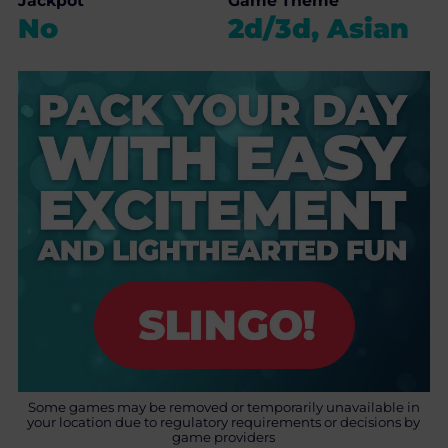
Jackpot
Game Theme
No
2d/3d, Asian
Some games may be removed or temporarily unavailable in
your location due to regulatory requirements or decisions by
game providers