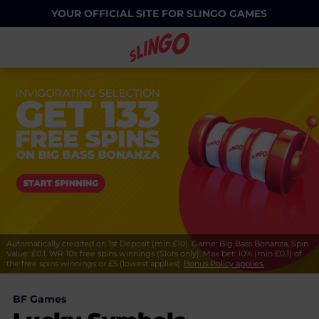
YOUR OFFICIAL SITE FOR SLINGO GAMES
Automatically credited on 1st Deposit (min £10). Game: Big Bass Bonanza, Spin
Value: £0.1. WR 10x free spins winnings (Slots only). Max bet: 10% (min £0.1) of
the free spins winnings or £5 (lowest applies).
Bonus Policy applies.
BF Games