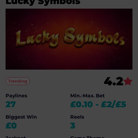
Lucky Symbols
4.2
Trending
Paylines
Min.-Max. Bet
27
£0.10
-
£2/£5
Biggest Win
Reels
£0
3