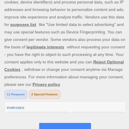
of Dead
, and
Staburst
. You also get to enjoy immersive
live blackjack, and roulette, and video poker games. Will
you be the lucky winner of one of our mega jackpots?
Enjoy our cash payouts, bonus spins and many more
special offers; all within a safe, secure gambling
environment that puts you first. So, what are you waiting
for? Let’s Slingo!
Need help? Reach out to us at any time via
contact@slingo.com