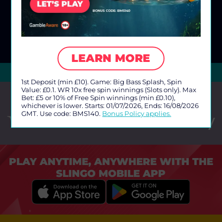
Fortuna De Los Muertos 4
10,000 Years Before Cash
LEARN MORE
Follow us on
1st Deposit (min £10). Game: Big Bass Splash, Spin
Value: £0.1. WR 10x free spin winnings (Slots only). Max
Bet: £5 or 10% of Free Spin winnings (min £0.10),
Trusted payment providers
whichever is lower. Starts: 01/07/2026, Ends: 16/08/2026
GMT. Use code: BMS140.
Bonus Policy applies.
PLAY ANYTIME, ANYWHERE WITH
THE
SLINGO MOBILE APP