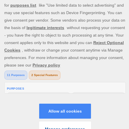
special offers; all within a safe, secure gambling
environment that puts you first. So, what are you waiting
for? Let’s Slingo!
Need help? Reach out to us at any time via
contact@slingo.com
V: 2.30.1 All rights reserved. January 2026