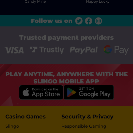
Candy Mine
Happy Lucky
Follow us on
Trusted payment providers
PLAY ANYTIME, ANYWHERE WITH
THE
SLINGO MOBILE APP
Casino Games
Security & Privacy
Slingo
Responsible Gaming