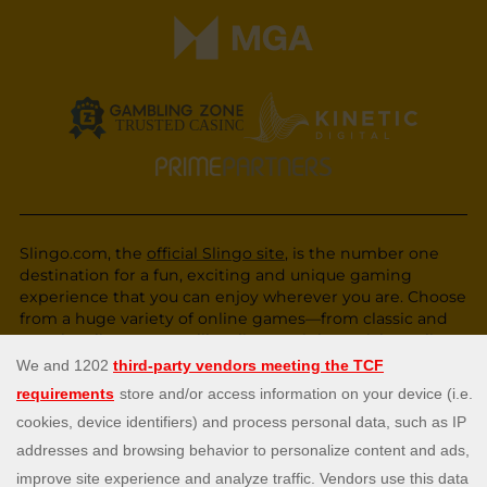
Slingo.com, the
official Slingo site
, is the number one
destination for a fun, exciting and unique gaming
experience that you can enjoy wherever you are. Choose
from a huge variety of online games—from classic and
popular Slingo games like
Slingo Rainbow Riches
,
Slingo
Reel King Monopoly Slingo
,
Slingo Starburst
, and
Slingo
Riches
, to fun slot machines like
Rainbow Riches
,
Book
of Dead
, and
Staburst
. You also get to enjoy immersive
live blackjack, and roulette, and video poker games. Will
you be the lucky winner of one of our mega jackpots?
Enjoy our cash payouts, bonus spins and many more