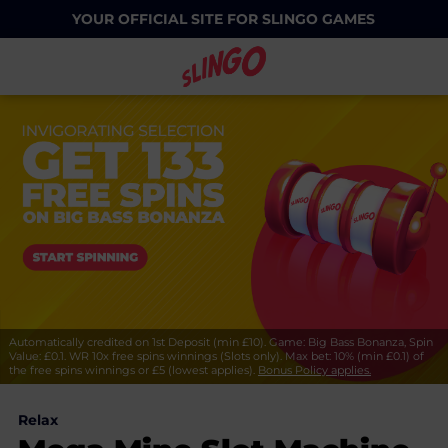
YOUR OFFICIAL SITE FOR SLINGO GAMES
Automatically credited on 1st Deposit (min £10). Game: Big Bass Bonanza, Spin
Value: £0.1. WR 10x free spins winnings (Slots only). Max bet: 10% (min £0.1) of
the free spins winnings or £5 (lowest applies).
Bonus Policy applies.
Relax