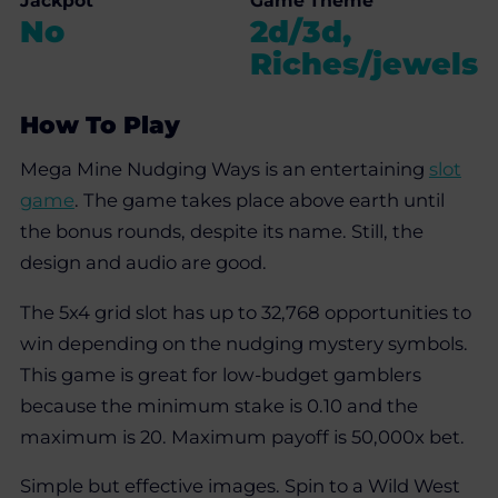
Jackpot
Game Theme
No
2d/3d,
Riches/jewels
How To Play
Mega Mine Nudging Ways is an entertaining
slot
game
. The game takes place above earth until
the bonus rounds, despite its name. Still, the
design and audio are good.
The 5x4 grid slot has up to 32,768 opportunities to
win depending on the nudging mystery symbols.
This game is great for low-budget gamblers
because the minimum stake is 0.10 and the
maximum is 20. Maximum payoff is 50,000x bet.
Simple but effective images. Spin to a Wild West