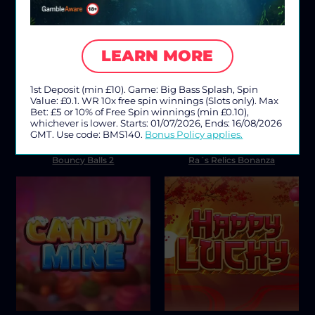
Recommended Games
LEARN MORE
1st Deposit (min £10). Game: Big Bass Splash, Spin
Value: £0.1. WR 10x free spin winnings (Slots only). Max
Bet: £5 or 10% of Free Spin winnings (min £0.10),
whichever is lower. Starts: 01/07/2026, Ends: 16/08/2026
GMT. Use code: BMS140.
Bonus Policy applies.
Bouncy Balls 2
Ra´s Relics Bonanza