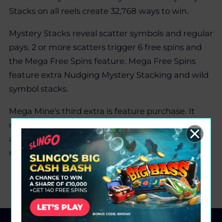
Stacks on all reels create 32,768 ways to win.
Mystery Stacks reveal scatter symbols and regular
pays. 2 or more scatters trigger 6 free spins and
the Mega Free Spins feature. Mega Free Spins
feature extra Nudging Mystery Stacking and wild
symbol stacks.
Mega Mine's third extra is feature purchase. It
requires 70 times the bet to activate and assures
at least one Nudging Mystery Stack will land to
reveal scatter symbols to unlock Mega Free Spins.
Some games may be removed or temporarily unavailable in
your location due to regulatory requirements or decisions by
game providers