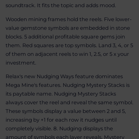
soundtrack. It fits the topic and adds mood.
Wooden mining frames hold the reels. Five lower-
value gemstone symbols are embedded in stone
blocks. 5 additional profitable square gems join
them. Red squares are top symbols. Land 3, 4, or 5
of them on adjacent reels to win 1, 2.5, or 5 x your
investment.
Relax's new Nudging Ways feature dominates
Mega Mine's features. Nudging Mystery Stacks is
its paytable name. Nudging Mystery Stacks
always cover the reel and reveal the same symbol.
These symbols display a value between 2 and 5,
increasing by +1 for each row it nudges until
completely visible. 8. Nudging displays the
amount of symbols each layer reveals. Mystery