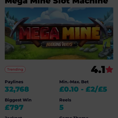
Mega Mine Slot Machine
4.1
Trending
Paylines
Min.-Max. Bet
32,768
£0.10
-
£2/£5
Biggest Win
Reels
£797
5