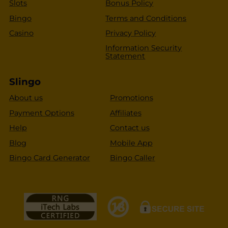
Slots
Bonus Policy
Bingo
Terms and Conditions
Casino
Privacy Policy
Information Security
Statement
Slingo
About us
Promotions
Payment Options
Affiliates
Help
Contact us
Blog
Mobile App
Bingo Card Generator
Bingo Caller