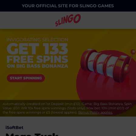
YOUR OFFICIAL SITE FOR SLINGO GAMES
Automatically credited on 1st Deposit (min £10). Game: Big Bass Bonanza, Spin
Value: £0.1. WR 10x free spins winnings (Slots only). Max bet: 10% (min £0.1) of
the free spins winnings or £5 (lowest applies).
Bonus Policy applies.
iSoftBet