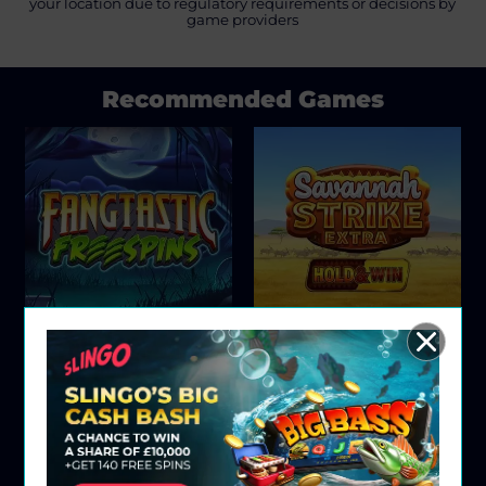
your location due to regulatory requirements or decisions by
game providers
Recommended Games
Fangtastic Freespins
Savannah Strike Extra