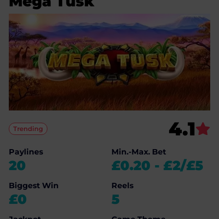
Mega Tusk
4.1
Trending
Paylines
Min.-Max. Bet
20
£0.20
-
£2/£5
Biggest Win
Reels
£0
5