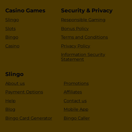
Casino Games
Security & Privacy
Slingo
Responsible Gaming
Slots
Bonus Policy
Bingo
Terms and Conditions
Casino
Privacy Policy
Information Security
Statement
Slingo
About us
Promotions
Payment Options
Affiliates
Help
Contact us
Blog
Mobile App
Bingo Card Generator
Bingo Caller