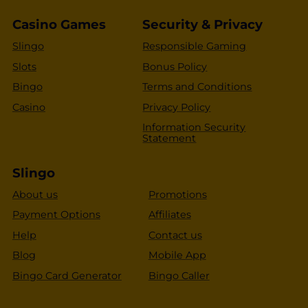
Casino Games
Security & Privacy
Slingo
Responsible Gaming
Slots
Bonus Policy
Bingo
Terms and Conditions
Casino
Privacy Policy
Information Security
Statement
Slingo
About us
Promotions
Payment Options
Affiliates
Help
Contact us
Blog
Mobile App
Bingo Card Generator
Bingo Caller