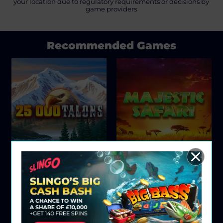
your location due to regulatory requirements or decisions by
game providers
Recommended Games
25000 Talons
Majestic Safari