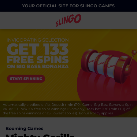
YOUR OFFICIAL SITE FOR SLINGO GAMES
Automatically credited on 1st Deposit (min £10). Game: Big Bass Bonanza, Spin
Value: £0.1. WR 10x free spins winnings (Slots only). Max bet: 10% (min £0.1) of
the free spins winnings or £5 (lowest applies).
Bonus Policy applies.
Booming Games