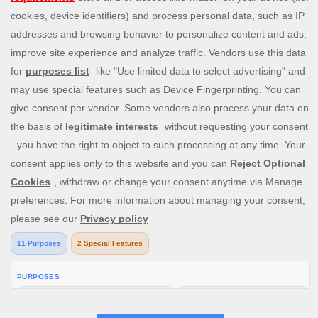
of Dead
, and
Staburst
. You also get to enjoy immersive
live blackjack, and roulette, and video poker games. Will
you be the lucky winner of one of our mega jackpots?
Enjoy our cash payouts, bonus spins and many more
special offers; all within a safe, secure gambling
environment that puts you first. So, what are you waiting
for? Let’s Slingo!
Need help? Reach out to us at any time via
contact@slingo.com