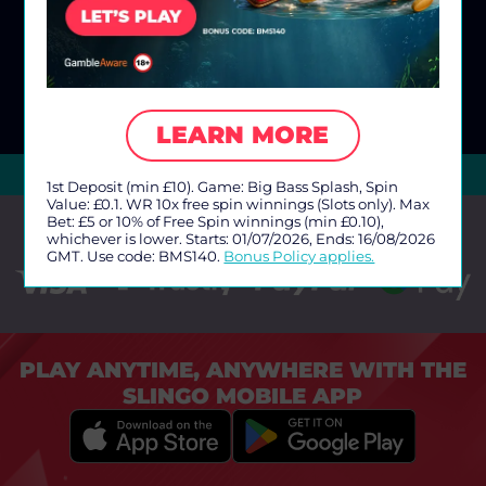
Blazing Sea 10
Sky Vault
LEARN MORE
Follow us on
1st Deposit (min £10). Game: Big Bass Splash, Spin
Value: £0.1. WR 10x free spin winnings (Slots only). Max
Bet: £5 or 10% of Free Spin winnings (min £0.10),
Trusted payment providers
whichever is lower. Starts: 01/07/2026, Ends: 16/08/2026
GMT. Use code: BMS140.
Bonus Policy applies.
PLAY ANYTIME, ANYWHERE WITH
THE
SLINGO MOBILE APP