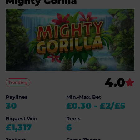
Mighty Gorilla
4.0
Trending
Paylines
Min.-Max. Bet
30
£0.30
-
£2/£5
Biggest Win
Reels
£1,317
6