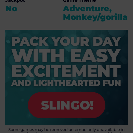
Jackpot
Game Theme
No
Adventure,
Monkey/gorilla
Some games may be removed or temporarily unavailable in