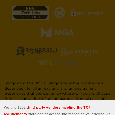
Slingo.com, the
official Slingo site
, is the number one
destination for a fun, exciting and unique gaming
experience that you can enjoy wherever you are. Choose
from a huge variety of online games—from classic and
popular Slingo games like
Slingo Rainbow Riches
,
Slingo
Reel King Monopoly Slingo
,
Slingo Starburst
, and
Slingo
Riches
, to fun slot machines like
Rainbow Riches
,
Book