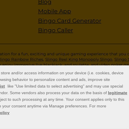
Blog
Mobile App
Bingo Card Generator
Bingo Caller
ation for a fun, exciting and unique gaming experience that you 
lingo Rainbow Riches
,
Slingo Reel King Monopoly Slingo
,
Slingo 
to enjoy immersive live blackjack, and roulette, and video poker 
special offers; all within a safe, secure gambling environment th
.com