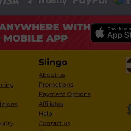
, ANYWHERE WITH
O MOBILE APP
Slingo
About us
Promotions
aming
Payment Options
Affiliates
itions
Help
Contact us
urity