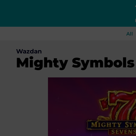
All
Wazdan
Mighty Symbols