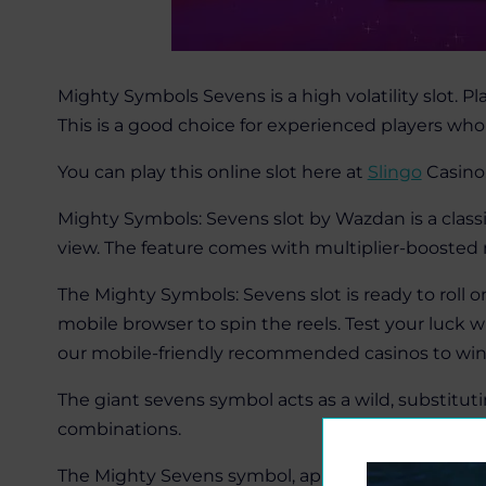
Mighty Symbols Sevens is a high volatility slot. 
This is a good choice for experienced players who 
You can play this online slot here at
Slingo
Casino
Mighty Symbols: Sevens slot by Wazdan is a class
view. The feature comes with multiplier-boosted m
The Mighty Symbols: Sevens slot is ready to roll o
mobile browser to spin the reels. Test your luck 
our mobile-friendly recommended casinos to win
The giant sevens symbol acts as a wild, substituti
combinations.
The Mighty Sevens symbol, appearing as a 3x3 wild