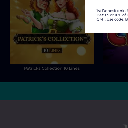
1st Deposit (min 
Bet: £5 or 10% of
GMT. Use code: 
Patricks Collection 10 Lines