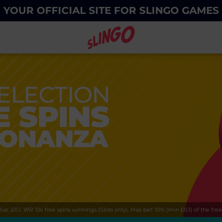
YOUR OFFICIAL SITE FOR SLINGO GAMES
e: £0.1. WR 10x free spins winnings (Slots only). Max bet: 10% (min £0.1) of the free