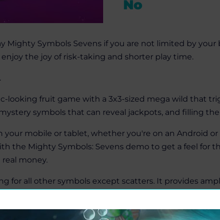
No
Play Mighty Symbols Sevens if you are not limited by you
enjoy the joy of risk-taking and shorter play time.
.
ic-looking fruit game with a 3x3-sized mega wild that tr
ystery symbols that can reveal jackpots, and filling th
n your mobile or tablet, whether you're on an Android or
with the Mighty Symbols: Sevens demo to get a feel for 
 real money.
ng for all other symbols except scatters. It provides amp
 symbol on the reels, can substitute for all other symbo