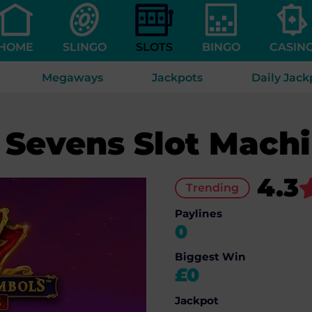
HOME
SLINGO
SLOTS
BINGO
CASIN
Megaways
Jackpots
Daily Jack
 Sevens Slot Mach
4.3
Trending
Paylines
0
Biggest Win
£0
Jackpot