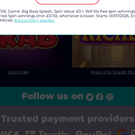
£10). Game: Big Bass Splash, Spin Value: £0.1. WR 10x free spin winnings 
 Free Spin winnings (min £0.10), whichever is lower. Starts: 01/07/2026, 
BMS140.
Bonus Policy applies.
Loot Crab
Area Link Scarab Ri
Follow us on
Trusted payment providers