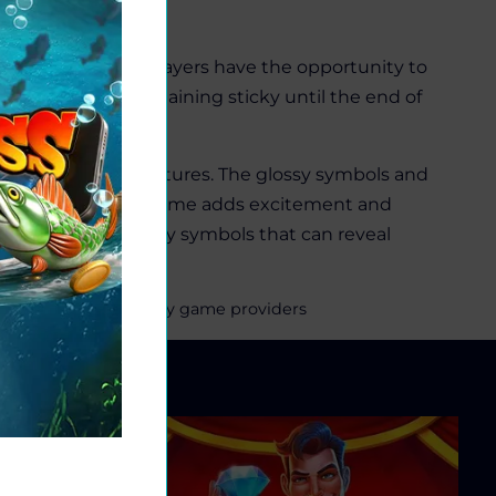
ing this feature, players have the opportunity to
cked in place, remaining sticky until the end of
ics with modern features. The glossy symbols and
 wilds in the base game adds excitement and
perience with mystery symbols that can reveal
ements or decisions by game providers