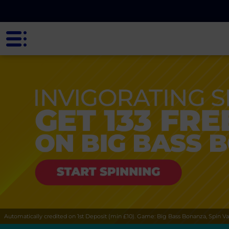
Automatically credited on 1st Deposit (min £10). Game: Big Bass Bonanza, Spin Valu