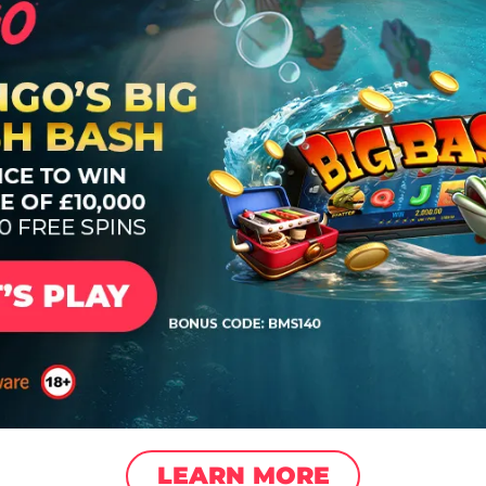
and 4, the Hold the Jackpot bonus round is triggered. Dur
e reels with bonus symbols. Mighty Sevens symbols are lo
ot
that successfully blends classic fruit machine aesthet
while the potential to land wilds and massive 3x3 mega
ed by the mega wild fully in view, offers an exciting ex
rily unavailable in your location due to regulatory requir
Recommended Games
LEARN MORE