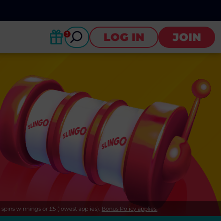
LOG IN
JOIN
 spins winnings or £5 (lowest applies).
Bonus Policy applies.