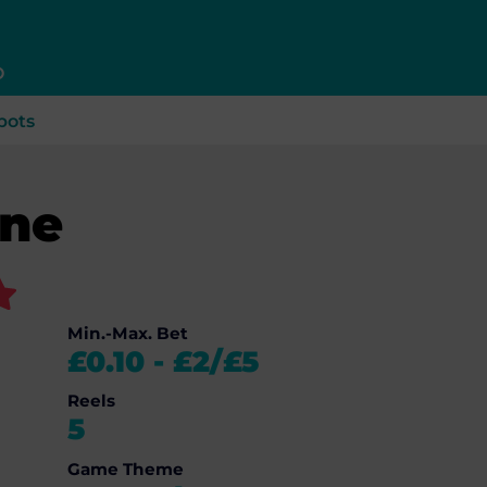
O
pots
ine
Min.-Max. Bet
£0.10
-
£2/£5
Reels
5
Game Theme