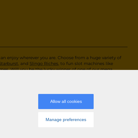
can enjoy wherever you are. Choose from a huge variety of
Starburst
, and
Slingo Riches
, to fun slot machines like
games. Will you be the lucky winner of one of our mega
at puts you first. So, what are you waiting for? Let’s