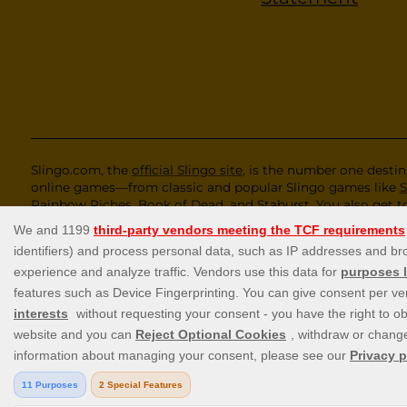
Slingo.com, the
official Slingo site
, is the number one destin
online games—from classic and popular Slingo games like
S
Rainbow Riches
,
Book of Dead
, and
Staburst
. You also get 
jackpots? Enjoy our cash payouts, bonus spins and many more 
Slingo!
Need help? Reach out to us at any time via
contact@slingo