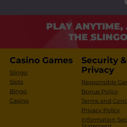
PLAY ANYTIME
THE SLING
Casino Games
Security &
Privacy
Slingo
Slots
Responsible G
Bingo
Bonus Policy
Casino
Terms and Cond
Privacy Policy
Information Sec
Statement