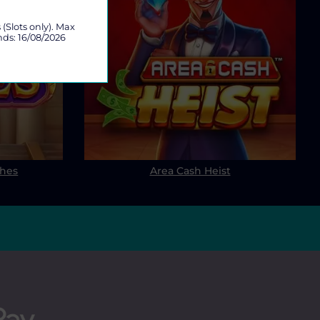
(Slots only). Max
Ends: 16/08/2026
ches
Area Cash Heist