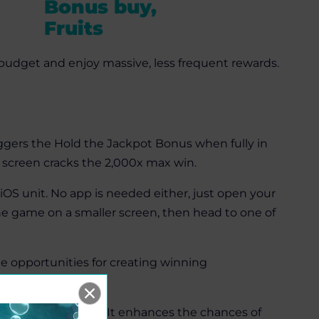
Bonus buy,
Fruits
r budget and enjoy massive, less frequent rewards.
iggers the Hold the Jackpot Bonus when fully in
e screen cracks the 2,000x max win.
 iOS unit. No app is needed either, just open your
the game on a smaller screen, then head to one of
le opportunities for creating winning
ls except scatters. It enhances the chances of