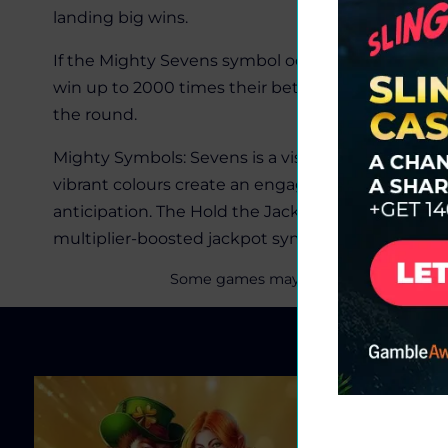
landing big wins.
If the Mighty Sevens symbol occupies reels 2, 3, 
win up to 2000 times their bet by covering all th
the round.
Mighty Symbols: Sevens is a visually appealing
sl
vibrant colours create an engaging atmosphere, 
anticipation. The Hold the Jackpot Bonus, trigger
multiplier-boosted jackpot symbols.
Some games may be removed or tempora