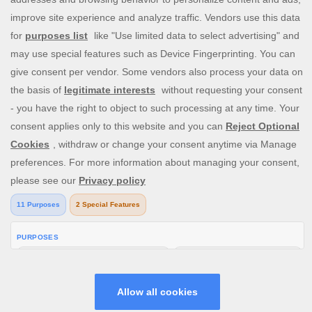
Enjoy our cash payouts, bonus spins and many more
special offers; all within a safe, secure gambling
environment that puts you first. So, what are you waiting
for? Let’s Slingo!
Need help? Reach out to us at any time via
contact@slingo.com
V: 2.30.1 All rights reserved. January 2026