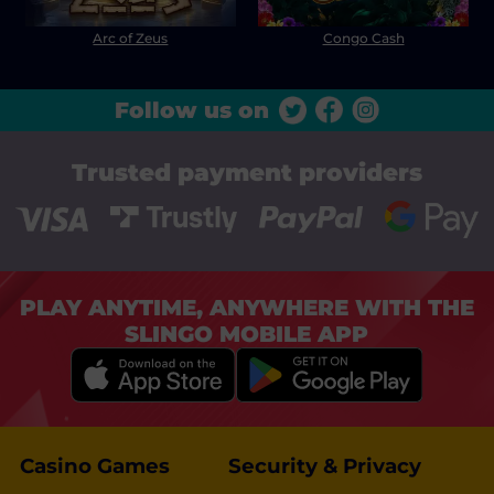
Arc of Zeus
Congo Cash
Follow us on
Trusted payment providers
PLAY ANYTIME, ANYWHERE WITH
THE
SLINGO MOBILE APP
Casino Games
Security & Privacy