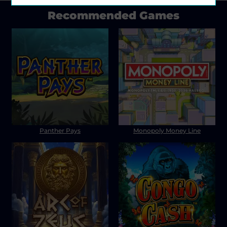
Recommended Games
Panther Pays
Monopoly Money Line