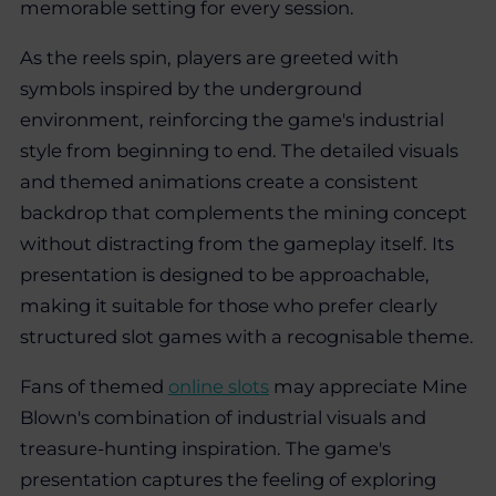
memorable setting for every session.
As the reels spin, players are greeted with
symbols inspired by the underground
environment, reinforcing the game's industrial
style from beginning to end. The detailed visuals
and themed animations create a consistent
backdrop that complements the mining concept
without distracting from the gameplay itself. Its
presentation is designed to be approachable,
making it suitable for those who prefer clearly
structured slot games with a recognisable theme.
Fans of themed
online slots
may appreciate Mine
Blown's combination of industrial visuals and
treasure-hunting inspiration. The game's
presentation captures the feeling of exploring