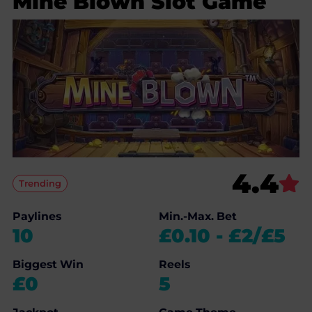
Mine Blown Slot Game
4.4
Trending
Paylines
Min.-Max. Bet
10
£0.10
-
£2/£5
Biggest Win
Reels
£0
5