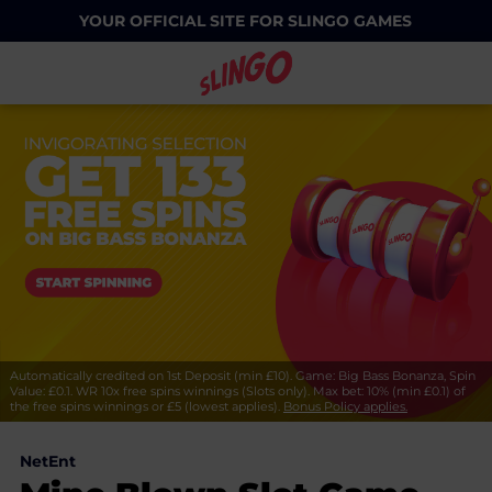
YOUR OFFICIAL SITE FOR SLINGO GAMES
Automatically credited on 1st Deposit (min £10). Game: Big Bass Bonanza, Spin
Value: £0.1. WR 10x free spins winnings (Slots only). Max bet: 10% (min £0.1) of
the free spins winnings or £5 (lowest applies).
Bonus Policy applies.
NetEnt