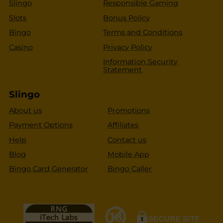
Slingo
Responsible Gaming
Slots
Bonus Policy
Bingo
Terms and Conditions
Casino
Privacy Policy
Information Security
Statement
Slingo
About us
Promotions
Payment Options
Affiliates
Help
Contact us
Blog
Mobile App
Bingo Card Generator
Bingo Caller