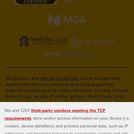
Slingo.com, the
official Slingo site
, is the number one
destination for a fun, exciting and unique gaming
experience that you can enjoy wherever you are. Choose
from a huge variety of online games—from classic and
popular Slingo games like
Slingo Rainbow Riches
,
Slingo
Reel King Monopoly Slingo
,
Slingo Starburst
, and
Slingo
Riches
, to fun slot machines like
Rainbow Riches
,
Book
of Dead
, and
Staburst
. You also get to enjoy immersive
live blackjack, and roulette, and video poker games. Will
you be the lucky winner of one of our mega jackpots?