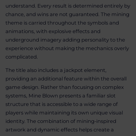
understand. Every result is determined entirely by
chance, and wins are not guaranteed. The mining
theme is carried throughout the symbols and
animations, with explosive effects and
underground imagery adding personality to the
experience without making the mechanics overly
complicated.
The title also includes a jackpot element,
providing an additional feature within the overall
game design. Rather than focusing on complex
systems, Mine Blown presents a familiar slot
structure that is accessible to a wide range of
players while maintaining its own unique visual
identity. The combination of mining-inspired
artwork and dynamic effects helps create a