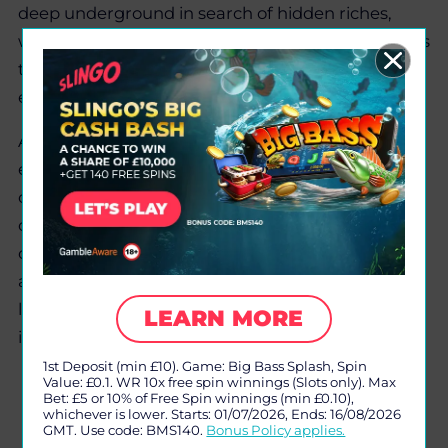
deep underground in search of hidden riches,
with each spin revealing new combinations across
the reels and maintaining the atmosphere
established by its mining setting.
Available through
Slingo
, Mine Blown can be
explored alongside thousands of other slots and
casino games. As with all games of chance,
outcomes are unpredictable and there is no
certainty of winning. Players should always
approach the game responsibly, set appropriate
limits and remember that participation is
LEARN MORE
intended for entertainment purposes only.
1st Deposit (min £10). Game: Big Bass Splash, Spin
Some games may be removed or temporarily unavailable in
Value: £0.1. WR 10x free spin winnings (Slots only). Max
your location due to regulatory requirements or decisions by
Bet: £5 or 10% of Free Spin winnings (min £0.10),
game providers
whichever is lower. Starts: 01/07/2026, Ends: 16/08/2026
GMT. Use code: BMS140.
Bonus Policy applies.