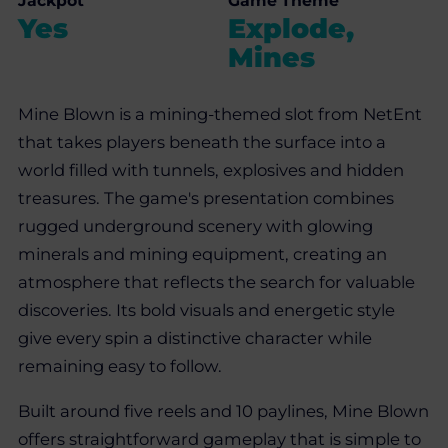
Jackpot
Game Theme
Yes
Explode,
Mines
Mine Blown is a mining-themed slot from NetEnt
that takes players beneath the surface into a
world filled with tunnels, explosives and hidden
treasures. The game's presentation combines
rugged underground scenery with glowing
minerals and mining equipment, creating an
atmosphere that reflects the search for valuable
discoveries. Its bold visuals and energetic style
give every spin a distinctive character while
remaining easy to follow.
Built around five reels and 10 paylines, Mine Blown
offers straightforward gameplay that is simple to