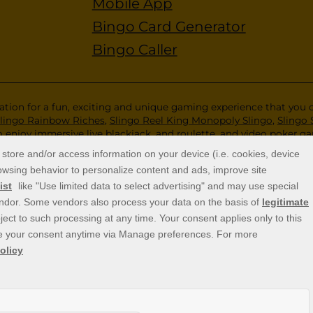
Mobile App
Bingo Card Generator
Bingo Caller
ation for a fun, exciting and unique gaming experience that you 
lingo Rainbow Riches
,
Slingo Reel King Monopoly Slingo
,
Slingo 
to enjoy immersive live blackjack, and roulette, and video poker 
special offers; all within a safe, secure gambling environment th
.com
V: 2.30.1 All rights reserved. January 2026