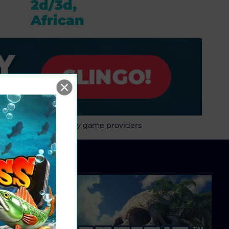
2d/3d,
African
ements or decisions by game providers