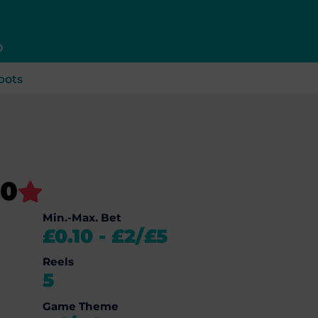
O
pots
.0
Min.-Max. Bet
£0.10
-
£2/£5
Reels
5
Game Theme