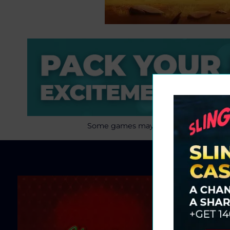
Some games may be removed or tempora