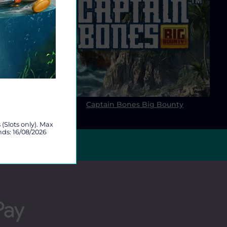
aos
Captain Bones Big Bounty
(Slots only). Max
Ends: 16/08/2026