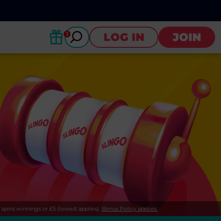
LOG IN
JOIN
 spins winnings or £5 (lowest applies).
Bonus Policy applies.