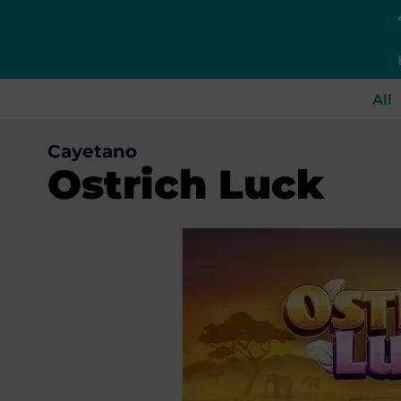
All
Cayetano
Ostrich Luck