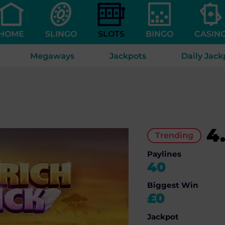
HOME
SLINGO
SLOTS
BINGO
CASIN
Megaways
Jackpots
Daily Jack
4
Trending
Paylines
40
Biggest Win
£0
Jackpot