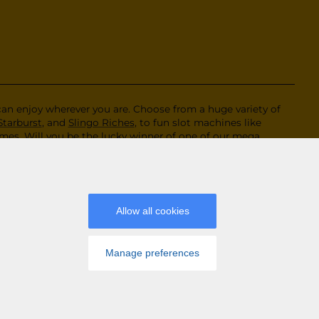
can enjoy wherever you are. Choose from a huge variety of
Starburst
, and
Slingo Riches
, to fun slot machines like
games. Will you be the lucky winner of one of our mega
at puts you first. So, what are you waiting for? Let’s