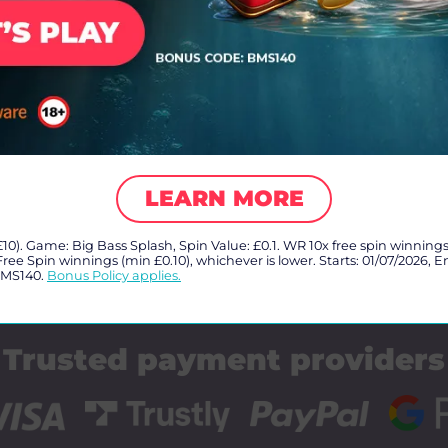
LEARN MORE
y Multiplier Retro Roller
Sweet Surprise Ch
£10). Game: Big Bass Splash, Spin Value: £0.1. WR 10x free spin winnings 
 Free Spin winnings (min £0.10), whichever is lower. Starts: 01/07/2026, 
Follow us on
BMS140.
Bonus Policy applies.
Trusted payment providers