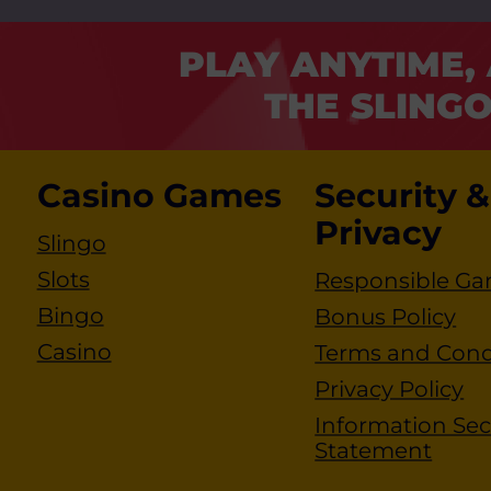
PLAY ANYTIME
THE SLING
Casino Games
Security &
Privacy
Slingo
Slots
Responsible G
Bingo
Bonus Policy
Casino
Terms and Cond
Privacy Policy
Information Sec
Statement