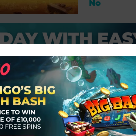
No
rily unavailable in your location due to regulatory requir
Recommended Games