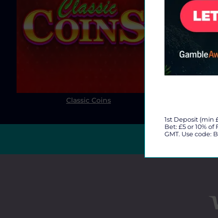
Classic Coins
Libert
1st Deposit (min 
Bet: £5 or 10% of
GMT. Use code: 