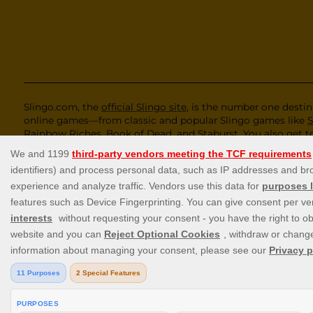
Slingo.com, the
official Slingo site
, is the number one destin
online games—from classic and popular Slingo games like
S
Rainbow Riches
,
Book of Dead
, and
Staburst
. You also get 
jackpots? Enjoy our cash payouts, bonus spins and many more 
Slingo!
Need help? Reach out to us at any time via
contact@slingo