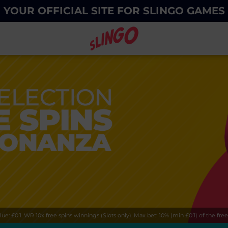
YOUR OFFICIAL SITE FOR SLINGO GAMES
e: £0.1. WR 10x free spins winnings (Slots only). Max bet: 10% (min £0.1) of the free