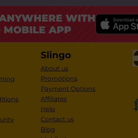
, ANYWHERE WITH
O MOBILE APP
Slingo
About us
Promotions
aming
Payment Options
Affiliates
itions
Help
Contact us
urity
Blog