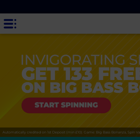
Automatically credited on 1st Deposit (min £10). Game: Big Bass Bonanza, Spin Valu