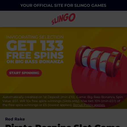
YOUR OFFICIAL SITE FOR SLINGO GAMES
Automatically credited on 1st Deposit (min £10). Game: Big Bass Bonanza, Spin
Value: £0.1. WR 10x free spins winnings (Slots only). Max bet: 10% (min £0.1) of
the free spins winnings or £5 (lowest applies).
Bonus Policy applies.
Red Rake