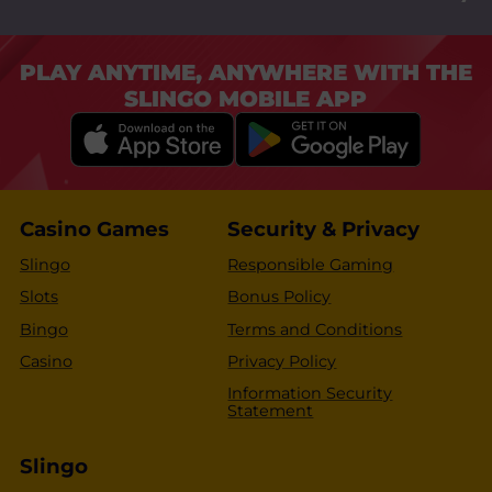
PLAY ANYTIME, ANYWHERE WITH
THE
SLINGO MOBILE APP
Casino Games
Security & Privacy
Slingo
Responsible Gaming
Slots
Bonus Policy
Bingo
Terms and Conditions
Casino
Privacy Policy
Information Security
Statement
Slingo