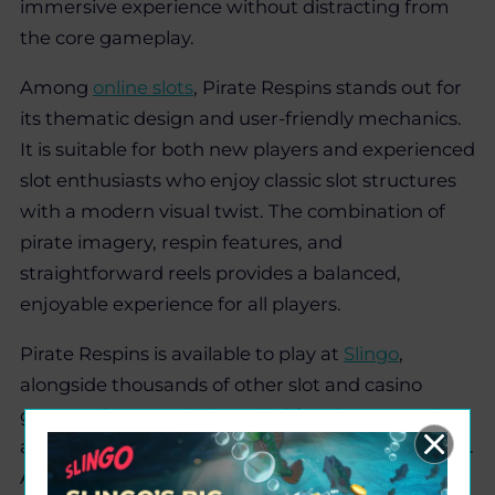
immersive experience without distracting from
the core gameplay.
Among
online slots
, Pirate Respins stands out for
its thematic design and user-friendly mechanics.
It is suitable for both new players and experienced
slot enthusiasts who enjoy classic slot structures
with a modern visual twist. The combination of
pirate imagery, respin features, and
straightforward reels provides a balanced,
enjoyable experience for all players.
Pirate Respins is available to play at
Slingo
,
alongside thousands of other slot and casino
games. The game is intended for players aged 18
and over and should always be played responsibly.
All outcomes are determined by chance, and no