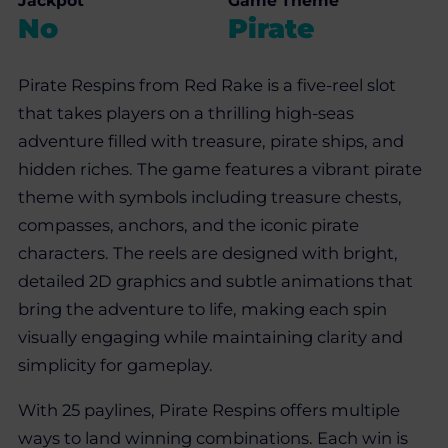
Jackpot
Game Theme
No
Pirate
Pirate Respins from Red Rake is a five-reel slot
that takes players on a thrilling high-seas
adventure filled with treasure, pirate ships, and
hidden riches. The game features a vibrant pirate
theme with symbols including treasure chests,
compasses, anchors, and the iconic pirate
characters. The reels are designed with bright,
detailed 2D graphics and subtle animations that
bring the adventure to life, making each spin
visually engaging while maintaining clarity and
simplicity for gameplay.
With 25 paylines, Pirate Respins offers multiple
ways to land winning combinations. Each win is