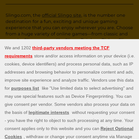
Slingo.com, the
official Slingo site
, is the number one
destination for a fun, exciting and unique gaming
experience that you can enjoy wherever you are. Choose
from a huge variety of online games—from classic and
popular Slingo games like
Slingo Rainbow Riches
,
Slingo
Reel King Monopoly Slingo
,
Slingo Starburst
, and
Slingo
Riches
, to fun slot machines like
Rainbow Riches
,
Book
of Dead
, and
Staburst
. You also get to enjoy immersive
live blackjack, and roulette, and video poker games. Will
you be the lucky winner of one of our mega jackpots?
Enjoy our cash payouts, bonus spins and many more
special offers; all within a safe, secure gambling
environment that puts you first. So, what are you waiting
for? Let’s Slingo!
Need help? Reach out to us at any time via
contact@slingo.com