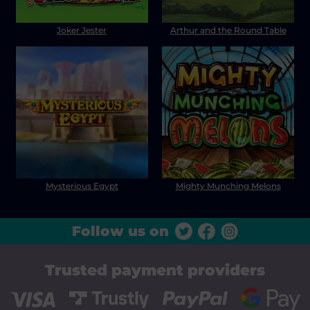
Joker Jester
Arthur and the Round Table
Mysterious Egypt
Mighty Munching Melons
Follow us on
Trusted payment providers