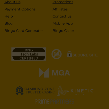
About us
Promotions
Payment Options
Affiliates
Help
Contact us
Blog
Mobile App
Bingo Card Generator
Bingo Caller