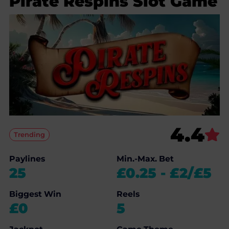
Pirate Respins Slot Game
4.4
Trending
Paylines
Min.-Max. Bet
25
£0.25
-
£2/£5
Biggest Win
Reels
£0
5