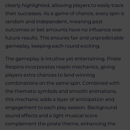
clearly highlighted, allowing players to easily track
their successes. As a game of chance, every spin is
random and independent, meaning past
outcomes or bet amounts have no influence over
future results. This ensures fair and unpredictable
gameplay, keeping each round exciting.
The gameplay is intuitive yet entertaining. Pirate
Respins incorporates respin mechanics, giving
players extra chances to land winning
combinations on the same spin. Combined with
the thematic symbols and smooth animations,
this mechanic adds a layer of anticipation and
engagement to each play session. Background
sound effects and a light musical score
complement the pirate theme, enhancing the