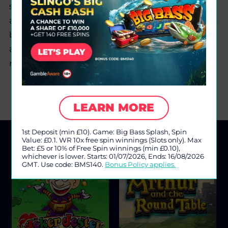
strategy can guarantee a win. With its pirate
adventure theme, respin mechanics, and chance-
based design, Pirate Respins offers a visually rich
and fair slot experience that can be enjoyed
mindfully.
Some games may be removed or temporarily unavailable in
your location due to regulatory requirements or decisions by
game providers
LEARN MORE
Recommended Games
1st Deposit (min £10). Game: Big Bass Splash, Spin
Value: £0.1. WR 10x free spin winnings (Slots only). Max
Bet: £5 or 10% of Free Spin winnings (min £0.10),
whichever is lower. Starts: 01/07/2026, Ends: 16/08/2026
GMT. Use code: BMS140.
Bonus Policy applies.