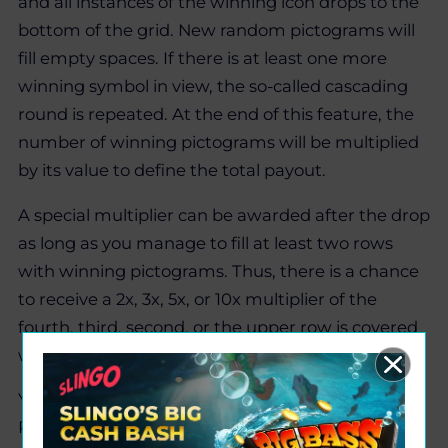
and all instances of the winning icon drops to the
bottom of the grid. New random pictograms will
fill empty spaces. If there is at least one more
winning symbol in view, the so-called cascading
round is repeated. At the end of this feature, the
number of winning pictograms will be multiplied
by its value to define the total payout.
A special multiplier can be awarded after the drop
as long as you manage to fill at least two rows
with winning pictograms. Thus, there is a chance
to receive a 2x, 3x, 5x, or 10x multiplier of the
fourth, third, second, or the upper row is covered
with winning icons.
You get to take your pick of 3 free spin features in
Pirates Smugglers Paradise. If you manage to get