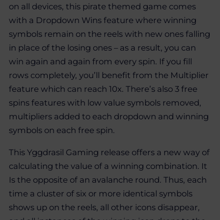
on all devices, this pirate themed game comes
with a Dropdown Wins feature where winning
symbols remain on the reels with new ones falling
in place of the losing ones – as a result, you can
win again and again from every spin. If you fill
rows completely, you’ll benefit from the Multiplier
feature which can reach 10x. There’s also 3 free
spins features with low value symbols removed,
multipliers added to each dropdown and winning
symbols on each free spin.
This Yggdrasil Gaming release offers a new way of
calculating the value of a winning combination. It
Is the opposite of an avalanche round. Thus, each
time a cluster of six or more identical symbols
shows up on the reels, all other icons disappear,