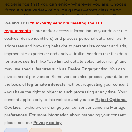
experience that you can enjoy wherever you are. Choose
from a huge variety of online games—from classic and
popular Slingo games like
Slingo Rainbow Riches
,
Slingo
Reel King Monopoly Slingo
,
Slingo Starburst
, and
Slingo
Riches
, to fun slot machines like
Rainbow Riches
,
Book
of Dead
, and
Staburst
. You also get to enjoy immersive
live blackjack, and roulette, and video poker games. Will
you be the lucky winner of one of our mega jackpots?
Enjoy our cash payouts, bonus spins and many more
special offers; all within a safe, secure gambling
environment that puts you first. So, what are you waiting
for? Let’s Slingo!
Need help? Reach out to us at any time via
contact@slingo.com