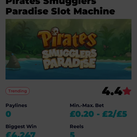
Pirates Smugglers
Paradise Slot Machine
4.4
Trending
Paylines
Min.-Max. Bet
0
£0.20
-
£2/£5
Biggest Win
Reels
£4,247
5