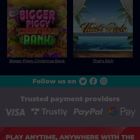
Bigger Piggy Christmas Bank
That's Rich
Follow us on
Trusted payment providers
PLAY ANYTIME, ANYWHERE WITH
THE