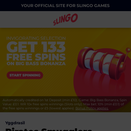
YOUR OFFICIAL SITE FOR SLINGO GAMES
Automatically credited on 1st Deposit (min £10). Game: Big Bass Bonanza, Spin
Value: £0.1. WR 10x free spins winnings (Slots only). Max bet: 10% (min £0.1) of
the free spins winnings or £5 (lowest applies).
Bonus Policy applies.
Yggdrasil