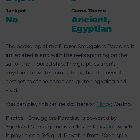
Jackpot
Game Theme
No
Ancient,
Egyptian
The backdrop of the Pirates Smugglers Paradise is
an isolated island with the reels spinning on the
sail of the moored ship. The graphics aren’t
anything to write home about, but the overall
aesthetics of the game are quite engaging and
vivid.
You can play this online slot here at
Slingo
Casino.
Pirates – Smugglers Paradise is powered by
Yggdrasil Gaming and is a Cluster Pays
slot
which
is played on a 5x5 grid. Playable from 20p a spin