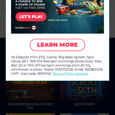
3 free spin symbols (the scroll), then you might be
looking at winning up to 7 free spins.
Some games may be removed or temporarily unavailable in
your location due to regulatory requirements or decisions by
game providers
LEARN MORE
Recommended Games
1st Deposit (min £10). Game: Big Bass Splash, Spin
Value: £0.1. WR 10x free spin winnings (Slots only). Max
Bet: £5 or 10% of Free Spin winnings (min £0.10),
whichever is lower. Starts: 01/07/2026, Ends: 16/08/2026
GMT. Use code: BMS140.
Bonus Policy applies.
Gold Strike Bonanza Fortune
Scroll Of Seth
Play