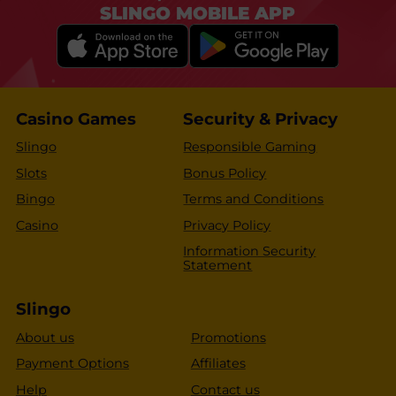
SLINGO MOBILE APP
Casino Games
Security & Privacy
Slingo
Responsible Gaming
Slots
Bonus Policy
Bingo
Terms and Conditions
Casino
Privacy Policy
Information Security
Statement
Slingo
About us
Promotions
Payment Options
Affiliates
Help
Contact us