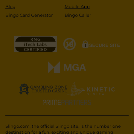
Blog
Mobile App
Bingo Card Generator
Bingo Caller
Slingo.com, the
official Slingo site
, is the number one
destination for a fun, exciting and unique gaming