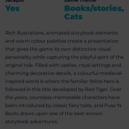
Jackpot
Game Theme
Yes
Books/stories,
Cats
Rich illustrations, animated storybook elements
and warm colour palettes create a presentation
that gives the game its own distinctive visual
personality while capturing the playful spirit of the
original tale. Filled with castles, royal settings and
charming decorative details, a colourful medieval-
inspired world is where the familiar feline hero is
followed in this title developed by Red Tiger. Over
the years, countless memorable characters have
been introduced by classic fairy tales, and Puss 'N
Boots draws upon one of the best-known
storybook adventures.