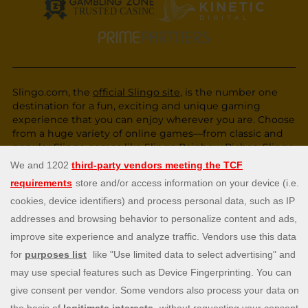
Slingo.com, the
official Slingo site
, is the number one
destination for a fun, exciting and unique gaming
experience that you can enjoy wherever you are. Choose
from a huge variety of online games—from classic and
popular Slingo games like
Slingo Rainbow Riches
,
Slingo
Reel King Monopoly Slingo
,
Slingo Starburst
, and
Slingo
Riches
, to fun slot machines like
Rainbow Riches
,
Book
of Dead
, and
Staburst
. You also get to enjoy immersive
live blackjack, and roulette, and video poker games. Will
you be the lucky winner of one of our mega jackpots?
Enjoy our cash payouts, bonus spins and many more
special offers; all within a safe, secure gambling
environment that puts you first. So, what are you waiting
for? Let’s Slingo!
Need help? Reach out to us at any time via
contact@slingo.com