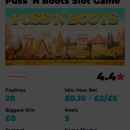
Puss 'N Boots Slot Game
4.4
Trending
Paylines
Min.-Max. Bet
20
£0.10
-
£2/£5
Biggest Win
Reels
£0
5