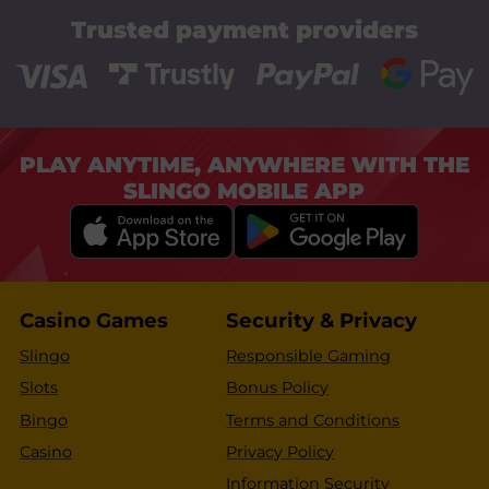
Trusted payment providers
PLAY ANYTIME, ANYWHERE WITH
THE
SLINGO MOBILE APP
Casino Games
Security & Privacy
Slingo
Responsible Gaming
Slots
Bonus Policy
Bingo
Terms and Conditions
Casino
Privacy Policy
Information Security