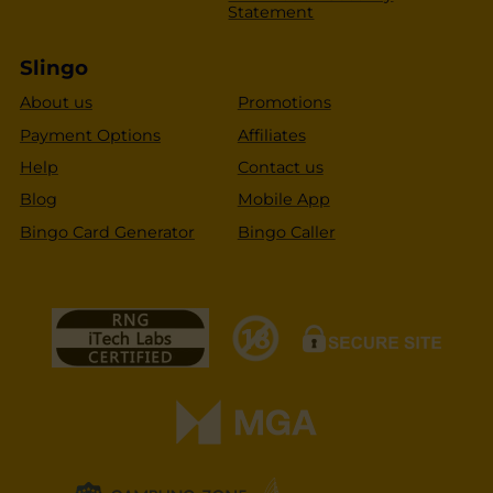
Statement
Slingo
About us
Promotions
Payment Options
Affiliates
Help
Contact us
Blog
Mobile App
Bingo Card Generator
Bingo Caller