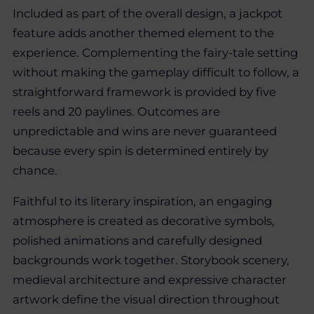
Included as part of the overall design, a jackpot
feature adds another themed element to the
experience. Complementing the fairy-tale setting
without making the gameplay difficult to follow, a
straightforward framework is provided by five
reels and 20 paylines. Outcomes are
unpredictable and wins are never guaranteed
because every spin is determined entirely by
chance.
Faithful to its literary inspiration, an engaging
atmosphere is created as decorative symbols,
polished animations and carefully designed
backgrounds work together. Storybook scenery,
medieval architecture and expressive character
artwork define the visual direction throughout