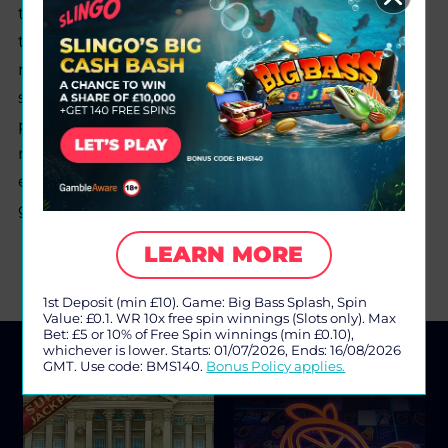
themes feature Puss 'N Boots, which is available
through
Slingo
. Remember that gaming should
remain a form of entertainment rather than a
source of expected financial return, establish
personal spending limits and always gamble
responsibly, players. No certainty of winning
exists, and every result is random, as with all
games of chance.
Some games may be removed or temporarily unavailable in
LEARN MORE
your location due to regulatory requirements or decisions by
game providers
1st Deposit (min £10). Game: Big Bass Splash, Spin
Value: £0.1. WR 10x free spin winnings (Slots only). Max
Bet: £5 or 10% of Free Spin winnings (min £0.10),
Recommended Games
whichever is lower. Starts: 01/07/2026, Ends: 16/08/2026
GMT. Use code: BMS140.
Bonus Policy applies.