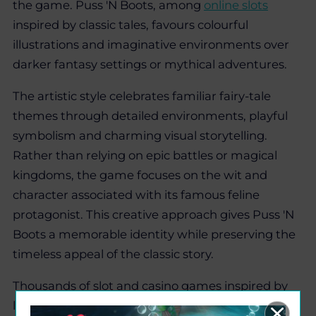
the game. Puss 'N Boots, among
online slots
inspired by classic tales, favours colourful
illustrations and imaginative environments over
darker fantasy settings or mythical adventures.
The artistic style celebrates familiar fairy-tale
themes through detailed environments, playful
symbolism and charming visual storytelling.
Rather than relying on epic battles or magical
kingdoms, the game focuses on the wit and
character associated with its famous feline
protagonist. This creative approach gives Puss 'N
Boots a memorable identity while preserving the
timeless appeal of the classic story.
Thousands of slot and casino games inspired by
literature, fantasy, adventure and many other