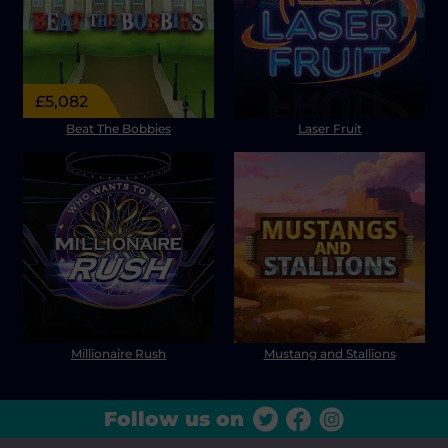
£5,082
Beat The Bobbies
Laser Fruit
Millionaire Rush
Mustang and Stallions
Follow us on