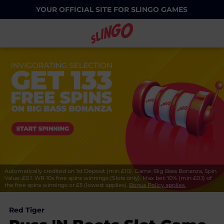
YOUR OFFICIAL SITE FOR SLINGO GAMES
Automatically credited on 1st Deposit (min £10). Game: Big Bass Bonanza, Spin
Value: £0.1. WR 10x free spins winnings (Slots only). Max bet: 10% (min £0.1) of
the free spins winnings or £5 (lowest applies).
Bonus Policy applies.
Red Tiger