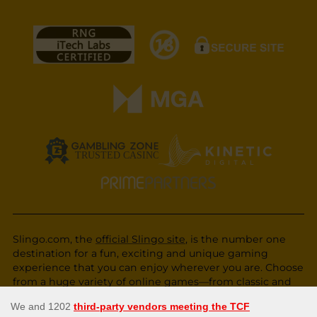
Slingo.com, the
official Slingo site
, is the number one
destination for a fun, exciting and unique gaming
experience that you can enjoy wherever you are. Choose
from a huge variety of online games—from classic and
popular Slingo games like
Slingo Rainbow Riches
,
Slingo
Reel King Monopoly Slingo
,
Slingo Starburst
, and
Slingo