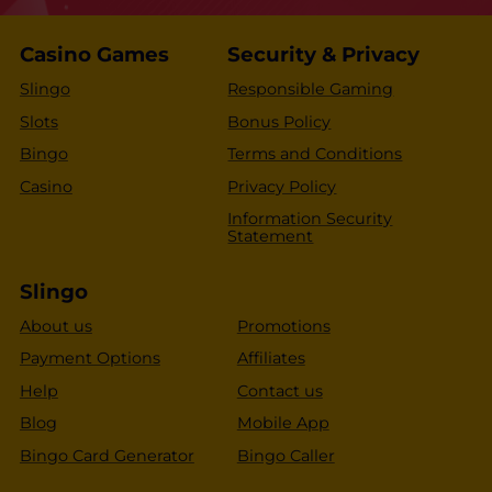
Casino Games
Security & Privacy
Slingo
Responsible Gaming
Slots
Bonus Policy
Bingo
Terms and Conditions
Casino
Privacy Policy
Information Security
Statement
Slingo
About us
Promotions
Payment Options
Affiliates
Help
Contact us
Blog
Mobile App
Bingo Card Generator
Bingo Caller