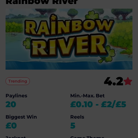
Rainbow River
4.2
Trending
Paylines
Min.-Max. Bet
20
£0.10
-
£2/£5
Biggest Win
Reels
£0
5