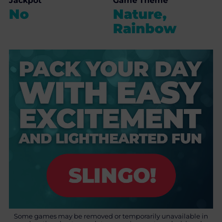
Jackpot
Game Theme
No
Nature,
Rainbow
Some games may be removed or temporarily unavailable in