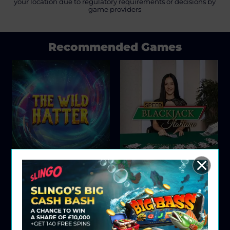
your location due to regulatory requirements or decisions by
game providers
Recommended Games
The Wild Hatter
Speed Blackjack Italiano By
PlayTech