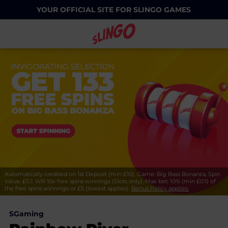
YOUR OFFICIAL SITE FOR SLINGO GAMES
Automatically credited on 1st Deposit (min £10). Game: Big Bass Bonanza, Spin
Value: £0.1. WR 10x free spins winnings (Slots only). Max bet: 10% (min £0.1) of
the free spins winnings or £5 (lowest applies).
Bonus Policy applies.
SGaming