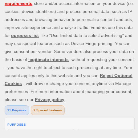
Riches
, to fun slot machines like
Rainbow Riches
,
Book
of Dead
, and
Staburst
. You also get to enjoy immersive
live blackjack, and roulette, and video poker games. Will
you be the lucky winner of one of our mega jackpots?
Enjoy our cash payouts, bonus spins and many more
special offers; all within a safe, secure gambling
environment that puts you first. So, what are you waiting
for? Let’s Slingo!
Need help? Reach out to us at any time via
contact@slingo.com