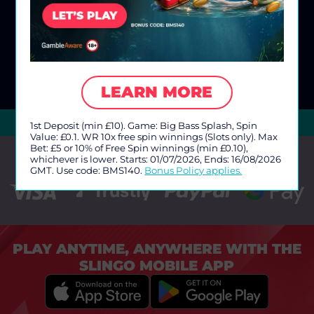
£1,708,246
Mustang Gold Megaways
Beellionaires Dream Drop
LEARN MORE
Follow us on
1st Deposit (min £10). Game: Big Bass Splash, Spin
Value: £0.1. WR 10x free spin winnings (Slots only). Max
Bet: £5 or 10% of Free Spin winnings (min £0.10),
Trusted payment providers
whichever is lower. Starts: 01/07/2026, Ends: 16/08/2026
GMT. Use code: BMS140.
Bonus Policy applies.
PLAY ANYTIME, ANYWHERE WITH
THE
SLINGO MOBILE APP