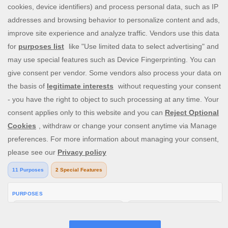
live blackjack, and roulette, and video poker games. Will
you be the lucky winner of one of our mega jackpots?
Enjoy our cash payouts, bonus spins and many more
special offers; all within a safe, secure gambling
environment that puts you first. So, what are you waiting
for? Let’s Slingo!
Need help? Reach out to us at any time via
contact@slingo.com