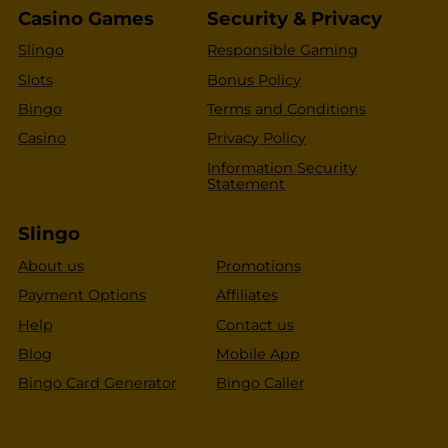
Casino Games
Security & Privacy
Slingo
Responsible Gaming
Slots
Bonus Policy
Bingo
Terms and Conditions
Casino
Privacy Policy
Information Security
Statement
Slingo
About us
Promotions
Payment Options
Affiliates
Help
Contact us
Blog
Mobile App
Bingo Card Generator
Bingo Caller