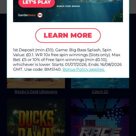
game providers
Recommended Games
LEARN MORE
1st Deposit (min £10). Game: Big Bass Splash, Spin
Value: £0.1. WR 10x free spin winnings (Slots only). Max
Bet: £5 or 10% of Free Spin winnings (min £0.10),
whichever is lower. Starts: 01/07/2026, Ends: 16/08/2026
GMT. Use code: BMS140.
Bonus Policy applies.
Rocky's Gold Ultraways
Catch 22