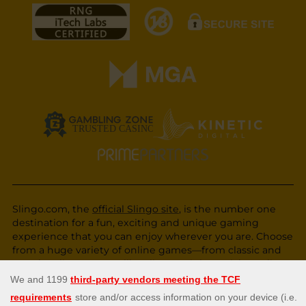
Slingo.com, the
official Slingo site
, is the number one
destination for a fun, exciting and unique gaming
experience that you can enjoy wherever you are. Choose
from a huge variety of online games—from classic and
popular Slingo games like
Slingo Rainbow Riches
,
Slingo
Reel King Monopoly Slingo
,
Slingo Starburst
, and
Slingo
Riches
, to fun slot machines like
Rainbow Riches
,
Book
of Dead
, and
Staburst
. You also get to enjoy immersive