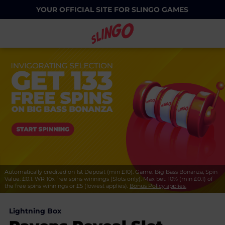
YOUR OFFICIAL SITE FOR SLINGO GAMES
Automatically credited on 1st Deposit (min £10). Game: Big Bass Bonanza, Spin
Value: £0.1. WR 10x free spins winnings (Slots only). Max bet: 10% (min £0.1) of
the free spins winnings or £5 (lowest applies).
Bonus Policy applies.
Lightning Box