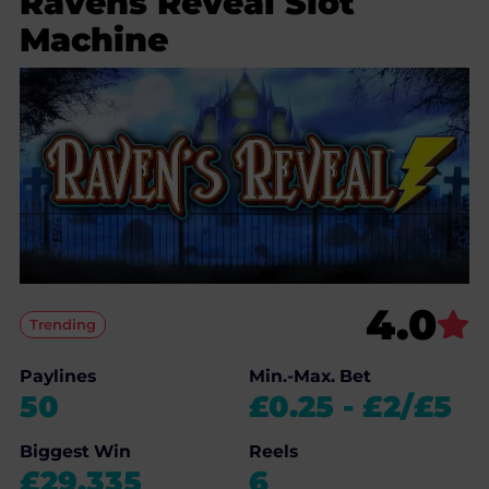
Ravens Reveal Slot
Machine
4.0
Trending
Paylines
Min.-Max. Bet
50
£0.25
-
£2/£5
Biggest Win
Reels
£29,335
6