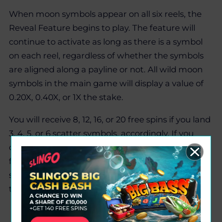
When moon symbols appear on all six reels, the
Reveal Feature begins to play. The feature will
continue to activate as long as there is a symbol
on each reel, regardless of whether the symbols
are aligned along a payline or not. All wild moon
symbols in the main game will display a value of
0.20X, 0.40X, or 1X the stake.
You will receive 8, 12, 16, or 20 free spins if you land
3, 4, 5, or 6 scatter symbols, accordingly. If you
continue to land scatter symbols throughout the
feature, you will receive the same number of
spins; if you land two scatters, you will receive
three spins. Try your luck in Raven's Reveal.
Some games may be removed or temporarily unavailable in
your location due to regulatory requirements or decisions by