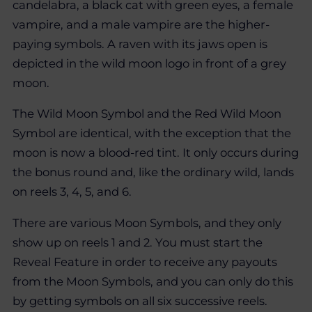
candelabra, a black cat with green eyes, a female
vampire, and a male vampire are the higher-
paying symbols. A raven with its jaws open is
depicted in the wild moon logo in front of a grey
moon.
The Wild Moon Symbol and the Red Wild Moon
Symbol are identical, with the exception that the
moon is now a blood-red tint. It only occurs during
the bonus round and, like the ordinary wild, lands
on reels 3, 4, 5, and 6.
There are various Moon Symbols, and they only
show up on reels 1 and 2. You must start the
Reveal Feature in order to receive any payouts
from the Moon Symbols, and you can only do this
by getting symbols on all six successive reels.