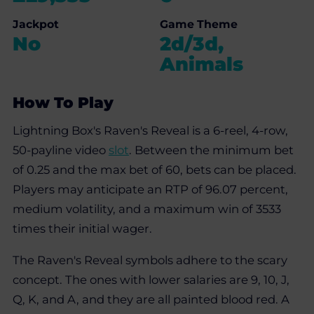
Jackpot
Game Theme
No
2d/3d,
Animals
How To Play
Lightning Box's Raven's Reveal is a 6-reel, 4-row,
50-payline video
slot
. Between the minimum bet
of 0.25 and the max bet of 60, bets can be placed.
Players may anticipate an RTP of 96.07 percent,
medium volatility, and a maximum win of 3533
times their initial wager.
The Raven's Reveal symbols adhere to the scary
concept. The ones with lower salaries are 9, 10, J,
Q, K, and A, and they are all painted blood red. A