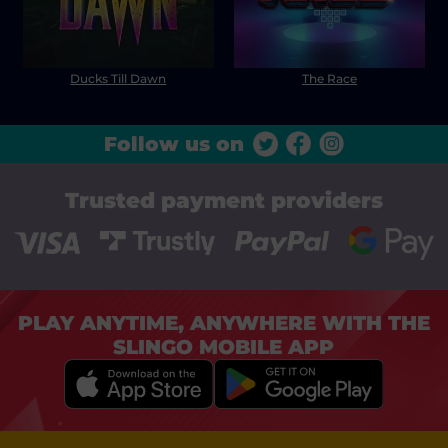
Ducks Till Dawn
The Race
Follow us on
Trusted payment providers
PLAY ANYTIME, ANYWHERE WITH
THE
SLINGO MOBILE APP