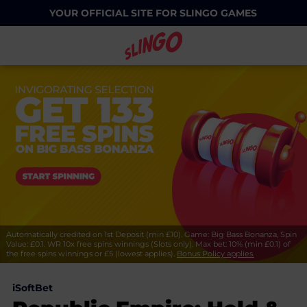
YOUR OFFICIAL SITE FOR SLINGO GAMES
Automatically credited on 1st Deposit (min £10). Game: Big Bass Bonanza, Spin
Value: £0.1. WR 10x free spins winnings (Slots only). Max bet: 10% (min £0.1) of
the free spins winnings or £5 (lowest applies).
Bonus Policy applies.
iSoftBet