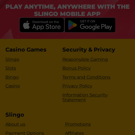
PLAY ANYTIME, ANYWHERE WITH
THE
SLINGO MOBILE APP
Casino Games
Security & Privacy
Slingo
Responsible Gaming
Slots
Bonus Policy
Bingo
Terms and Conditions
Casino
Privacy Policy
Information Security
Statement
Slingo
About us
Promotions
Payment Options
Affiliates