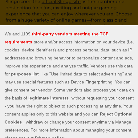
Slingo.com, the
official Slingo site
, is the number one
destination for a fun, exciting and unique gaming
experience that you can enjoy wherever you are. Choose
from a huge variety of online games—from classic and
popular Slingo games like
Slingo Rainbow Riches
,
Slingo
Reel King Monopoly Slingo
,
Slingo Starburst
, and
Slingo
Riches
, to fun slot machines like
Rainbow Riches
,
Book
of Dead
, and
Staburst
. You also get to enjoy immersive
live blackjack, and roulette, and video poker games. Will
you be the lucky winner of one of our mega jackpots?
Enjoy our cash payouts, bonus spins and many more
special offers; all within a safe, secure gambling
environment that puts you first. So, what are you waiting
for? Let’s Slingo!
Need help? Reach out to us at any time via
contact@slingo.com