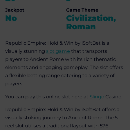
Jackpot
Game Theme
No
Civilization,
Roman
Republic Empire: Hold & Win by iSoftBet is a
visually stunning
slot game
that transports
players to Ancient Rome with its rich thematic
elements and engaging gameplay. The slot offers
a flexible betting range catering to a variety of
players.
You can play this online slot here at
Slingo
Casino.
Republic Empire: Hold & Win by iSoftBet offers a
visually striking journey to Ancient Rome. The 5-
reel slot utilises a traditional layout with 576