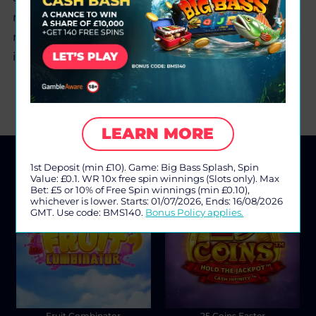
new Coin Symbol that lands during this feature
resets the respin counter back to 3 and locks itself
in position on the reels.
Some games may be removed or temporarily unavailable in
your location due to regulatory requirements or decisions by
game providers
LEARN MORE
Recommended Games
1st Deposit (min £10). Game: Big Bass Splash, Spin
Value: £0.1. WR 10x free spin winnings (Slots only). Max
Bet: £5 or 10% of Free Spin winnings (min £0.10),
whichever is lower. Starts: 01/07/2026, Ends: 16/08/2026
GMT. Use code: BMS140.
Bonus Policy applies.
Fruit Combinator
25 Coins Easter