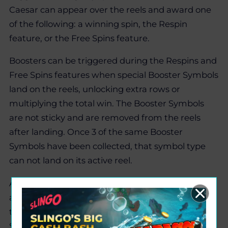
Caesar can appear over the reels and award one
of the following: a winning spin, the Respin
feature, or the Free Spins feature.
Boosters can be triggered during the Respins and
Free Spins features when special Booster Symbols
land on the reels, unlocking extra rows or
multiplying the total win. The Booster Symbols
are not sticky and are removed from the reels
after landing. Once 3 of the same Booster
Symbols have been collected, that symbol type
can not land on its active reel.
Another key feature is the Hold & Win Respins,
activated by landing 5 or more Coin Symbols. This
triggers a series of 3 respins with only Coin
Symbols and blanks appearing on the reels. Each