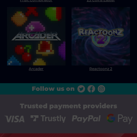
Arcader
Reactoonz 2
Follow us on
Trusted payment providers