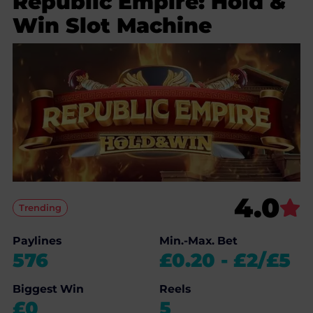
Republic Empire: Hold &
Win Slot Machine
4.0
Trending
Paylines
Min.-Max. Bet
576
£0.20
-
£2/£5
Biggest Win
Reels
£0
5