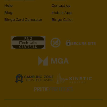
Help
Contact us
Blog
Mobile App
Bingo Card Generator
Bingo Caller