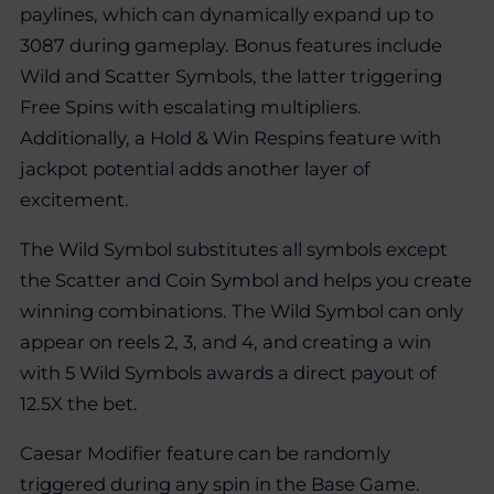
paylines, which can dynamically expand up to
3087 during gameplay. Bonus features include
Wild and Scatter Symbols, the latter triggering
Free Spins with escalating multipliers.
Additionally, a Hold & Win Respins feature with
jackpot potential adds another layer of
excitement.
The Wild Symbol substitutes all symbols except
the Scatter and Coin Symbol and helps you create
winning combinations. The Wild Symbol can only
appear on reels 2, 3, and 4, and creating a win
with 5 Wild Symbols awards a direct payout of
12.5X the bet.
Caesar Modifier feature can be randomly
triggered during any spin in the Base Game.