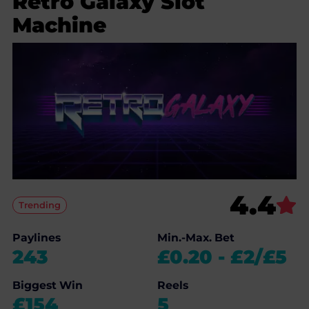
Retro Galaxy Slot
Machine
4.4
Trending
Paylines
Min.-Max. Bet
243
£0.20
-
£2/£5
Biggest Win
Reels
£154
5