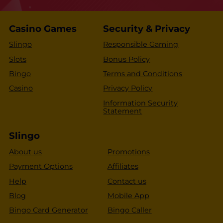
Casino Games
Security & Privacy
Slingo
Responsible Gaming
Slots
Bonus Policy
Bingo
Terms and Conditions
Casino
Privacy Policy
Information Security
Statement
Slingo
About us
Promotions
Payment Options
Affiliates
Help
Contact us
Blog
Mobile App
Bingo Card Generator
Bingo Caller