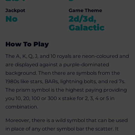
Jackpot
Game Theme
No
2d/3d,
Galactic
How To Play
The A, K, Q, J, and 10 royals are neon-coloured and
are displayed against a purple-dominated
background. Then there are symbols from the
1980s like stars, BARs, lightning bolts, and red 7s.
The prism symbol is the highest paying providing
you 10, 20, 100 or 300 x stake for 2, 3, 4 or 5 in
combination.
Moreover, there is a wild symbol that can be used
in place of any other symbol bar the scatter. It