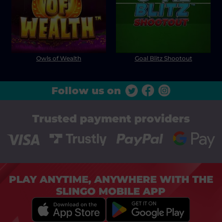
Owls of Wealth
Goal Blitz Shootout
Follow us on
Trusted payment providers
PLAY ANYTIME, ANYWHERE WITH
THE
SLINGO MOBILE APP