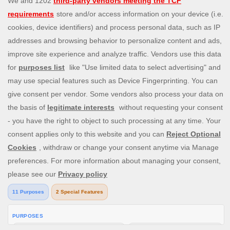
Riches
, to fun slot machines like
Rainbow Riches
,
Book
of Dead
, and
Staburst
. You also get to enjoy immersive
live blackjack, and roulette, and video poker games. Will
you be the lucky winner of one of our mega jackpots?
Enjoy our cash payouts, bonus spins and many more
special offers; all within a safe, secure gambling
environment that puts you first. So, what are you waiting
for? Let’s Slingo!
Need help? Reach out to us at any time via
contact@slingo.com