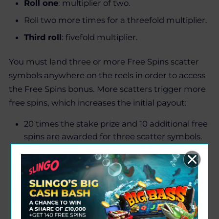
Roll one
: multiplier of two.
Roll two more times for a threefold multiplier.
Third roll
: fivefold multiplier.
You must land three or more Free Spins scatter
symbols anywhere on the reels in order to access
the Free Spins bonus. More scatters trigger more
free spins, which increases the initial payout:
20 times the stake prize and 10 additional free
spins are awarded for three scatter symbols.
15 free spins and 100 times the bet are
awarded for four scatters.
20 free spins and a prize multiplied by 1,000
for five scatters
Some games may be removed or temporarily unavailable in