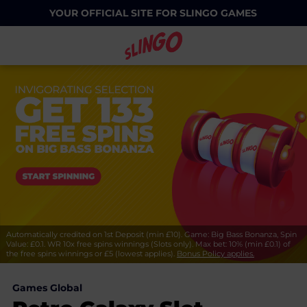
YOUR OFFICIAL SITE FOR SLINGO GAMES
Automatically credited on 1st Deposit (min £10). Game: Big Bass Bonanza, Spin
Value: £0.1. WR 10x free spins winnings (Slots only). Max bet: 10% (min £0.1) of
the free spins winnings or £5 (lowest applies).
Bonus Policy applies.
Games Global