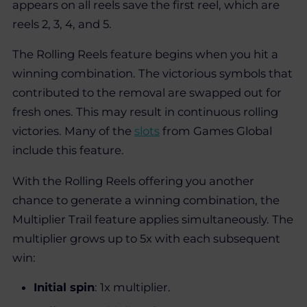
appears on all reels save the first reel, which are
reels 2, 3, 4, and 5.
The Rolling Reels feature begins when you hit a
winning combination. The victorious symbols that
contributed to the removal are swapped out for
fresh ones. This may result in continuous rolling
victories. Many of the
slots
from Games Global
include this feature.
With the Rolling Reels offering you another
chance to generate a winning combination, the
Multiplier Trail feature applies simultaneously. The
multiplier grows up to 5x with each subsequent
win:
Initial spin
: 1x multiplier.