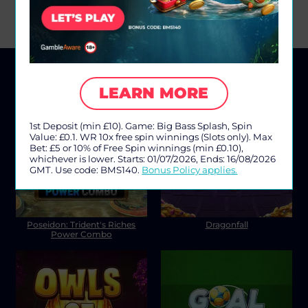
your location due to regulatory requirements or decisions by
game providers
Recommended Games
LEARN MORE
1st Deposit (min £10). Game: Big Bass Splash, Spin
Value: £0.1. WR 10x free spin winnings (Slots only). Max
Bet: £5 or 10% of Free Spin winnings (min £0.10),
whichever is lower. Starts: 01/07/2026, Ends: 16/08/2026
GMT. Use code: BMS140.
Bonus Policy applies.
Poseidon: Trident's Riches
Dragonfall
Power Combo