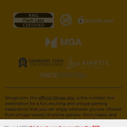
Slingo.com, the
official Slingo site
, is the number one
destination for a fun, exciting and unique gaming
experience that you can enjoy wherever you are. Choose
from a huge variety of online games—from classic and
popular Slingo games like
Slingo Rainbow Riches
,
Slingo
Reel King Monopoly Slingo
,
Slingo Starburst
, and
Slingo