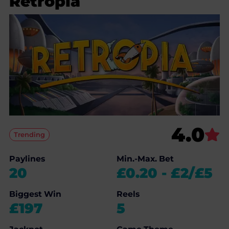
Retropia
4.0
Trending
Paylines
Min.-Max. Bet
20
£0.20
-
£2/£5
Biggest Win
Reels
£197
5