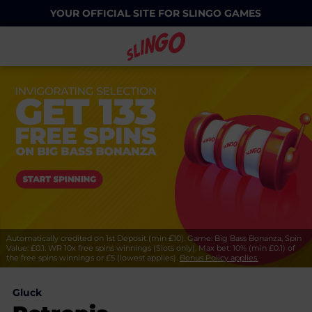
YOUR OFFICIAL SITE FOR SLINGO GAMES
Automatically credited on 1st Deposit (min £10). Game: Big Bass Bonanza, Spin
Value: £0.1. WR 10x free spins winnings (Slots only). Max bet: 10% (min £0.1) of
the free spins winnings or £5 (lowest applies).
Bonus Policy applies.
Gluck