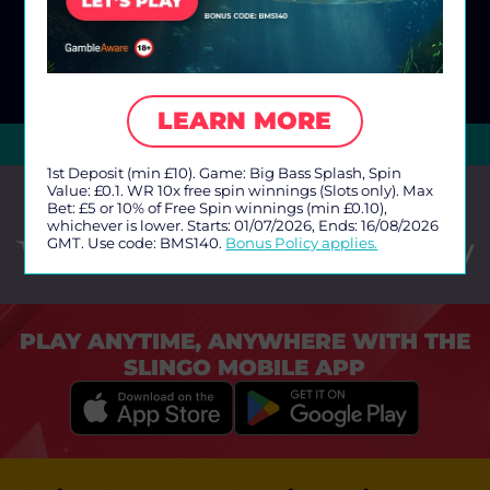
Jesters Bells Bonanza
Chaos Crew 3
LEARN MORE
Follow us on
1st Deposit (min £10). Game: Big Bass Splash, Spin
Value: £0.1. WR 10x free spin winnings (Slots only). Max
Trusted payment providers
Bet: £5 or 10% of Free Spin winnings (min £0.10),
whichever is lower. Starts: 01/07/2026, Ends: 16/08/2026
GMT. Use code: BMS140.
Bonus Policy applies.
PLAY ANYTIME, ANYWHERE WITH
THE
SLINGO MOBILE APP