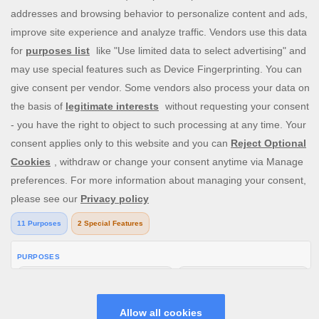
live blackjack, and roulette, and video poker games. Will
you be the lucky winner of one of our mega jackpots?
Enjoy our cash payouts, bonus spins and many more
special offers; all within a safe, secure gambling
environment that puts you first. So, what are you waiting
for? Let’s Slingo!
Need help? Reach out to us at any time via
contact@slingo.com
V: 2.30.1 All rights reserved. January 2026