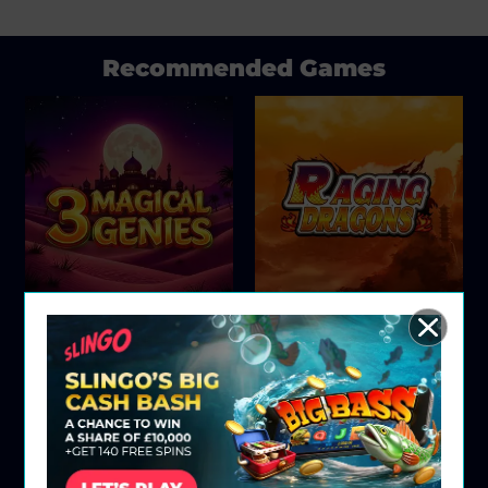
Recommended Games
3 Magical Genies
Raging Dragons