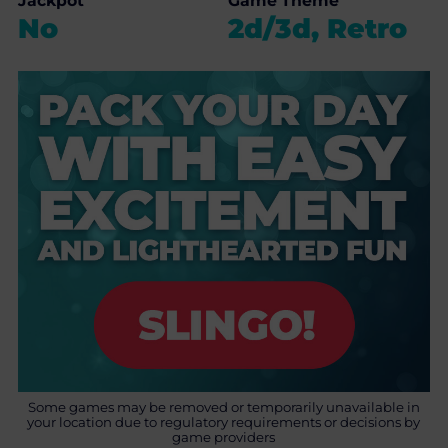
Jackpot
Game Theme
No
2d/3d, Retro
Some games may be removed or temporarily unavailable in
your location due to regulatory requirements or decisions by
game providers