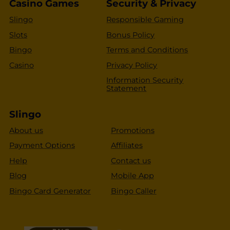
Casino Games
Security & Privacy
Slingo
Responsible Gaming
Slots
Bonus Policy
Bingo
Terms and Conditions
Casino
Privacy Policy
Information Security
Statement
Slingo
About us
Promotions
Payment Options
Affiliates
Help
Contact us
Blog
Mobile App
Bingo Card Generator
Bingo Caller