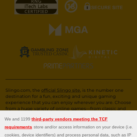
Slingo.com, the
official Slingo site
, is the number one
destination for a fun, exciting and unique gaming
experience that you can enjoy wherever you are. Choose
from a huge variety of online games—from classic and
popular Slingo games like
Slingo Rainbow Riches
,
Slingo
Reel King Monopoly Slingo
,
Slingo Starburst
, and
Slingo
Riches
, to fun slot machines like
Rainbow Riches
,
Book
of Dead
, and
Staburst
. You also get to enjoy immersive