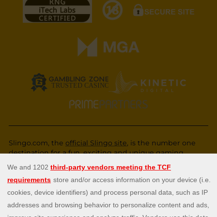
Slingo.com, the
official Slingo site
, is the number one
destination for a fun, exciting and unique gaming
experience that you can enjoy wherever you are. Choose
from a huge variety of online games—from classic and
popular Slingo games like
Slingo Rainbow Riches
,
Slingo
Reel King Monopoly Slingo
,
Slingo Starburst
, and
Slingo
Riches
, to fun slot machines like
Rainbow Riches
,
Book
of Dead
, and
Staburst
. You also get to enjoy immersive