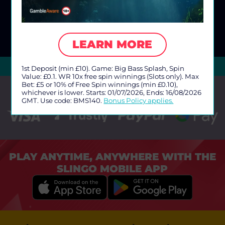
Ritual Respins
Red Roo
LEARN MORE
Follow us on
1st Deposit (min £10). Game: Big Bass Splash, Spin
Value: £0.1. WR 10x free spin winnings (Slots only). Max
Bet: £5 or 10% of Free Spin winnings (min £0.10),
Trusted payment providers
whichever is lower. Starts: 01/07/2026, Ends: 16/08/2026
GMT. Use code: BMS140.
Bonus Policy applies.
PLAY ANYTIME, ANYWHERE WITH
THE
SLINGO MOBILE APP