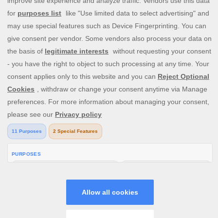
live blackjack, and roulette, and video poker games. Will
you be the lucky winner of one of our mega jackpots?
Enjoy our cash payouts, bonus spins and many more
special offers; all within a safe, secure gambling
environment that puts you first. So, what are you waiting
for? Let’s Slingo!
Need help? Reach out to us at any time via
contact@slingo.com
V: 2.30.1 All rights reserved. January 2026