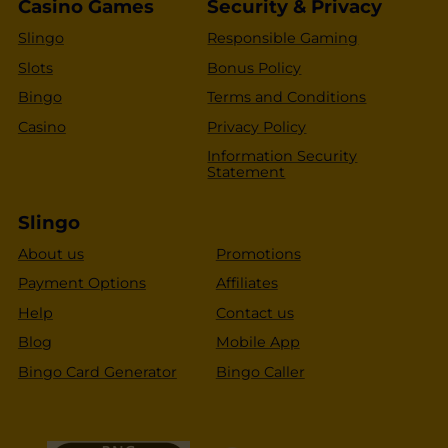
Casino Games
Security & Privacy
Slingo
Responsible Gaming
Slots
Bonus Policy
Bingo
Terms and Conditions
Casino
Privacy Policy
Information Security
Statement
Slingo
About us
Promotions
Payment Options
Affiliates
Help
Contact us
Blog
Mobile App
Bingo Card Generator
Bingo Caller