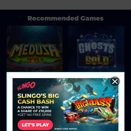
Recommended Games
Medusa Hot 1
Ghosts and Gold