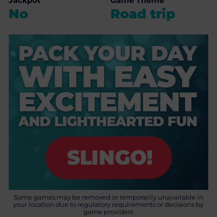
Jackpot
Game Theme
No
Road trip
Some games may be removed or temporarily unavailable in
your location due to regulatory requirements or decisions by
game providers