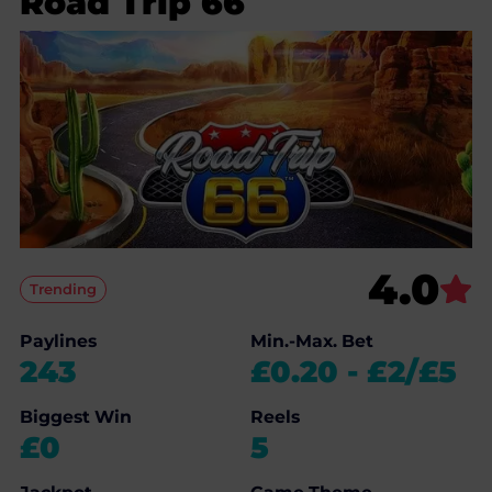
Road Trip 66
4.0
Trending
Paylines
Min.-Max. Bet
243
£0.20
-
£2/£5
Biggest Win
Reels
£0
5