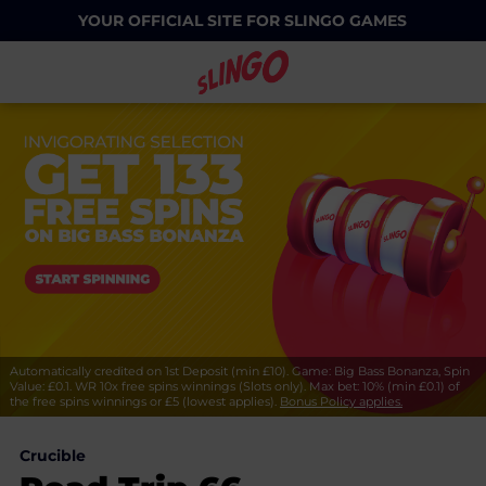
YOUR OFFICIAL SITE FOR SLINGO GAMES
Automatically credited on 1st Deposit (min £10). Game: Big Bass Bonanza, Spin
Value: £0.1. WR 10x free spins winnings (Slots only). Max bet: 10% (min £0.1) of
the free spins winnings or £5 (lowest applies).
Bonus Policy applies.
Crucible