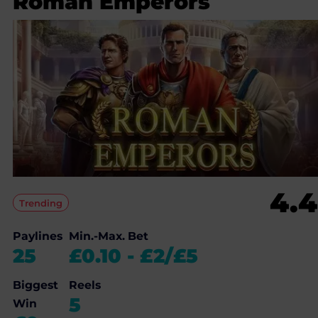
Roman Emperors
4.4
Trending
Paylines
Min.-Max. Bet
25
£0.10
-
£2/£5
Biggest
Reels
5
Win