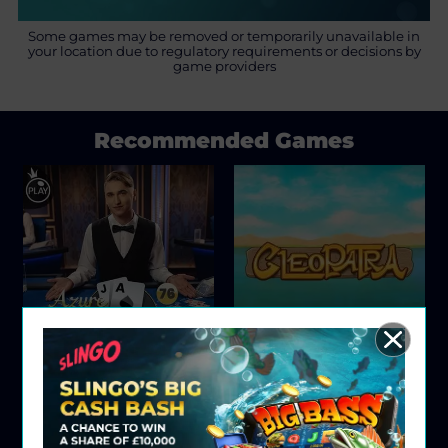
Some games may be removed or temporarily unavailable in
your location due to regulatory requirements or decisions by
game providers
Recommended Games
Blackjack 76 Azure
Cleopatra