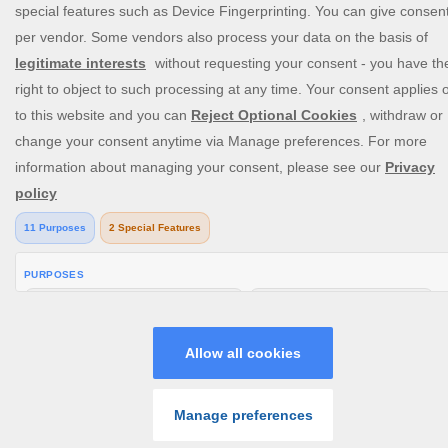
V: 2.30.1 All rights reserved. January 2026
PLAY