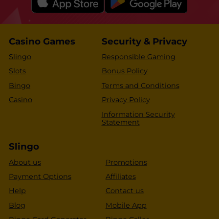
Casino Games
Security & Privacy
Slingo
Responsible Gaming
Slots
Bonus Policy
Bingo
Terms and Conditions
Casino
Privacy Policy
Information Security
Statement
Slingo
About us
Promotions
Payment Options
Affiliates
Help
Contact us
Blog
Mobile App