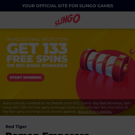
YOUR OFFICIAL SITE FOR SLINGO GAMES
Automatically credited on 1st Deposit (min £10). Game: Big Bass Bonanza, Spin
Value: £0.1. WR 10x free spins winnings (Slots only). Max bet: 10% (min £0.1) of
the free spins winnings or £5 (lowest applies).
Bonus Policy applies.
Red Tiger