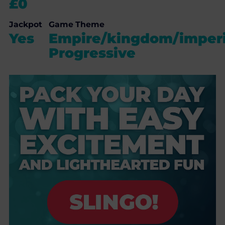
£0
Jackpot
Game Theme
Yes
Empire/kingdom/imperi
Progressive