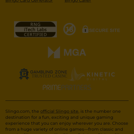
Bingo Card Generator
Bingo Caller
Slingo.com, the
official Slingo site
, is the number one
destination for a fun, exciting and unique gaming
experience that you can enjoy wherever you are. Choose
from a huge variety of online games—from classic and