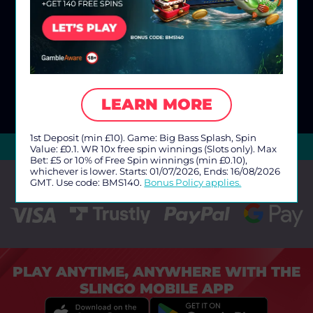
LEARN MORE
Wins of Nautilus
TikiPop
1st Deposit (min £10). Game: Big Bass Splash, Spin
Follow us on
Value: £0.1. WR 10x free spin winnings (Slots only). Max
Bet: £5 or 10% of Free Spin winnings (min £0.10),
whichever is lower. Starts: 01/07/2026, Ends: 16/08/2026
Trusted payment providers
GMT. Use code: BMS140.
Bonus Policy applies.
PLAY ANYTIME, ANYWHERE WITH
THE
SLINGO MOBILE APP