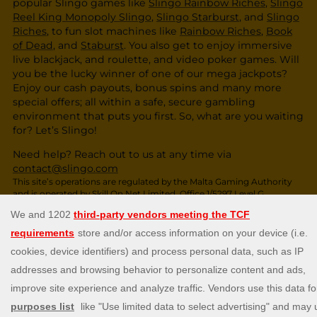
popular Slingo games like
Slingo Rainbow Riches
,
Slingo
Reel King Monopoly Slingo
,
Slingo Starburst
, and
Slingo
Riches
, to fun slot machines like
Rainbow Riches
,
Book
of Dead
, and
Staburst
. You also get to enjoy immersive
live blackjack, and roulette, and video poker games. Will
you be the lucky winner of one of our mega jackpots?
Enjoy our cash payouts, bonus spins and many more
special offers; all within a safe, secure gambling
environment that puts you first. So, what are you waiting
for? Let’s Slingo!
Need help? Reach out to us at any time via
contact@slingo.com