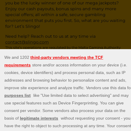
you be the lucky winner of one of our mega jackpots?
Enjoy our cash payouts, bonus spins and many more
special offers; all within a safe, secure gambling
environment that puts you first. So, what are you waiting
for? Let’s Slingo!
Need help? Reach out to us at any time via
contact@slingo.com
V: 2.30.1 All rights reserved. January 2026