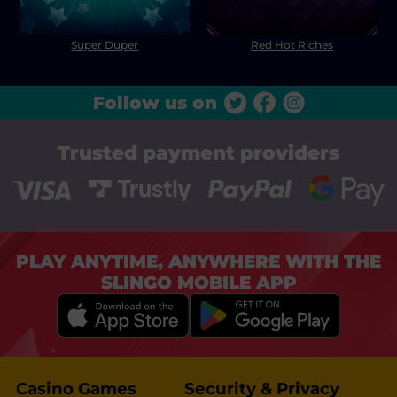
Super Duper
Red Hot Riches
Follow us on
Trusted payment providers
PLAY ANYTIME, ANYWHERE WITH
THE
SLINGO MOBILE APP
Casino Games
Security & Privacy