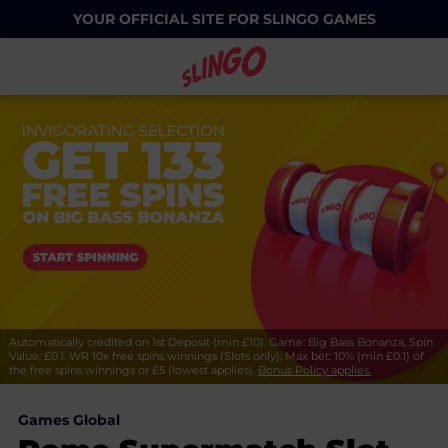
YOUR OFFICIAL SITE FOR SLINGO GAMES
Automatically credited on 1st Deposit (min £10). Game: Big Bass Bonanza, Spin
Value: £0.1. WR 10x free spins winnings (Slots only). Max bet: 10% (min £0.1) of
the free spins winnings or £5 (lowest applies).
Bonus Policy applies.
Games Global