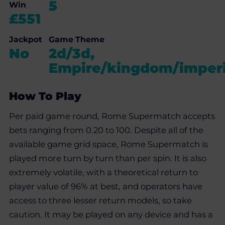
5
Win
£551
Jackpot
Game Theme
No
2d/3d,
Empire/kingdom/imperi
How To Play
Per paid game round, Rome Supermatch accepts
bets ranging from 0.20 to 100. Despite all of the
available game grid space, Rome Supermatch is
played more turn by turn than per spin. It is also
extremely volatile, with a theoretical return to
player value of 96% at best, and operators have
access to three lesser return models, so take
caution. It may be played on any device and has a