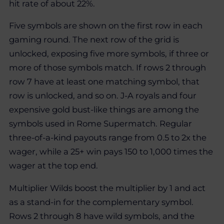
hit rate of about 22%.
Five symbols are shown on the first row in each
gaming round. The next row of the grid is
unlocked, exposing five more symbols, if three or
more of those symbols match. If rows 2 through
row 7 have at least one matching symbol, that
row is unlocked, and so on. J-A royals and four
expensive gold bust-like things are among the
symbols used in Rome Supermatch. Regular
three-of-a-kind payouts range from 0.5 to 2x the
wager, while a 25+ win pays 150 to 1,000 times the
wager at the top end.
Multiplier Wilds boost the multiplier by 1 and act
as a stand-in for the complementary symbol.
Rows 2 through 8 have wild symbols, and the