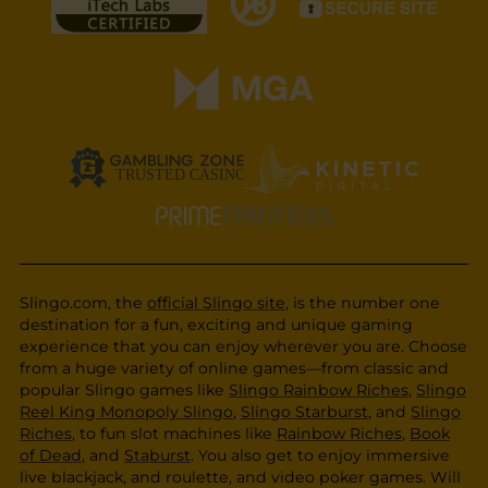
Slingo.com, the
official Slingo site
, is the number one
destination for a fun, exciting and unique gaming
experience that you can enjoy wherever you are. Choose
from a huge variety of online games—from classic and
popular Slingo games like
Slingo Rainbow Riches
,
Slingo
Reel King Monopoly Slingo
,
Slingo Starburst
, and
Slingo
Riches
, to fun slot machines like
Rainbow Riches
,
Book
of Dead
, and
Staburst
. You also get to enjoy immersive
live blackjack, and roulette, and video poker games. Will