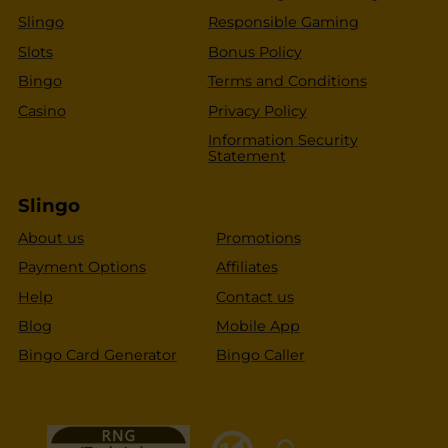
Slingo
Responsible Gaming
Slots
Bonus Policy
Bingo
Terms and Conditions
Casino
Privacy Policy
Information Security
Statement
Slingo
About us
Promotions
Payment Options
Affiliates
Help
Contact us
Blog
Mobile App
Bingo Card Generator
Bingo Caller