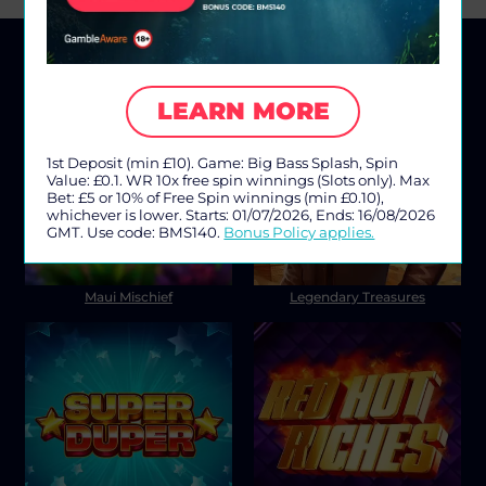
Recommended Games
LEARN MORE
1st Deposit (min £10). Game: Big Bass Splash, Spin
Value: £0.1. WR 10x free spin winnings (Slots only). Max
Bet: £5 or 10% of Free Spin winnings (min £0.10),
whichever is lower. Starts: 01/07/2026, Ends: 16/08/2026
GMT. Use code: BMS140.
Bonus Policy applies.
Maui Mischief
Legendary Treasures