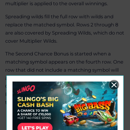
multiplier is applied to the overall winnings.
Spreading wilds fill the full row with wilds and
replace the matched symbol. Rows 2 through 8
are also covered by Spreading Wilds, which do not
cover Multiplier Wilds.
The Second Chance Bonus is started when a
matching symbol appears on the fourth row. One
row that did not include a matching symbol will
automatically be respin as part of the Second
Chance Bonus. Players receive a second Mega
Respin if the Second Chance Bonus activates at
the same time as a Mega Respin.
Some games may be removed or temporarily unavailable in
your location due to regulatory requirements or decisions by
game providers