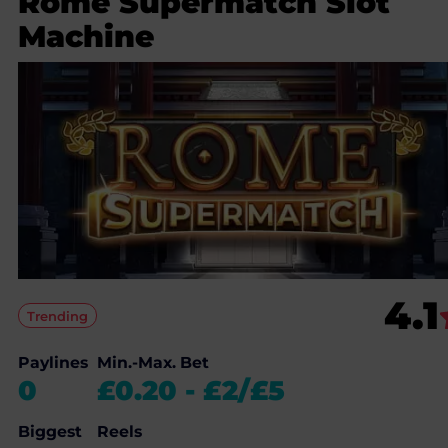
Rome Supermatch Slot
Machine
4.1
Trending
Paylines
Min.-Max. Bet
0
£0.20
-
£2/£5
Biggest
Reels