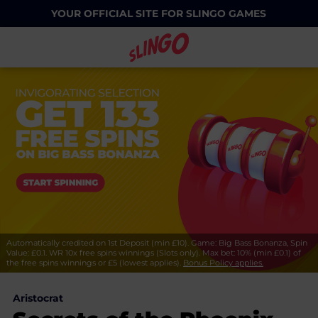
YOUR OFFICIAL SITE FOR SLINGO GAMES
Automatically credited on 1st Deposit (min £10). Game: Big Bass Bonanza, Spin
Value: £0.1. WR 10x free spins winnings (Slots only). Max bet: 10% (min £0.1) of
the free spins winnings or £5 (lowest applies).
Bonus Policy applies.
Aristocrat