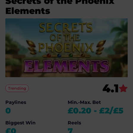
Secrets of the Phoenix
Elements
4.1
Trending
Paylines
Min.-Max. Bet
0
£0.20
-
£2/£5
Biggest Win
Reels
£0
7