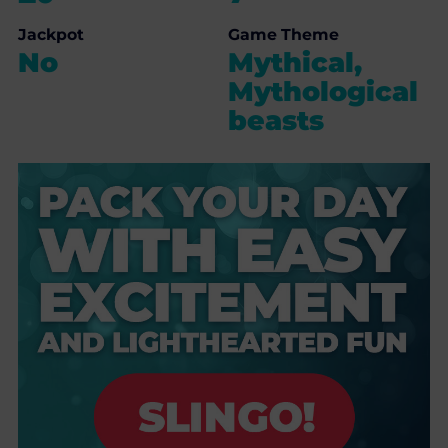
Jackpot
Game Theme
No
Mythical,
Mythological
beasts