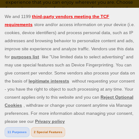
experience that you can enjoy wherever you are. Choose
from a huge variety of online games—from classic and
popular Slingo games like
Slingo Rainbow Riches
,
Slingo
Reel King Monopoly Slingo
,
Slingo Starburst
, and
Slingo
Riches
, to fun slot machines like
Rainbow Riches
,
Book
of Dead
, and
Staburst
. You also get to enjoy immersive
live blackjack, and roulette, and video poker games. Will
you be the lucky winner of one of our mega jackpots?
Enjoy our cash payouts, bonus spins and many more
special offers; all within a safe, secure gambling
environment that puts you first. So, what are you waiting
for? Let’s Slingo!
Need help? Reach out to us at any time via
contact@slingo.com