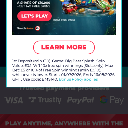
LEARN MORE
Bison Rising Megaways Build
Excalibur Unleashed
a Bonus
1st Deposit (min £10). Game: Big Bass Splash, Spin
Value: £0.1. WR 10x free spin winnings (Slots only). Max
Bet: £5 or 10% of Free Spin winnings (min £0.10),
Follow us on
whichever is lower. Starts: 01/07/2026, Ends: 16/08/2026
GMT. Use code: BMS140.
Bonus Policy applies.
Trusted payment providers
PLAY ANYTIME, ANYWHERE WITH
THE