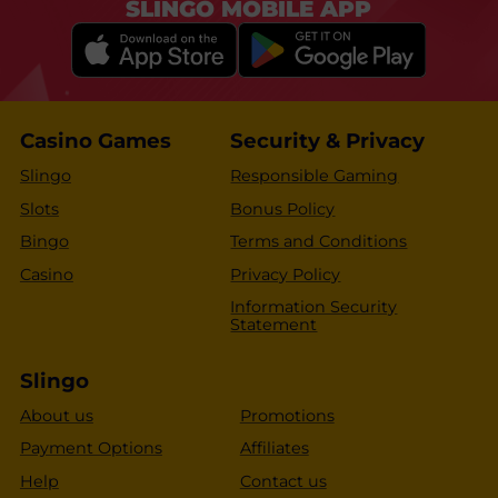
SLINGO MOBILE APP
Casino Games
Security & Privacy
Slingo
Responsible Gaming
Slots
Bonus Policy
Bingo
Terms and Conditions
Casino
Privacy Policy
Information Security
Statement
Slingo
About us
Promotions
Payment Options
Affiliates
Help
Contact us