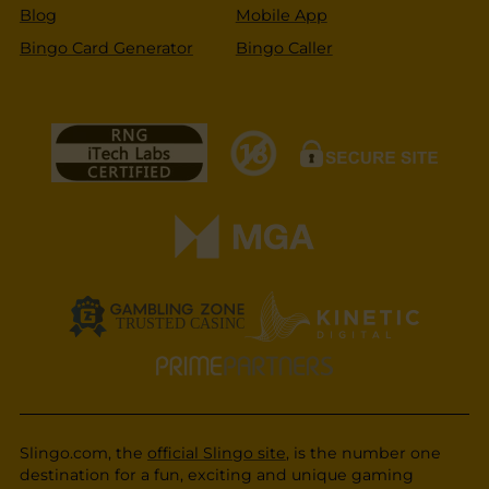
Blog
Mobile App
Bingo Card Generator
Bingo Caller
Slingo.com, the
official Slingo site
, is the number one
destination for a fun, exciting and unique gaming