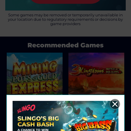
Some games may be removed or temporarily unavailable in
your location due to regulatory requirements or decisions by
game providers
Recommended Games
Mining Pots of Gold Express
3 Kingdoms - Battle of Red
Gold Blitz
Cliffs