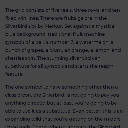
The grid consists of five reels, three rows, and ten
fixed win lines. There are fruits galore in the
Silverbird slot by Merkur. Set against a mystical
blue background, traditional fruit machine
symbols of a bell, a number 7, a watermelon, a
bunch of grapes, a plum, an orange, a lemon, and
cherries spin. The stunning silverbird can
substitute for all symbols and starts the respin
feature.
The one symbol to have something other than a
classic icon, the Silverbird, is not going to pay you
anything directly, but at least you’re going to be
able to use it as a substitute. Even better, this is an
expanding wild that you’re getting on the middle
three reels. There, when it appears, the Silverbird