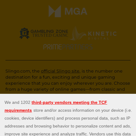
Slingo.com, the
official Slingo site
, is the number one
destination for a fun, exciting and unique gaming
experience that you can enjoy wherever you are. Choose
from a huge variety of online games—from classic and
popular Slingo games like
Slingo Rainbow Riches
,
Slingo
Reel King Monopoly Slingo
,
Slingo Starburst
, and
Slingo
Riches
, to fun slot machines like
Rainbow Riches
,
Book
of Dead
, and
Staburst
. You also get to enjoy immersive
live blackjack, and roulette, and video poker games. Will
you be the lucky winner of one of our mega jackpots?
Enjoy our cash payouts, bonus spins and many more