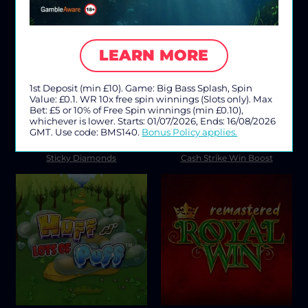
Recommended Games
LEARN MORE
1st Deposit (min £10). Game: Big Bass Splash, Spin
Value: £0.1. WR 10x free spin winnings (Slots only). Max
Bet: £5 or 10% of Free Spin winnings (min £0.10),
whichever is lower. Starts: 01/07/2026, Ends: 16/08/2026
GMT. Use code: BMS140.
Bonus Policy applies.
Sticky Diamonds
Cash Strike Win Boost