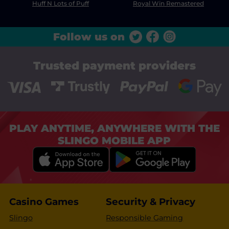
Huff N Lots of Puff
Royal Win Remastered
Follow us on
Trusted payment providers
PLAY ANYTIME, ANYWHERE WITH
THE
SLINGO MOBILE APP
Casino Games
Security & Privacy
Slingo
Responsible Gaming