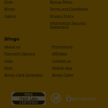
Slots
Bonus Policy
Bingo
Terms and Conditions
Casino
Privacy Policy
Information Security
Statement
Slingo
About us
Promotions
Payment Options
Affiliates
Help
Contact us
Blog
Mobile App
Bingo Card Generator
Bingo Caller