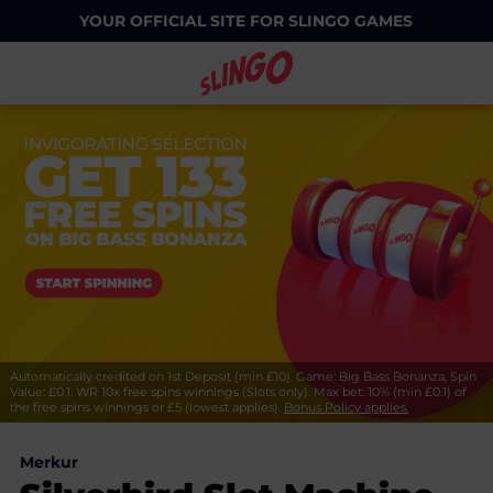
YOUR OFFICIAL SITE FOR SLINGO GAMES
Automatically credited on 1st Deposit (min £10). Game: Big Bass Bonanza, Spin
Value: £0.1. WR 10x free spins winnings (Slots only). Max bet: 10% (min £0.1) of
the free spins winnings or £5 (lowest applies).
Bonus Policy applies.
Merkur