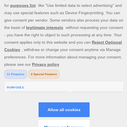
special offers; all within a safe, secure gambling
environment that puts you first. So, what are you waiting
for? Let’s Slingo!
Need help? Reach out to us at any time via
contact@slingo.com
V: 2.30.1 All rights reserved. January 2026