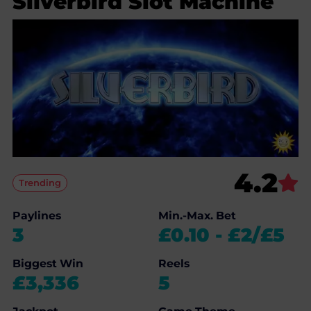
Silverbird Slot Machine
4.2
Trending
Paylines
Min.-Max. Bet
3
£0.10
-
£2/£5
Biggest Win
Reels
£3,336
5