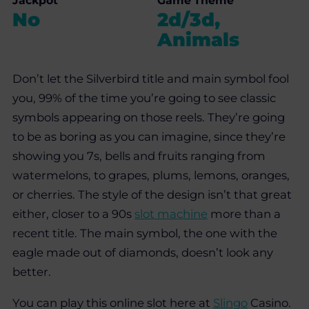
Jackpot
Game Theme
No
2d/3d,
Animals
Don’t let the Silverbird title and main symbol fool
you, 99% of the time you’re going to see classic
symbols appearing on those reels. They’re going
to be as boring as you can imagine, since they’re
showing you 7s, bells and fruits ranging from
watermelons, to grapes, plums, lemons, oranges,
or cherries. The style of the design isn’t that great
either, closer to a 90s
slot machine
more than a
recent title. The main symbol, the one with the
eagle made out of diamonds, doesn’t look any
better.
You can play this online slot here at
Slingo
Casino.