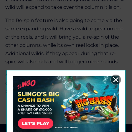
wild will expand to take over the column it is on.
The Re-spin feature is also going to come via the
same expanding wild. Have a wild appear on one
of the reels, and it will bring you a re-spin of the
other columns, while its own reel locks in place.
Additional wilds, if they appear during that re-
spin, will also lock and will trigger more rounds.
As shown in the Silverbird recension, this is a
classic slot machine with a bit higher payout
potential than many other similar titles.
Some games may be removed or temporarily unavailable in
your location due to regulatory requirements or decisions by
game providers