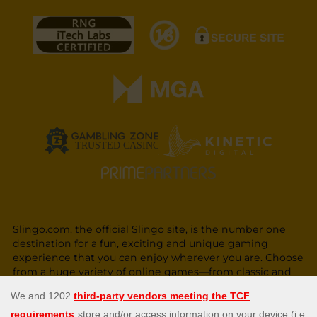
Slingo.com, the
official Slingo site
, is the number one
destination for a fun, exciting and unique gaming
experience that you can enjoy wherever you are. Choose
from a huge variety of online games—from classic and
popular Slingo games like
Slingo Rainbow Riches
,
Slingo
Reel King Monopoly Slingo
,
Slingo Starburst
, and
Slingo
Riches
, to fun slot machines like
Rainbow Riches
,
Book