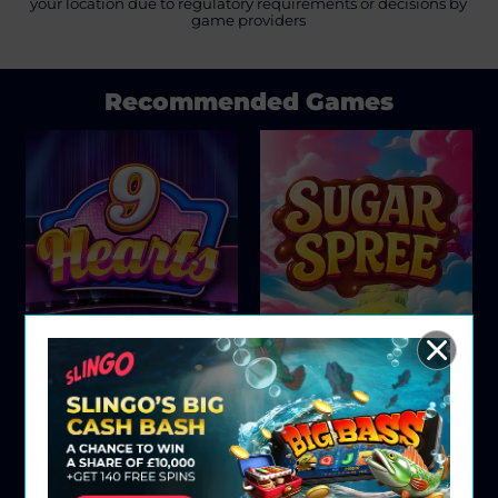
your location due to regulatory requirements or decisions by
game providers
Recommended Games
9 Hearts
Sugar Spree