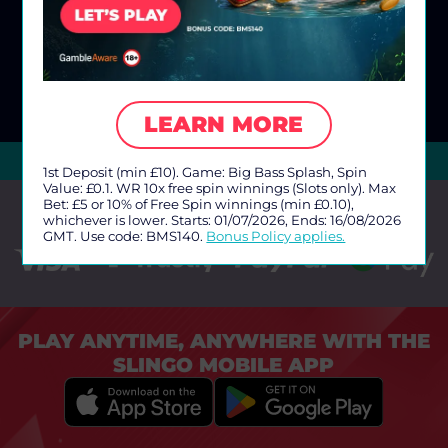
Amazing Link Apollo
Cash Falls Huo Zhu
LEARN MORE
Follow us on
1st Deposit (min £10). Game: Big Bass Splash, Spin
Value: £0.1. WR 10x free spin winnings (Slots only). Max
Bet: £5 or 10% of Free Spin winnings (min £0.10),
Trusted payment providers
whichever is lower. Starts: 01/07/2026, Ends: 16/08/2026
GMT. Use code: BMS140.
Bonus Policy applies.
PLAY ANYTIME, ANYWHERE WITH
THE
SLINGO MOBILE APP