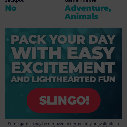
Jackpot
Game Theme
No
Adventure,
Animals
Some games may be removed or temporarily unavailable in