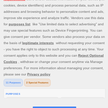
of Dead
, and
Staburst
. You also get to enjoy immersive
live blackjack, and roulette, and video poker games. Will
you be the lucky winner of one of our mega jackpots?
Enjoy our cash payouts, bonus spins and many more
special offers; all within a safe, secure gambling
environment that puts you first. So, what are you waiting
for? Let’s Slingo!
Need help? Reach out to us at any time via
contact@slingo.com