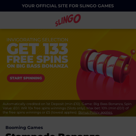
YOUR OFFICIAL SITE FOR SLINGO GAMES
Automatically credited on 1st Deposit (min £10). Game: Big Bass Bonanza, Spin
Value: £0.1. WR 10x free spins winnings (Slots only). Max bet: 10% (min £0.1) of
the free spins winnings or £5 (lowest applies).
Bonus Policy applies.
Booming Games