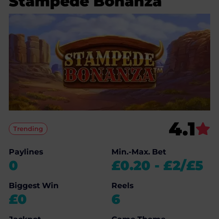
Stampede Bonanza
4.1
Trending
Paylines
Min.-Max. Bet
0
£0.20
-
£2/£5
Biggest Win
Reels
£0
6