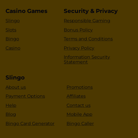
Casino Games
Security & Privacy
Slingo
Responsible Gaming
Slots
Bonus Policy
Bingo
Terms and Conditions
Casino
Privacy Policy
Information Security
Statement
Slingo
About us
Promotions
Payment Options
Affiliates
Help
Contact us
Blog
Mobile App
Bingo Card Generator
Bingo Caller