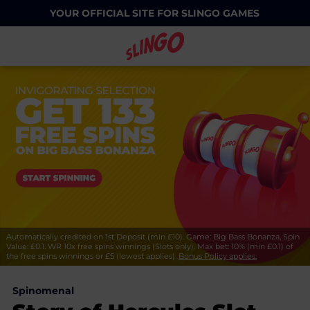
YOUR OFFICIAL SITE FOR SLINGO GAMES
Automatically credited on 1st Deposit (min £10). Game: Big Bass Bonanza, Spin
Value: £0.1. WR 10x free spins winnings (Slots only). Max bet: 10% (min £0.1) of
the free spins winnings or £5 (lowest applies).
Bonus Policy applies.
Spinomenal