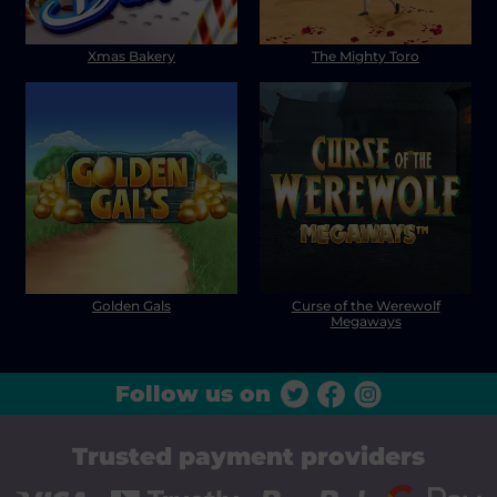
Xmas Bakery
The Mighty Toro
Golden Gals
Curse of the Werewolf
Megaways
Follow us on
Trusted payment providers