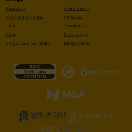
About us
Promotions
Payment Options
Affiliates
Help
Contact us
Blog
Mobile App
Bingo Card Generator
Bingo Caller