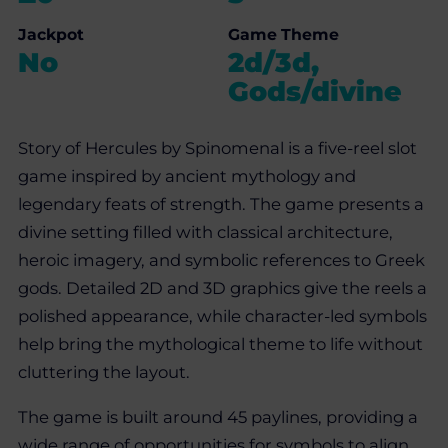
Jackpot
Game Theme
No
2d/3d,
Gods/divine
Story of Hercules by Spinomenal is a five-reel slot
game inspired by ancient mythology and
legendary feats of strength. The game presents a
divine setting filled with classical architecture,
heroic imagery, and symbolic references to Greek
gods. Detailed 2D and 3D graphics give the reels a
polished appearance, while character-led symbols
help bring the mythological theme to life without
cluttering the layout.
The game is built around 45 paylines, providing a
wide range of opportunities for symbols to align