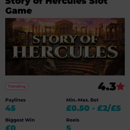
Story of Hercules Slot
Game
4.3
Trending
Paylines
Min.-Max. Bet
45
£0.50
-
£2/£5
Biggest Win
Reels
£0
5