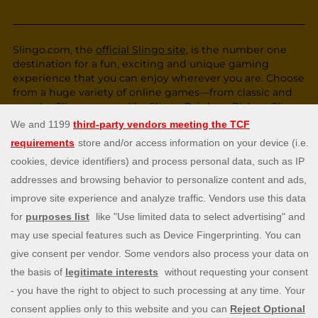
Slingo.com, the
official Slingo site
, is the number one
destination for a fun, exciting and unique gaming
experience that you can enjoy wherever you are. Choose
from a huge variety of online games—from classic and
popular Slingo games like
Slingo Rainbow Riches
,
Slingo
Reel King Monopoly Slingo
,
Slingo Starburst
, and
Slingo
Riches
, to fun slot machines like
Rainbow Riches
,
Book
of Dead
, and
Staburst
. You also get to enjoy immersive
live blackjack, and roulette, and video poker games. Will
you be the lucky winner of one of our mega jackpots?
Enjoy our cash payouts, bonus spins and many more
special offers; all within a safe, secure gambling
environment that puts you first. So, what are you waiting
for? Let’s Slingo!
Need help? Reach out to us at any time via
contact@slingo.com