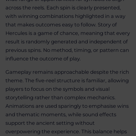
across the reels. Each spin is clearly presented,
with winning combinations highlighted in a way
that makes outcomes easy to follow. Story of
Hercules is a game of chance, meaning that every
result is randomly generated and independent of
previous spins. No method, timing, or pattern can
influence the outcome of play.
Gameplay remains approachable despite the rich
theme. The five-reel structure is familiar, allowing
players to focus on the symbols and visual
storytelling rather than complex mechanics.
Animations are used sparingly to emphasise wins
and thematic moments, while sound effects
support the ancient setting without
overpowering the experience. This balance helps