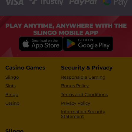
PLAY ANYTIME, ANYWHERE WITH
THE
SLINGO MOBILE APP
Casino Games
Security & Privacy
Slingo
Responsible Gaming
Slots
Bonus Policy
Bingo
Terms and Conditions
Casino
Privacy Policy
Information Security
Statement
Slingo