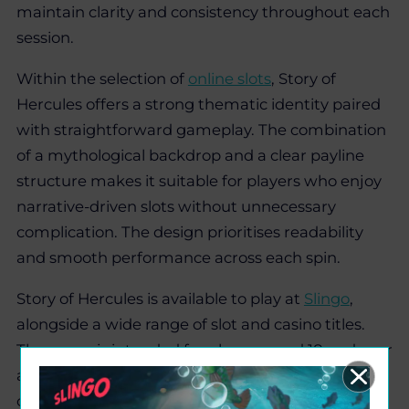
maintain clarity and consistency throughout each
session.
Within the selection of
online slots
, Story of
Hercules offers a strong thematic identity paired
with straightforward gameplay. The combination
of a mythological backdrop and a clear payline
structure makes it suitable for players who enjoy
narrative-driven slots without unnecessary
complication. The design prioritises readability
and smooth performance across each spin.
Story of Hercules is available to play at
Slingo
,
alongside a wide range of slot and casino titles.
The game is intended for players aged 18 and over
and should always be approached responsibly. All
outcomes are based entirely on chance, and