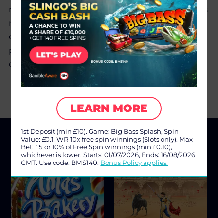
results cannot be predicted or influenced. With its
myth-inspired visuals, clear mechanics, and
chance-based structure, Story of Hercules
provides a balanced slot experience designed for
controlled and responsible play.
Some games may be removed or temporarily unavailable in
your location due to regulatory requirements or decisions by
game providers
LEARN MORE
Recommended Games
1st Deposit (min £10). Game: Big Bass Splash, Spin
Value: £0.1. WR 10x free spin winnings (Slots only). Max
Bet: £5 or 10% of Free Spin winnings (min £0.10),
whichever is lower. Starts: 01/07/2026, Ends: 16/08/2026
GMT. Use code: BMS140.
Bonus Policy applies.